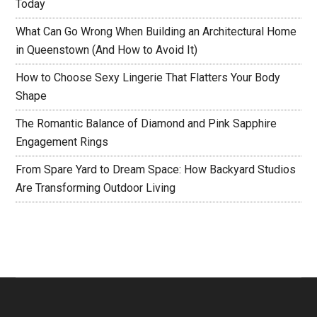
Today
What Can Go Wrong When Building an Architectural Home
in Queenstown (And How to Avoid It)
How to Choose Sexy Lingerie That Flatters Your Body
Shape
The Romantic Balance of Diamond and Pink Sapphire
Engagement Rings
From Spare Yard to Dream Space: How Backyard Studios
Are Transforming Outdoor Living