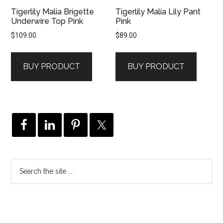
Tigerlily Malia Brigette
Tigerlily Malia Lily Pant
Underwire Top Pink
Pink
$
109.00
$
89.00
BUY PRODUCT
BUY PRODUCT