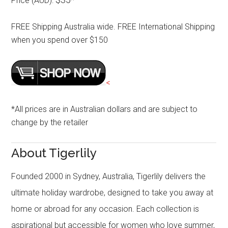
Price (AUD):
*
FREE Shipping Australia wide. FREE International Shipping
when you spend over $150
<
*All prices are in Australian dollars and are subject to
change by the retailer
About Tigerlily
Founded 2000 in Sydney, Australia, Tigerlily delivers the
ultimate holiday wardrobe, designed to take you away at
home or abroad for any occasion. Each collection is
aspirational but accessible for women who love summer,