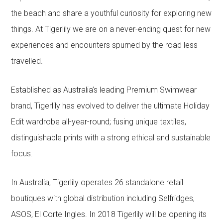
the beach and share a youthful curiosity for exploring new
things. At Tigerlily we are on a never-ending quest for new
experiences and encounters spurned by the road less
travelled.
Established as Australia’s leading Premium Swimwear
brand, Tigerlily has evolved to deliver the ultimate Holiday
Edit wardrobe all-year-round; fusing unique textiles,
distinguishable prints with a strong ethical and sustainable
focus.
In Australia, Tigerlily operates 26 standalone retail
boutiques with global distribution including Selfridges,
ASOS, El Corte Ingles. In 2018 Tigerlily will be opening its