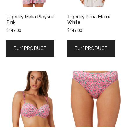
Tigerlily Malia Playsuit
Tigerlily Kona Mumu
Pink
White
$
149.00
$
149.00
BUY PRODUCT
BUY PRODUCT