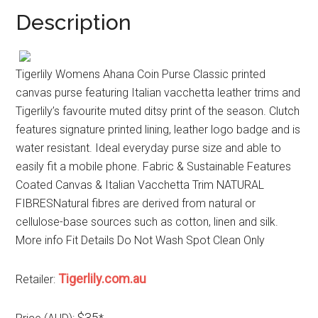
Description
Tigerlily Womens Ahana Coin Purse Classic printed
canvas purse featuring Italian vacchetta leather trims and
Tigerlily’s favourite muted ditsy print of the season. Clutch
features signature printed lining, leather logo badge and is
water resistant. Ideal everyday purse size and able to
easily fit a mobile phone. Fabric & Sustainable Features
Coated Canvas & Italian Vacchetta Trim NATURAL
FIBRESNatural fibres are derived from natural or
cellulose-base sources such as cotton, linen and silk.
More info Fit Details Do Not Wash Spot Clean Only
Tigerlily.com.au
Retailer:
$35