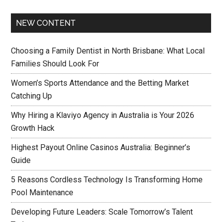
NEW CONTENT
Choosing a Family Dentist in North Brisbane: What Local
Families Should Look For
Women’s Sports Attendance and the Betting Market
Catching Up
Why Hiring a Klaviyo Agency in Australia is Your 2026
Growth Hack
Highest Payout Online Casinos Australia: Beginner’s
Guide
5 Reasons Cordless Technology Is Transforming Home
Pool Maintenance
Developing Future Leaders: Scale Tomorrow’s Talent