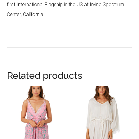
first International Flagship in the US at Irvine Spectrum
Center, California.
Related products