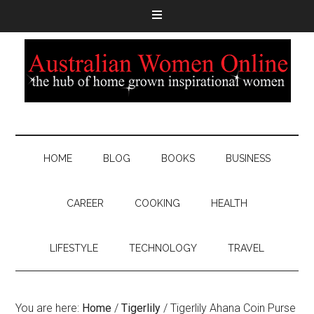
HOME
BLOG
BOOKS
BUSINESS
CAREER
COOKING
HEALTH
LIFESTYLE
TECHNOLOGY
TRAVEL
You are here:
Home
/
Tigerlily
/
Tigerlily Ahana Coin Purse