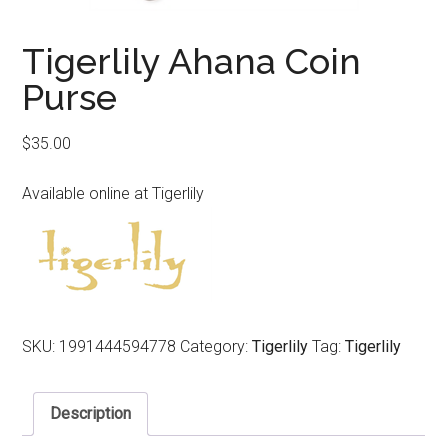
Tigerlily Ahana Coin
Purse
$
35.00
Available online at Tigerlily
SKU:
1991444594778
Category:
Tigerlily
Tag:
Tigerlily
Description