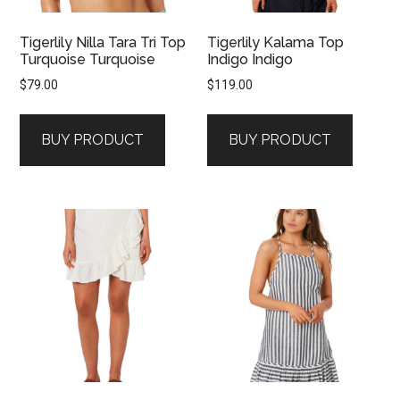
Tigerlily Nilla Tara Tri Top
Tigerlily Kalama Top
Turquoise Turquoise
Indigo Indigo
$
79.00
$
119.00
BUY PRODUCT
BUY PRODUCT