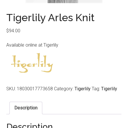
Tigerlily Arles Knit
$
94.00
Available online at Tigerlily
SKU:
18030017773658
Category:
Tigerlily
Tag:
Tigerlily
Description
Description