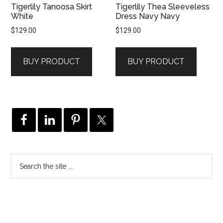
Tigerlily Tanoosa Skirt
Tigerlily Thea Sleeveless
White
Dress Navy Navy
$
129.00
$
129.00
BUY PRODUCT
BUY PRODUCT