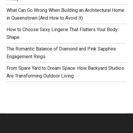
What Can Go Wrong When Building an Architectural Home
in Queenstown (And How to Avoid It)
How to Choose Sexy Lingerie That Flatters Your Body
Shape
The Romantic Balance of Diamond and Pink Sapphire
Engagement Rings
From Spare Yard to Dream Space: How Backyard Studios
Are Transforming Outdoor Living