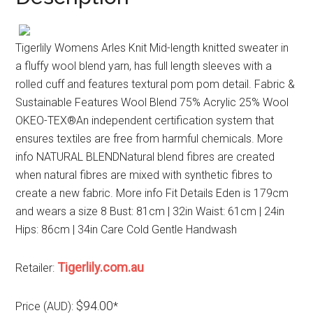
Tigerlily Womens Arles Knit Mid-length knitted sweater in
a fluffy wool blend yarn, has full length sleeves with a
rolled cuff and features textural pom pom detail. Fabric &
Sustainable Features Wool Blend 75% Acrylic 25% Wool
OKEO-TEX®An independent certification system that
ensures textiles are free from harmful chemicals. More
info NATURAL BLENDNatural blend fibres are created
when natural fibres are mixed with synthetic fibres to
create a new fabric. More info Fit Details Eden is 179cm
and wears a size 8 Bust: 81cm | 32in Waist: 61cm | 24in
Hips: 86cm | 34in Care Cold Gentle Handwash
Tigerlily.com.au
Retailer:
$94.00
Price (AUD):
*