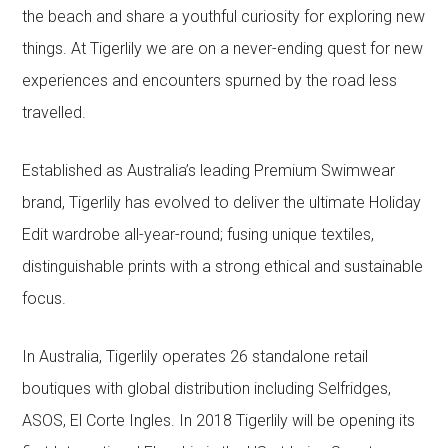
the beach and share a youthful curiosity for exploring new
things. At Tigerlily we are on a never-ending quest for new
experiences and encounters spurned by the road less
travelled.
Established as Australia’s leading Premium Swimwear
brand, Tigerlily has evolved to deliver the ultimate Holiday
Edit wardrobe all-year-round; fusing unique textiles,
distinguishable prints with a strong ethical and sustainable
focus.
In Australia, Tigerlily operates 26 standalone retail
boutiques with global distribution including Selfridges,
ASOS, El Corte Ingles. In 2018 Tigerlily will be opening its