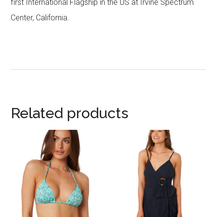
first International Flagship in the US at Irvine Spectrum
Center, California.
Related products