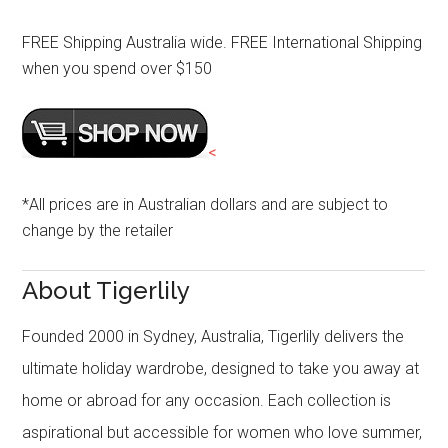
FREE Shipping Australia wide. FREE International Shipping
when you spend over $150
<
*All prices are in Australian dollars and are subject to
change by the retailer
About Tigerlily
Founded 2000 in Sydney, Australia, Tigerlily delivers the
ultimate holiday wardrobe, designed to take you away at
home or abroad for any occasion. Each collection is
aspirational but accessible for women who love summer,