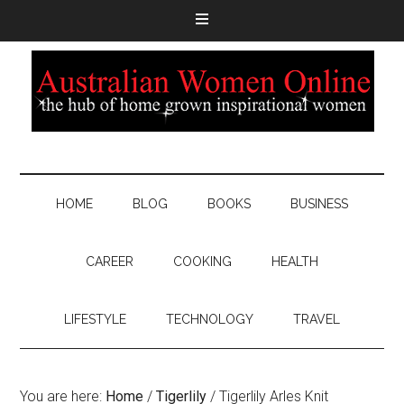
HOME
BLOG
BOOKS
BUSINESS
CAREER
COOKING
HEALTH
LIFESTYLE
TECHNOLOGY
TRAVEL
You are here:
Home
/
Tigerlily
/
Tigerlily Arles Knit