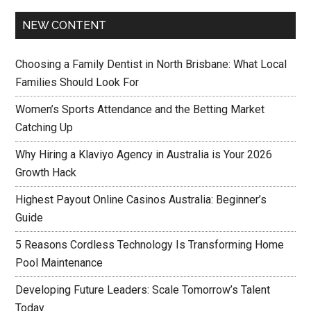
NEW CONTENT
Choosing a Family Dentist in North Brisbane: What Local
Families Should Look For
Women’s Sports Attendance and the Betting Market
Catching Up
Why Hiring a Klaviyo Agency in Australia is Your 2026
Growth Hack
Highest Payout Online Casinos Australia: Beginner’s
Guide
5 Reasons Cordless Technology Is Transforming Home
Pool Maintenance
Developing Future Leaders: Scale Tomorrow’s Talent
Today