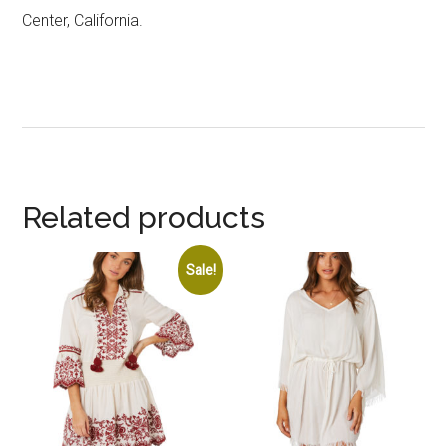
Center, California.
Related products
Sale!