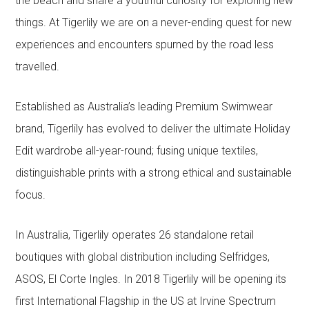
the beach and share a youthful curiosity for exploring new
things. At Tigerlily we are on a never-ending quest for new
experiences and encounters spurned by the road less
travelled.
Established as Australia’s leading Premium Swimwear
brand, Tigerlily has evolved to deliver the ultimate Holiday
Edit wardrobe all-year-round; fusing unique textiles,
distinguishable prints with a strong ethical and sustainable
focus.
In Australia, Tigerlily operates 26 standalone retail
boutiques with global distribution including Selfridges,
ASOS, El Corte Ingles. In 2018 Tigerlily will be opening its
first International Flagship in the US at Irvine Spectrum