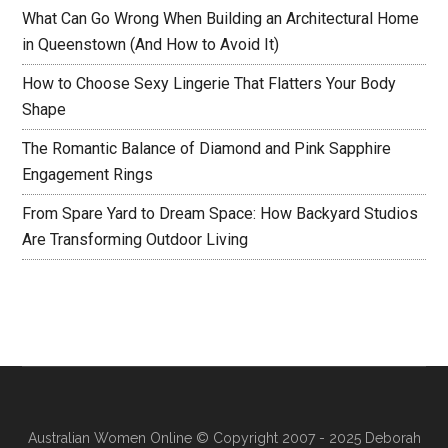
What Can Go Wrong When Building an Architectural Home
in Queenstown (And How to Avoid It)
How to Choose Sexy Lingerie That Flatters Your Body
Shape
The Romantic Balance of Diamond and Pink Sapphire
Engagement Rings
From Spare Yard to Dream Space: How Backyard Studios
Are Transforming Outdoor Living
Australian Women Online
© Copyright 2007 - 2025 Deborah