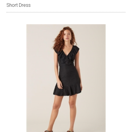
Short Dress