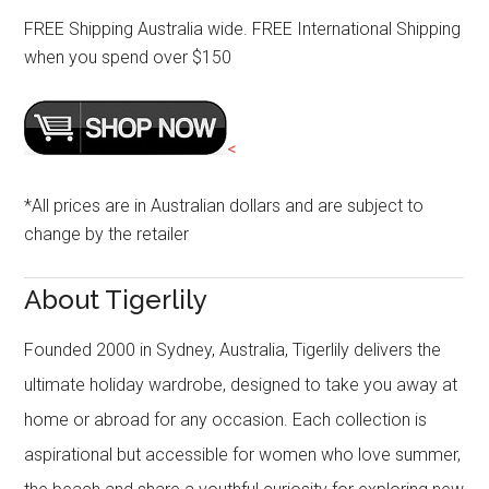
FREE Shipping Australia wide. FREE International Shipping
when you spend over $150
<
*All prices are in Australian dollars and are subject to
change by the retailer
About Tigerlily
Founded 2000 in Sydney, Australia, Tigerlily delivers the
ultimate holiday wardrobe, designed to take you away at
home or abroad for any occasion. Each collection is
aspirational but accessible for women who love summer,