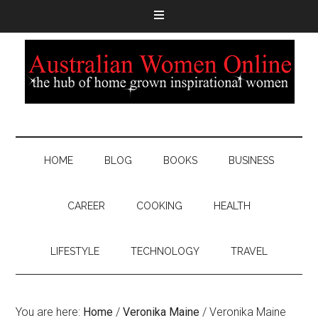
HOME
BLOG
BOOKS
BUSINESS
CAREER
COOKING
HEALTH
LIFESTYLE
TECHNOLOGY
TRAVEL
You are here:
Home
/
Veronika Maine
/
Veronika Maine