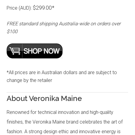
$299.00*
Price (AUD):
FREE standard shipping Australia-wide on orders over
$100
*All prices are in Australian dollars and are subject to
change by the retailer
About Veronika Maine
Renowned for technical innovation and high-quality
finishes, the Veronika Maine brand celebrates the art of
fashion. A strong design ethic and innovative energy is