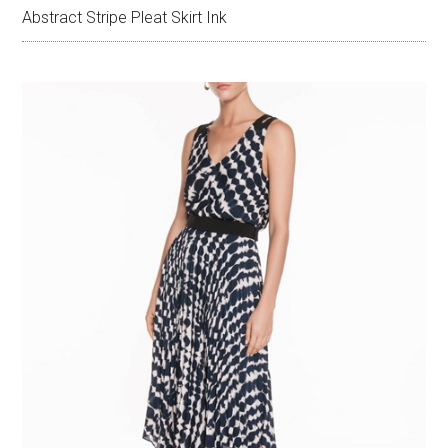
Abstract Stripe Pleat Skirt Ink