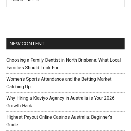
NEW CONTENT
Choosing a Family Dentist in North Brisbane: What Local
Families Should Look For
Women’s Sports Attendance and the Betting Market
Catching Up
Why Hiring a Klaviyo Agency in Australia is Your 2026
Growth Hack
Highest Payout Online Casinos Australia: Beginner’s
Guide