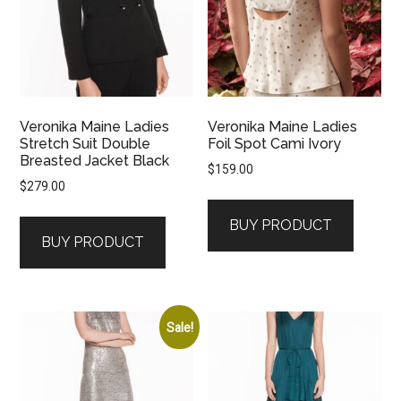
Veronika Maine Ladies
Veronika Maine Ladies
Stretch Suit Double
Foil Spot Cami Ivory
Breasted Jacket Black
$
159.00
$
279.00
BUY PRODUCT
BUY PRODUCT
Sale!