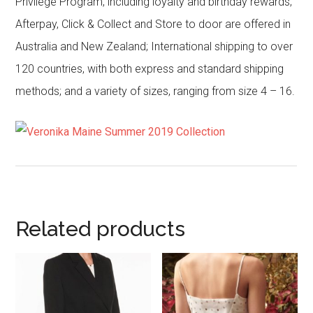
Privilege Program, including loyalty and birthday rewards;
Afterpay, Click & Collect and Store to door are offered in
Australia and New Zealand; International shipping to over
120 countries, with both express and standard shipping
methods; and a variety of sizes, ranging from size 4 – 16.
Related products