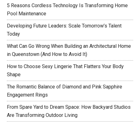
5 Reasons Cordless Technology Is Transforming Home
Pool Maintenance
Developing Future Leaders: Scale Tomorrow’s Talent
Today
What Can Go Wrong When Building an Architectural Home
in Queenstown (And How to Avoid It)
How to Choose Sexy Lingerie That Flatters Your Body
Shape
The Romantic Balance of Diamond and Pink Sapphire
Engagement Rings
From Spare Yard to Dream Space: How Backyard Studios
Are Transforming Outdoor Living