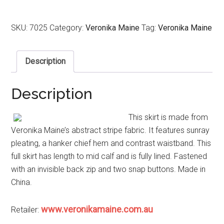
SKU:
7025
Category:
Veronika Maine
Tag:
Veronika Maine
Description
Description
This skirt is made from
Veronika Maine’s abstract stripe fabric. It features sunray
pleating, a hanker chief hem and contrast waistband. This
full skirt has length to mid calf and is fully lined. Fastened
with an invisible back zip and two snap buttons. Made in
China.
www.veronikamaine.com.au
Retailer: