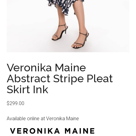
Veronika Maine
Abstract Stripe Pleat
Skirt Ink
$
299.00
Available online at Veronika Maine