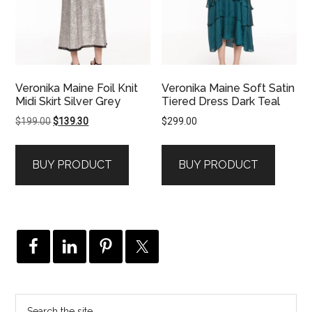
Veronika Maine Foil Knit
Veronika Maine Soft Satin
Midi Skirt Silver Grey
Tiered Dress Dark Teal
Original
Current
$
199.00
$
139.30
$
299.00
price
price
was:
is:
BUY PRODUCT
BUY PRODUCT
$199.00.
$139.30.