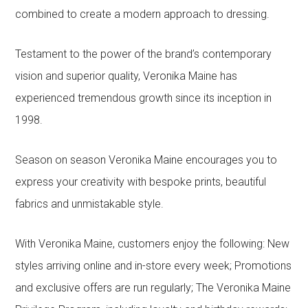
combined to create a modern approach to dressing.
Testament to the power of the brand’s contemporary
vision and superior quality, Veronika Maine has
experienced tremendous growth since its inception in
1998.
Season on season Veronika Maine encourages you to
express your creativity with bespoke prints, beautiful
fabrics and unmistakable style.
With Veronika Maine, customers enjoy the following: New
styles arriving online and in-store every week; Promotions
and exclusive offers are run regularly; The Veronika Maine