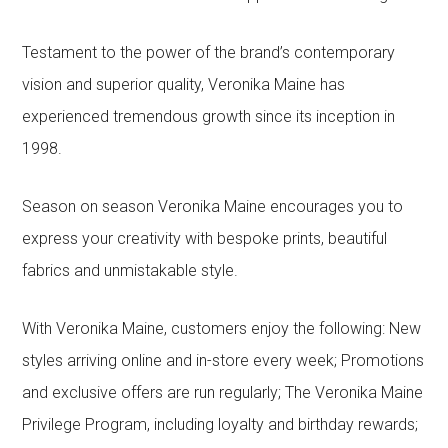
Testament to the power of the brand’s contemporary
vision and superior quality, Veronika Maine has
experienced tremendous growth since its inception in
1998.
Season on season Veronika Maine encourages you to
express your creativity with bespoke prints, beautiful
fabrics and unmistakable style.
With Veronika Maine, customers enjoy the following: New
styles arriving online and in-store every week; Promotions
and exclusive offers are run regularly; The Veronika Maine
Privilege Program, including loyalty and birthday rewards;