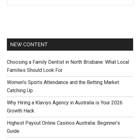
NEW CONTENT
Choosing a Family Dentist in North Brisbane: What Local
Families Should Look For
Women’s Sports Attendance and the Betting Market
Catching Up
Why Hiring a Klaviyo Agency in Australia is Your 2026
Growth Hack
Highest Payout Online Casinos Australia: Beginner’s
Guide