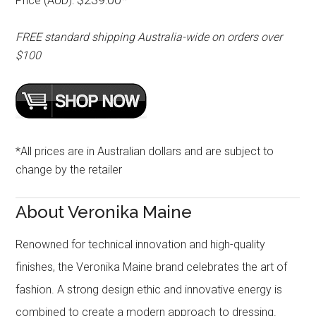
Price (AUD):
FREE standard shipping Australia-wide on orders over
$100
*All prices are in Australian dollars and are subject to
change by the retailer
About Veronika Maine
Renowned for technical innovation and high-quality
finishes, the Veronika Maine brand celebrates the art of
fashion. A strong design ethic and innovative energy is
combined to create a modern approach to dressing.