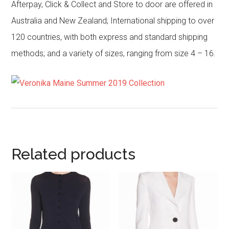
Afterpay, Click & Collect and Store to door are offered in
Australia and New Zealand; International shipping to over
120 countries, with both express and standard shipping
methods; and a variety of sizes, ranging from size 4 – 16.
Related products