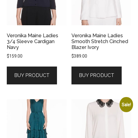
Veronika Maine Ladies
Veronika Maine Ladies
3/4 Sleeve Cardigan
Smooth Stretch Cinched
Navy
Blazer Ivory
$
159.00
$
389.00
BUY PRODUCT
BUY PRODUCT
Sale!