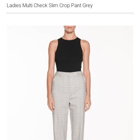
Ladies Multi Check Slim Crop Pant Grey