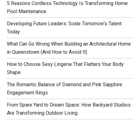
5 Reasons Cordless Technology Is Transforming Home
Pool Maintenance
Developing Future Leaders: Scale Tomorrow’s Talent
Today
What Can Go Wrong When Building an Architectural Home
in Queenstown (And How to Avoid It)
How to Choose Sexy Lingerie That Flatters Your Body
Shape
The Romantic Balance of Diamond and Pink Sapphire
Engagement Rings
From Spare Yard to Dream Space: How Backyard Studios
Are Transforming Outdoor Living