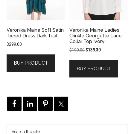
Veronika Maine Soft Satin
Veronika Maine Ladies
Tiered Dress Dark Teal
Crinkle Georgette Lace
Collar Top Ivory
$
299.00
Original
Current
$
199.00
$
139.30
price
price
BUY PRODUCT
was:
is:
BUY PRODUCT
$199.00.
$139.30.