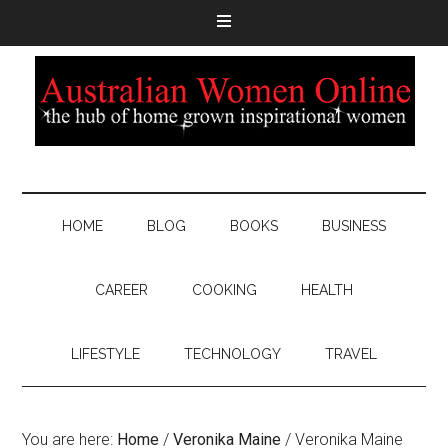
HOME
BLOG
BOOKS
BUSINESS
CAREER
COOKING
HEALTH
LIFESTYLE
TECHNOLOGY
TRAVEL
You are here:
Home
/
Veronika Maine
/
Veronika Maine