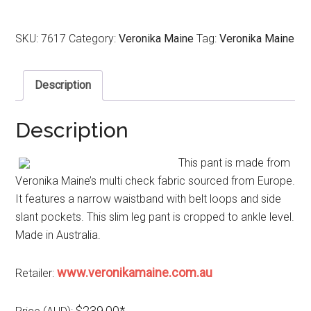
SKU:
7617
Category:
Veronika Maine
Tag:
Veronika Maine
Description
Description
This pant is made from
Veronika Maine’s multi check fabric sourced from Europe.
It features a narrow waistband with belt loops and side
slant pockets. This slim leg pant is cropped to ankle level.
Made in Australia.
www.veronikamaine.com.au
Retailer:
$239.00*