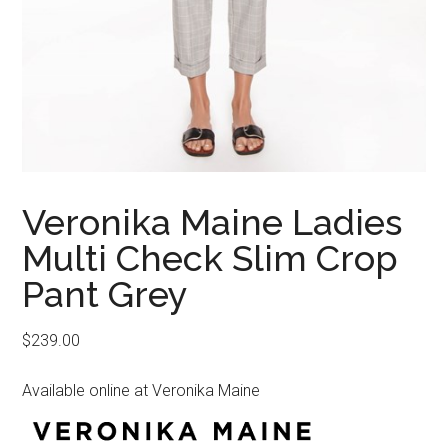
Veronika Maine Ladies
Multi Check Slim Crop
Pant Grey
$
239.00
Available online at Veronika Maine