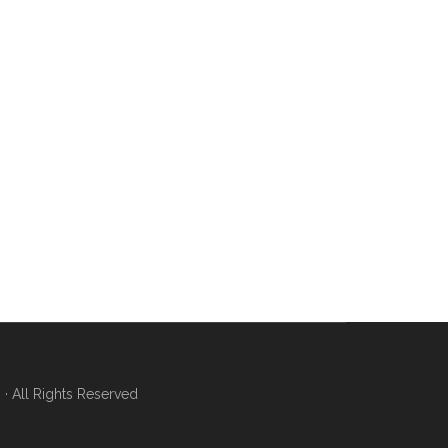
 All Rights Reserved