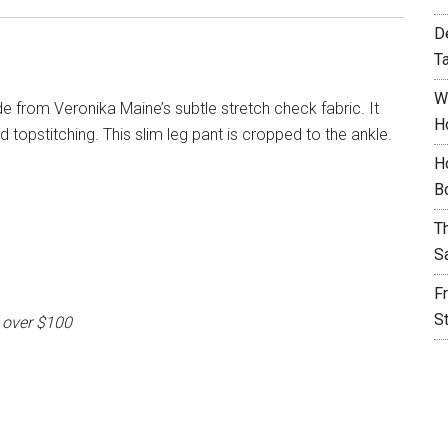
D
T
W
e from Veronika Maine’s subtle stretch check fabric. It
H
 topstitching. This slim leg pant is cropped to the ankle.
H
B
T
S
F
S
 over $100