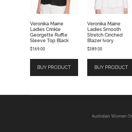
Veronika Maine
Veronika Maine
Ladies Crinkle
Ladies Smooth
Georgette Ruffle
Stretch Cinched
Sleeve Top Black
Blazer Ivory
$
169.00
$
389.00
BUY PRODUCT
BUY PRODUCT
Australian Women On