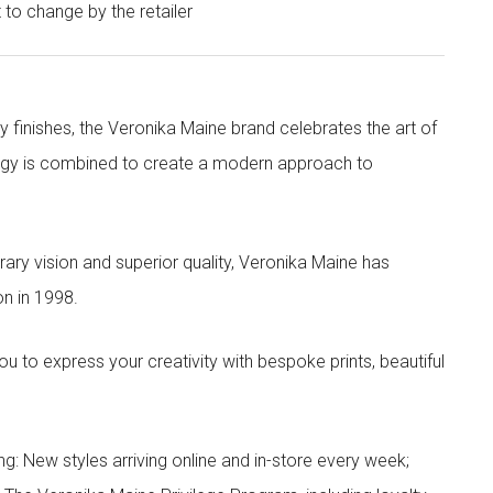
t to change by the retailer
y finishes, the Veronika Maine brand celebrates the art of
nergy is combined to create a modern approach to
ry vision and superior quality, Veronika Maine has
n in 1998.
to express your creativity with bespoke prints, beautiful
g: New styles arriving online and in-store every week;