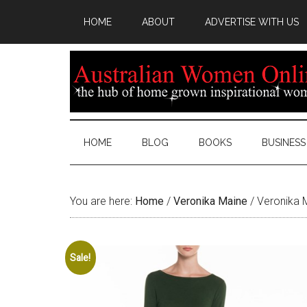
HOME
ABOUT
ADVERTISE WITH US
HOME
BLOG
BOOKS
BUSINESS
You are here:
Home
/
Veronika Maine
/
Veronika M
Sale!