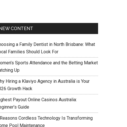
NEW CONTENT
hoosing a Family Dentist in North Brisbane: What
ocal Families Should Look For
omen’s Sports Attendance and the Betting Market
atching Up
y Hiring a Klaviyo Agency in Australia is Your
026 Growth Hack
ighest Payout Online Casinos Australia:
eginner’s Guide
 Reasons Cordless Technology Is Transforming
ome Pool Maintenance