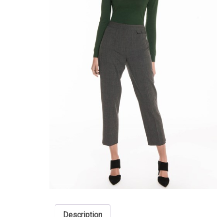
Description