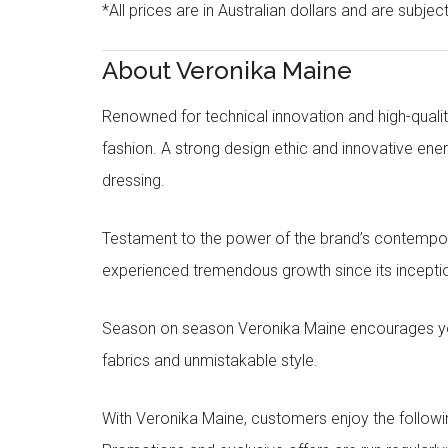
*All prices are in Australian dollars and are subjec
About Veronika Maine
Renowned for technical innovation and high-qualit
fashion. A strong design ethic and innovative e
dressing.
Testament to the power of the brand’s contempora
experienced tremendous growth since its inceptio
Season on season Veronika Maine encourages you 
fabrics and unmistakable style.
With Veronika Maine, customers enjoy the followin