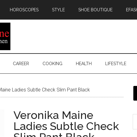
HOROSCOPES
STYLE
SHOE BOUTIQUE
EFAS
CAREER
COOKING
HEALTH
LIFESTYLE
aine Ladies Subtle Check Slim Pant Black
Veronika Maine
Ladies Subtle Check