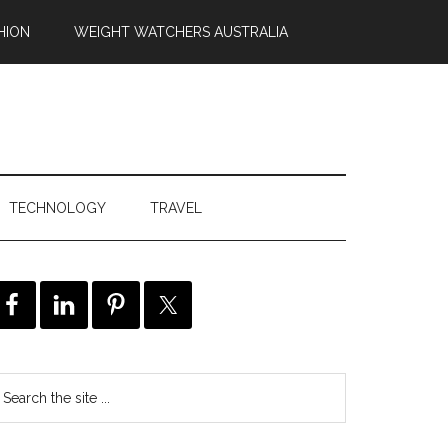
HION
WEIGHT WATCHERS AUSTRALIA
TECHNOLOGY
TRAVEL