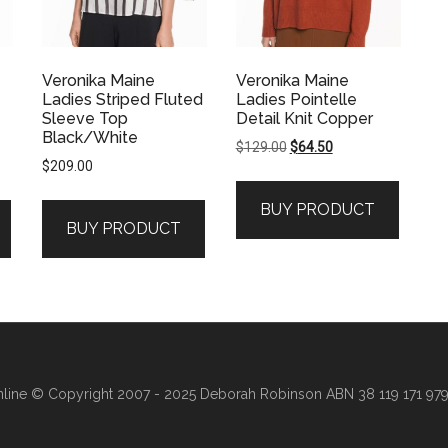
Veronika Maine
Veronika Maine
Ladies Striped Fluted
Ladies Pointelle
Sleeve Top
Detail Knit Copper
Black/White
Original
Current
$
129.00
$
64.50
$
209.00
price
price
was:
is:
BUY PRODUCT
$129.00.
$64.50.
BUY PRODUCT
line
© Copyright 2007 - 2025 Deborah Robinson ABN 38 119 171 979 ·