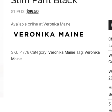
Slim Pant Black
Original
Current
$
199.00
$
99.50
price
price
Available online at Veronika Maine
was:
is:
$199.00.
$99.50.
C
L
SKU:
4778
Category:
Veronika Maine
Tag:
Veronika
W
Maine
C
Wh
2
H
B
5
H