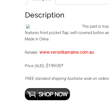
Description
This pant is mad
features front pocket flap, self-covered button and
Made in China.
www.veronikamaine.com.au
Retailer:
$199.00*
Price (AUD):
FREE standard shipping Australia-wide on orders