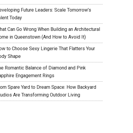
eveloping Future Leaders: Scale Tomorrow’s
alent Today
hat Can Go Wrong When Building an Architectural
ome in Queenstown (And How to Avoid It)
ow to Choose Sexy Lingerie That Flatters Your
ody Shape
he Romantic Balance of Diamond and Pink
apphire Engagement Rings
rom Spare Yard to Dream Space: How Backyard
tudios Are Transforming Outdoor Living