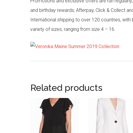
Promotions and exclusive offers are run regularly
and birthday rewards; Afterpay, Click & Collect a
International shipping to over 120 countries, wit
variety of sizes, ranging from size 4 – 16.
Related products