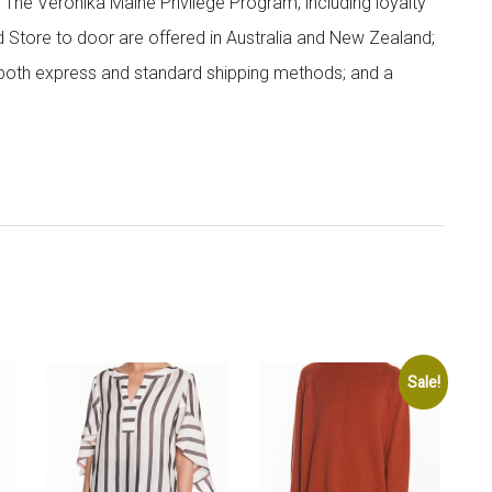
; The Veronika Maine Privilege Program, including loyalty
nd Store to door are offered in Australia and New Zealand;
h both express and standard shipping methods; and a
Sale!