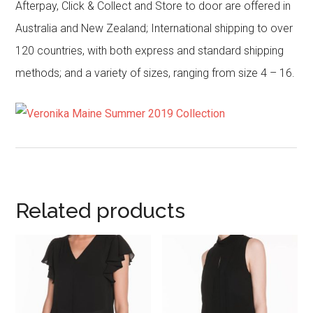
Afterpay, Click & Collect and Store to door are offered in
Australia and New Zealand; International shipping to over
120 countries, with both express and standard shipping
methods; and a variety of sizes, ranging from size 4 – 16.
Related products