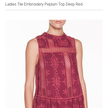
Ladies Tile Embroidery Peplum Top Deep Red