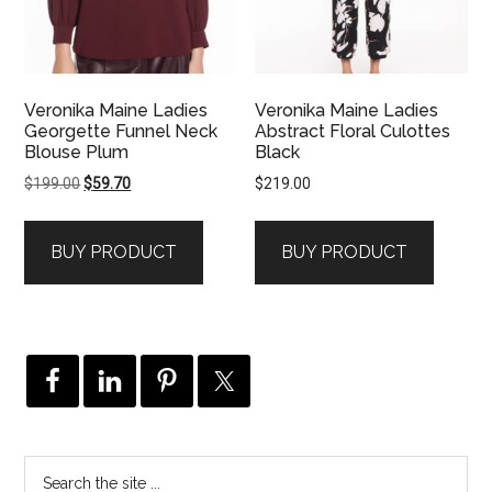
Veronika Maine Ladies
Veronika Maine Ladies
Georgette Funnel Neck
Abstract Floral Culottes
Blouse Plum
Black
Original
Current
$
199.00
$
59.70
$
219.00
price
price
was:
is:
BUY PRODUCT
BUY PRODUCT
$199.00.
$59.70.