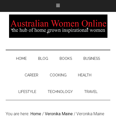
HOME
BLOG
BOOKS
BUSINESS
CAREER
COOKING
HEALTH
LIFESTYLE
TECHNOLOGY
TRAVEL
You are here:
Home
/
Veronika Maine
/
Veronika Maine