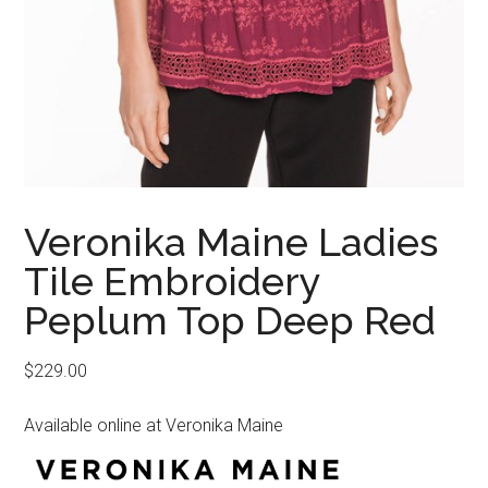
Veronika Maine Ladies
Tile Embroidery
Peplum Top Deep Red
$
229.00
Available online at Veronika Maine