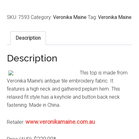
SKU:
7593
Category:
Veronika Maine
Tag:
Veronika Maine
Description
Description
This top is made from
Veronika Maine’s antique tile embroidery fabric. It
features a high neck and gathered peplum hem. This
relaxed fit style has a keyhole and button back neck
fastening. Made in China.
www.veronikamaine.com.au
Retailer:
$229.00*