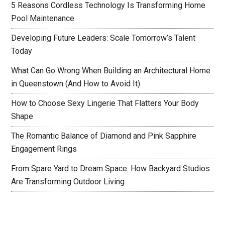
5 Reasons Cordless Technology Is Transforming Home
Pool Maintenance
Developing Future Leaders: Scale Tomorrow’s Talent
Today
What Can Go Wrong When Building an Architectural Home
in Queenstown (And How to Avoid It)
How to Choose Sexy Lingerie That Flatters Your Body
Shape
The Romantic Balance of Diamond and Pink Sapphire
Engagement Rings
From Spare Yard to Dream Space: How Backyard Studios
Are Transforming Outdoor Living