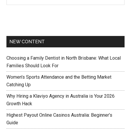
NEW CONTENT
Choosing a Family Dentist in North Brisbane: What Local
Families Should Look For
Women’s Sports Attendance and the Betting Market
Catching Up
Why Hiring a Klaviyo Agency in Australia is Your 2026
Growth Hack
Highest Payout Online Casinos Australia: Beginner’s
Guide