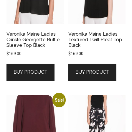
Veronika Maine Ladies
Veronika Maine Ladies
Crinkle Georgette Ruffle
Textured Twill Pleat Top
Sleeve Top Black
Black
$
169.00
$
169.00
BUY PRODUCT
BUY PRODUCT
Sale!