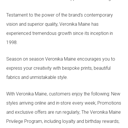
Testament to the power of the brand’s contemporary
vision and superior quality, Veronika Maine has
experienced tremendous growth since its inception in
1998.
Season on season Veronika Maine encourages you to
express your creativity with bespoke prints, beautiful
fabrics and unmistakable style.
With Veronika Maine, customers enjoy the following: New
styles arriving online and in-store every week; Promotions
and exclusive offers are run regularly; The Veronika Maine
Privilege Program, including loyalty and birthday rewards;