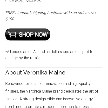
Price (AUD):
FREE standard shipping Australia-wide on orders over
$100
*All prices are in Australian dollars and are subject to
change by the retailer
About Veronika Maine
Renowned for technical innovation and high-quality
finishes, the Veronika Maine brand celebrates the art of
fashion. A strong design ethic and innovative energy is
combined to create a modern approach to dressing.