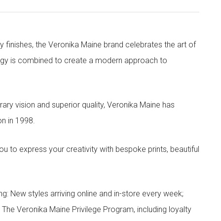
y finishes, the Veronika Maine brand celebrates the art of
nergy is combined to create a modern approach to
ry vision and superior quality, Veronika Maine has
n in 1998.
to express your creativity with bespoke prints, beautiful
g: New styles arriving online and in-store every week;
; The Veronika Maine Privilege Program, including loyalty