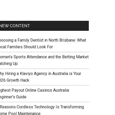
NEW CONTENT
hoosing a Family Dentist in North Brisbane: What
ocal Families Should Look For
omen’s Sports Attendance and the Betting Market
atching Up
y Hiring a Klaviyo Agency in Australia is Your
026 Growth Hack
ighest Payout Online Casinos Australia:
eginner’s Guide
 Reasons Cordless Technology Is Transforming
ome Pool Maintenance