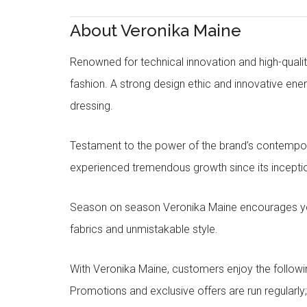
About Veronika Maine
Renowned for technical innovation and high-qualit
fashion. A strong design ethic and innovative e
dressing.
Testament to the power of the brand’s contempora
experienced tremendous growth since its inceptio
Season on season Veronika Maine encourages you 
fabrics and unmistakable style.
With Veronika Maine, customers enjoy the followin
Promotions and exclusive offers are run regularly