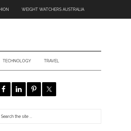
HION
WEIGHT WATCHERS AUSTRALIA
TECHNOLOGY
TRAVEL