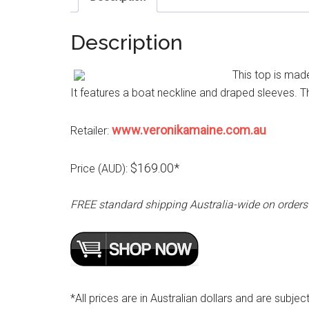
Description
This top is mad
It features a boat neckline and draped sleeves. Th
www.veronikamaine.com.au
Retailer:
$169.00*
Price (AUD):
FREE standard shipping Australia-wide on orders
*All prices are in Australian dollars and are subjec