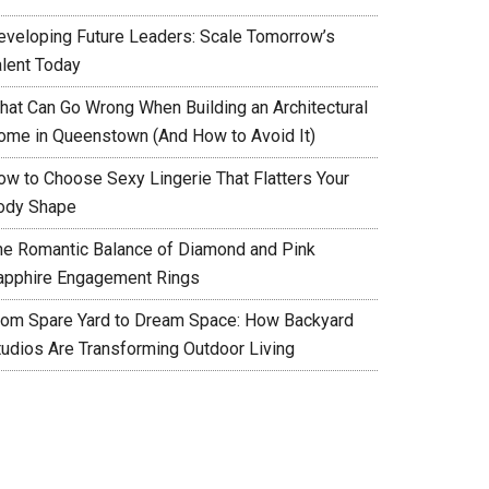
eveloping Future Leaders: Scale Tomorrow’s
alent Today
hat Can Go Wrong When Building an Architectural
ome in Queenstown (And How to Avoid It)
ow to Choose Sexy Lingerie That Flatters Your
ody Shape
he Romantic Balance of Diamond and Pink
apphire Engagement Rings
rom Spare Yard to Dream Space: How Backyard
tudios Are Transforming Outdoor Living