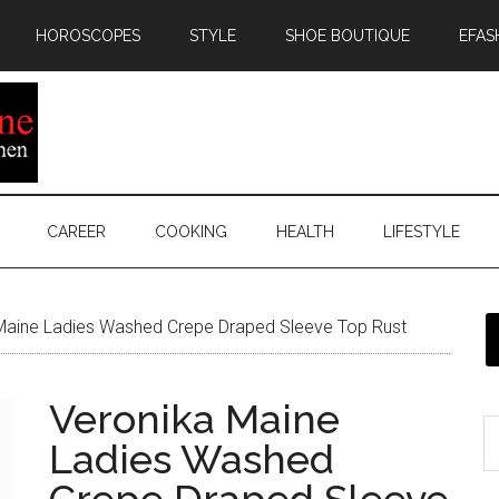
HOROSCOPES
STYLE
SHOE BOUTIQUE
EFAS
CAREER
COOKING
HEALTH
LIFESTYLE
Maine Ladies Washed Crepe Draped Sleeve Top Rust
Veronika Maine
Ladies Washed