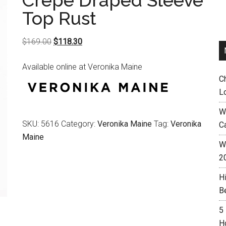
Crepe Draped Sleeve
Top Rust
Original
Current
$
169.00
$
118.30
price
price
Available online at Veronika Maine
was:
is:
C
$169.00.
$118.30.
L
W
SKU:
5616
Category:
Veronika Maine
Tag:
Veronika
C
Maine
Wh
2
H
B
5
H