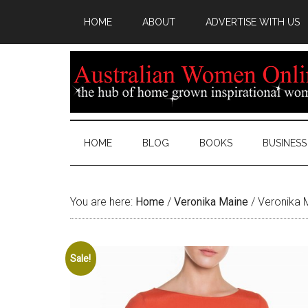
HOME
ABOUT
ADVERTISE WITH US
HOME
BLOG
BOOKS
BUSINESS
You are here:
Home
/
Veronika Maine
/
Veronika 
Sale!