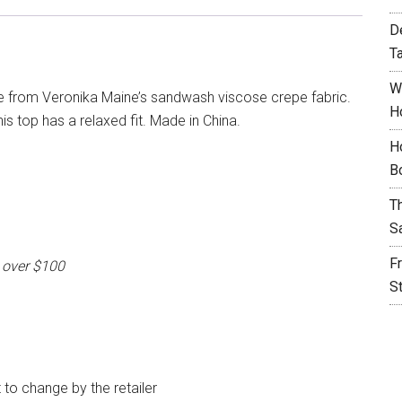
D
T
W
e from Veronika Maine’s sandwash viscose crepe fabric.
H
is top has a relaxed fit. Made in China.
H
B
T
S
F
 over $100
S
t to change by the retailer