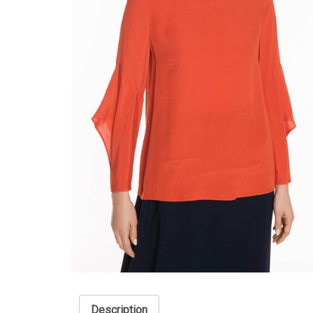
Description