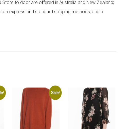
nd Store to door are offered in Australia and New Zealand;
h both express and standard shipping methods; and a
le!
Sale!