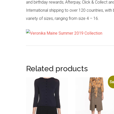
and birthday rewards; Afterpay, Click & Collect a
International shipping to over 120 countries, wit
variety of sizes, ranging from size 4 – 16.
Related products
Sa