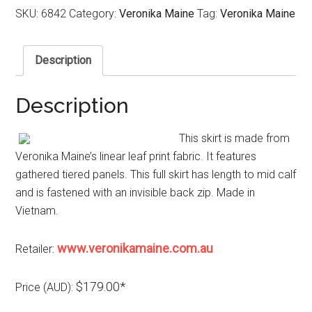
SKU:
6842
Category:
Veronika Maine
Tag:
Veronika Maine
Description
Description
This skirt is made from
Veronika Maine’s linear leaf print fabric. It features
gathered tiered panels. This full skirt has length to mid calf
and is fastened with an invisible back zip. Made in
Vietnam.
www.veronikamaine.com.au
Retailer:
$179.00*
Price (AUD):