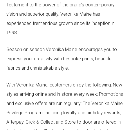
Testament to the power of the brand’s contemporary
vision and superior quality, Veronika Maine has
experienced tremendous growth since its inception in
1998.
Season on season Veronika Maine encourages you to
express your creativity with bespoke prints, beautiful
fabrics and unmistakable style.
With Veronika Maine, customers enjoy the following: New
styles arriving online and in-store every week; Promotions
and exclusive offers are run regularly; The Veronika Maine
Privilege Program, including loyalty and birthday rewards;
Afterpay, Click & Collect and Store to door are offered in