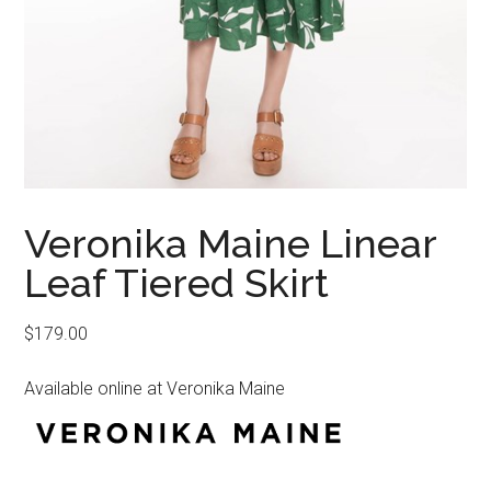
Veronika Maine Linear
Leaf Tiered Skirt
$
179.00
Available online at Veronika Maine