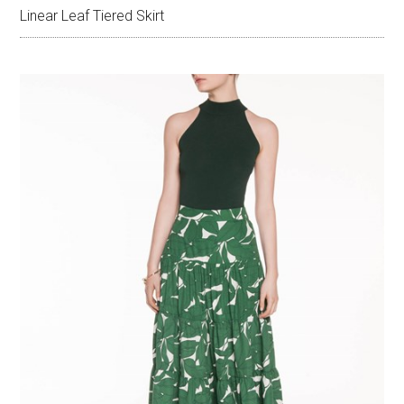
Linear Leaf Tiered Skirt