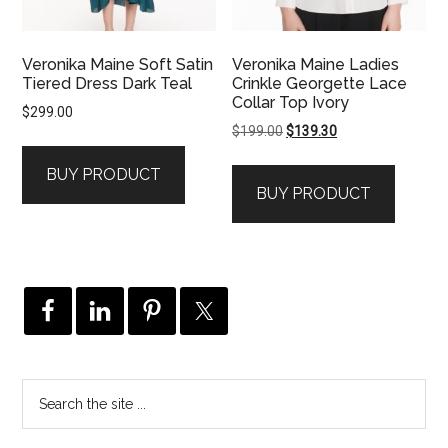
Veronika Maine Soft Satin
Veronika Maine Ladies
Tiered Dress Dark Teal
Crinkle Georgette Lace
Collar Top Ivory
$
299.00
Original
Current
$
199.00
$
139.30
price
price
BUY PRODUCT
was:
is:
BUY PRODUCT
$199.00.
$139.30.