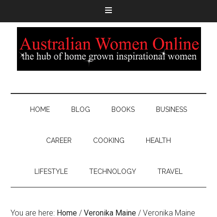
HOME
BLOG
BOOKS
BUSINESS
CAREER
COOKING
HEALTH
LIFESTYLE
TECHNOLOGY
TRAVEL
You are here:
Home
/
Veronika Maine
/
Veronika Maine