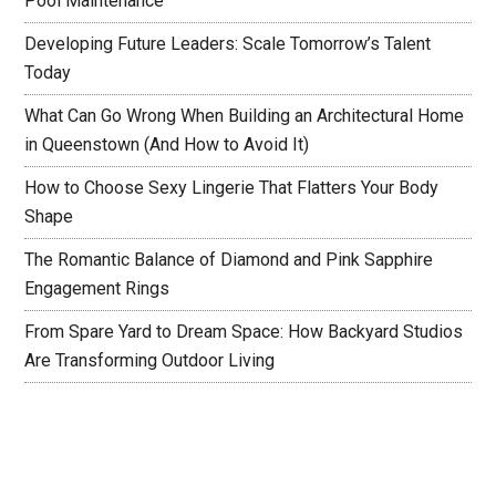
Pool Maintenance
Developing Future Leaders: Scale Tomorrow’s Talent
Today
What Can Go Wrong When Building an Architectural Home
in Queenstown (And How to Avoid It)
How to Choose Sexy Lingerie That Flatters Your Body
Shape
The Romantic Balance of Diamond and Pink Sapphire
Engagement Rings
From Spare Yard to Dream Space: How Backyard Studios
Are Transforming Outdoor Living