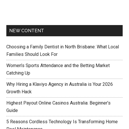
NEW CONTENT
Choosing a Family Dentist in North Brisbane: What Local
Families Should Look For
Women’s Sports Attendance and the Betting Market
Catching Up
Why Hiring a Klaviyo Agency in Australia is Your 2026
Growth Hack
Highest Payout Online Casinos Australia: Beginner’s
Guide
5 Reasons Cordless Technology Is Transforming Home