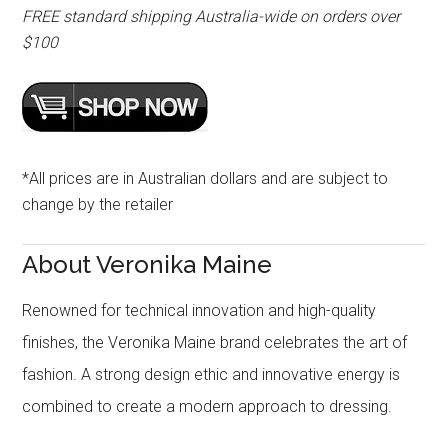
FREE standard shipping Australia-wide on orders over
$100
*All prices are in Australian dollars and are subject to
change by the retailer
About Veronika Maine
Renowned for technical innovation and high-quality
finishes, the Veronika Maine brand celebrates the art of
fashion. A strong design ethic and innovative energy is
combined to create a modern approach to dressing.