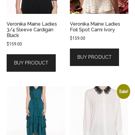
Veronika Maine Ladies
Veronika Maine Ladies
3/4 Sleeve Cardigan
Foil Spot Cami Ivory
Black
$
159.00
$
159.00
BUY PRODUCT
BUY PRODUCT
Sale!