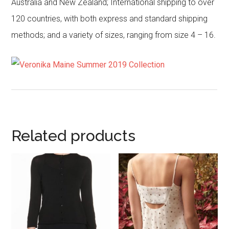
Australia and New Zealand; International shipping to over
120 countries, with both express and standard shipping
methods; and a variety of sizes, ranging from size 4 – 16.
Related products