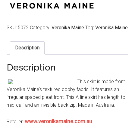
$189.00.
$94.50.
SKU:
5072
Category:
Veronika Maine
Tag:
Veronika Maine
Description
Description
This skirt is made from
Veronika Maine’s textured dobby fabric. It features an
irregular spaced pleat front. This A-line skirt has length to
mid-calf and an invisible back zip. Made in Australia.
www.veronikamaine.com.au
Retailer: