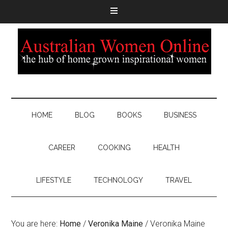
HOME
BLOG
BOOKS
BUSINESS
CAREER
COOKING
HEALTH
LIFESTYLE
TECHNOLOGY
TRAVEL
You are here:
Home
/
Veronika Maine
/
Veronika Maine