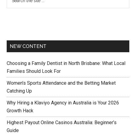
NEW CONTENT
Choosing a Family Dentist in North Brisbane: What Local
Families Should Look For
Women’s Sports Attendance and the Betting Market
Catching Up
Why Hiring a Klaviyo Agency in Australia is Your 2026
Growth Hack
Highest Payout Online Casinos Australia: Beginner’s
Guide