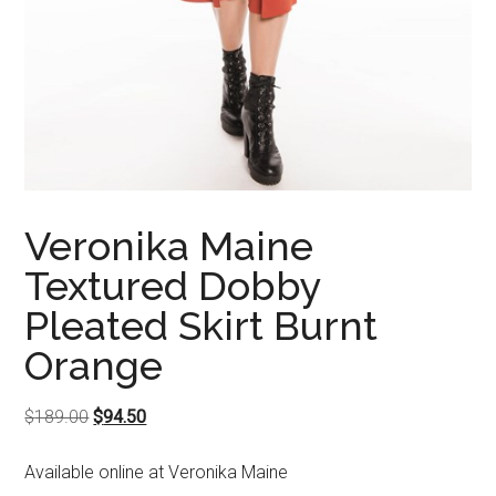
Veronika Maine
Textured Dobby
Pleated Skirt Burnt
Orange
Original
Current
$
189.00
$
94.50
price
price
Available online at Veronika Maine
was:
is: