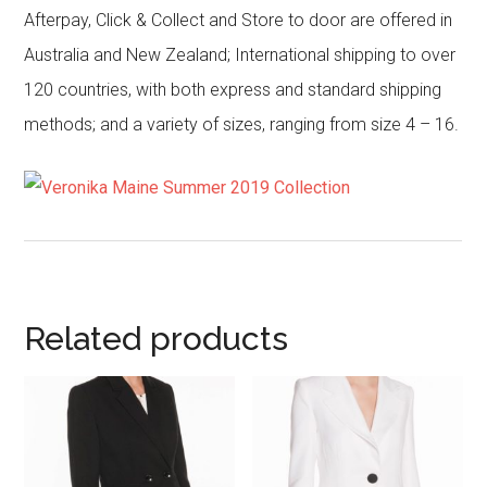
Afterpay, Click & Collect and Store to door are offered in
Australia and New Zealand; International shipping to over
120 countries, with both express and standard shipping
methods; and a variety of sizes, ranging from size 4 – 16.
Related products