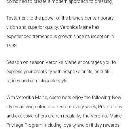
combined to create a modern approach to dressing.
Testament to the power of the brand’s contemporary
vision and superior quality, Veronika Maine has
experienced tremendous growth since its inception in
1998.
Season on season Veronika Maine encourages you to
express your creativity with bespoke prints, beautiful
fabrics and unmistakable style.
With Veronika Maine, customers enjoy the following: New
styles arriving online and in-store every week; Promotions
and exclusive offers are run regularly; The Veronika Maine
Privilege Program, including loyalty and birthday rewards;