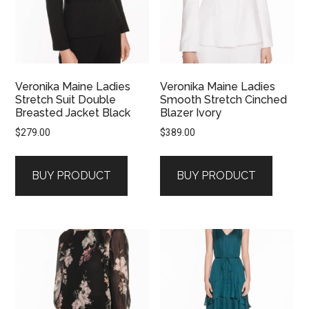
Veronika Maine Ladies
Veronika Maine Ladies
Stretch Suit Double
Smooth Stretch Cinched
Breasted Jacket Black
Blazer Ivory
$
279.00
$
389.00
BUY PRODUCT
BUY PRODUCT