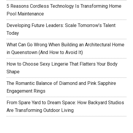
5 Reasons Cordless Technology Is Transforming Home
Pool Maintenance
Developing Future Leaders: Scale Tomorrow’s Talent
Today
What Can Go Wrong When Building an Architectural Home
in Queenstown (And How to Avoid It)
How to Choose Sexy Lingerie That Flatters Your Body
Shape
The Romantic Balance of Diamond and Pink Sapphire
Engagement Rings
From Spare Yard to Dream Space: How Backyard Studios
Are Transforming Outdoor Living