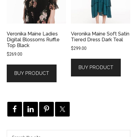
Veronika Maine Ladies
Veronika Maine Soft Satin
Digital Blossoms Ruffle
Tiered Dress Dark Teal
Top Black
$
299.00
$
269.00
BUY PRODUCT
BUY PRODUCT