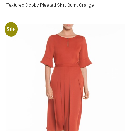
Textured Dobby Pleated Skirt Burnt Orange
Sale!