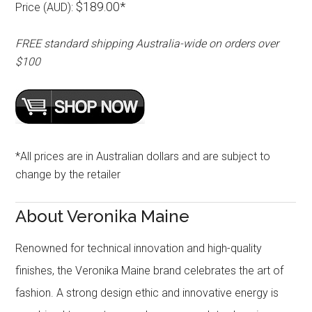
$189.00*
Price (AUD):
FREE standard shipping Australia-wide on orders over
$100
*All prices are in Australian dollars and are subject to
change by the retailer
About Veronika Maine
Renowned for technical innovation and high-quality
finishes, the Veronika Maine brand celebrates the art of
fashion. A strong design ethic and innovative energy is