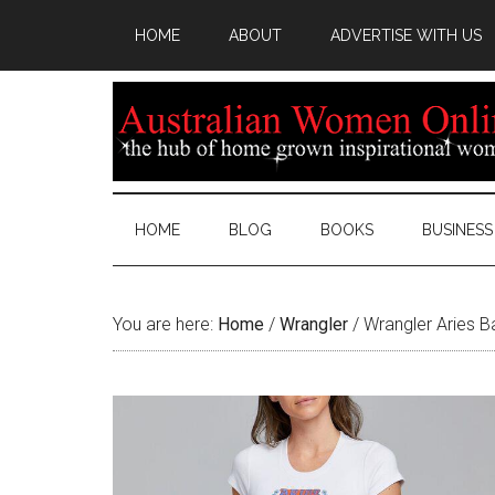
HOME
ABOUT
ADVERTISE WITH US
HOME
BLOG
BOOKS
BUSINESS
You are here:
Home
/
Wrangler
/
Wrangler Aries B