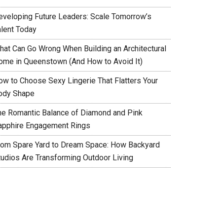
eveloping Future Leaders: Scale Tomorrow’s
alent Today
hat Can Go Wrong When Building an Architectural
ome in Queenstown (And How to Avoid It)
ow to Choose Sexy Lingerie That Flatters Your
ody Shape
he Romantic Balance of Diamond and Pink
apphire Engagement Rings
rom Spare Yard to Dream Space: How Backyard
tudios Are Transforming Outdoor Living