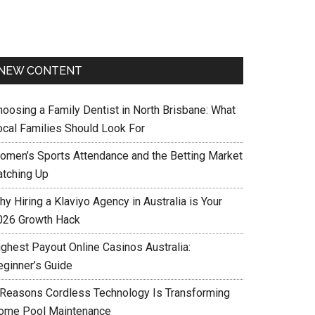
NEW CONTENT
hoosing a Family Dentist in North Brisbane: What
ocal Families Should Look For
omen’s Sports Attendance and the Betting Market
atching Up
y Hiring a Klaviyo Agency in Australia is Your
026 Growth Hack
ighest Payout Online Casinos Australia:
eginner’s Guide
 Reasons Cordless Technology Is Transforming
ome Pool Maintenance