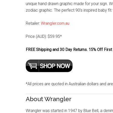
unique hand drawn graphic made for your sign. We
zodiac graphic. The perfect 90’s inspired baby fit 
Retailer:
Wrangler.com.au
Price (AUD): $59.95*
FREE Shipping and 30 Day Returns. 15% Off First 
*All prices are quoted in Australian dollars and are
About Wrangler
Wrangler was started in 1947 by Blue Bell, a den