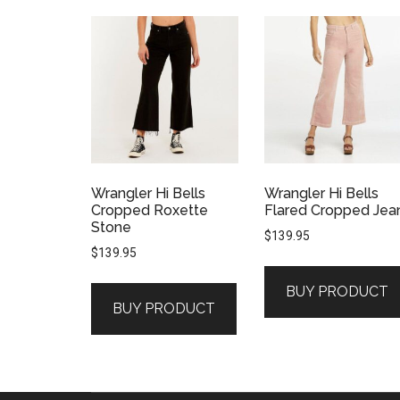
Wrangler Hi Bells
Wrangler Hi Bells
Cropped Roxette
Flared Cropped Jea
Stone
$
139.95
$
139.95
BUY PRODUCT
BUY PRODUCT