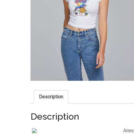
Description
Description
Aries