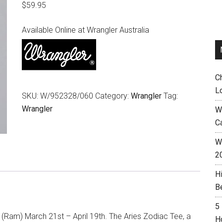
$
59.95
Available Online at Wrangler Australia
C
L
SKU:
W/952328/060
Category:
Wrangler
Tag:
Wrangler
W
C
Wh
2
H
B
5
 (Ram) March 21st – April 19th. The Aries Zodiac Tee, a
H