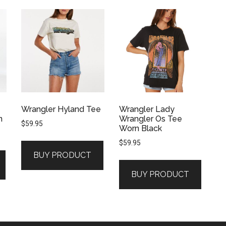
Wrangler Hyland Tee
Wrangler Lady
n
Wrangler Os Tee
$
59.95
Worn Black
$
59.95
BUY PRODUCT
BUY PRODUCT