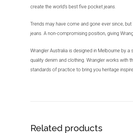
create the world’s best five pocket jeans.
Trends may have come and gone ever since, but Wr
jeans. A non-compromising position, giving Wrangle
Wrangler Australia is designed in Melbourne by a
quality denim and clothing. Wrangler works with t
standards of practice to bring you heritage inspir
Related products