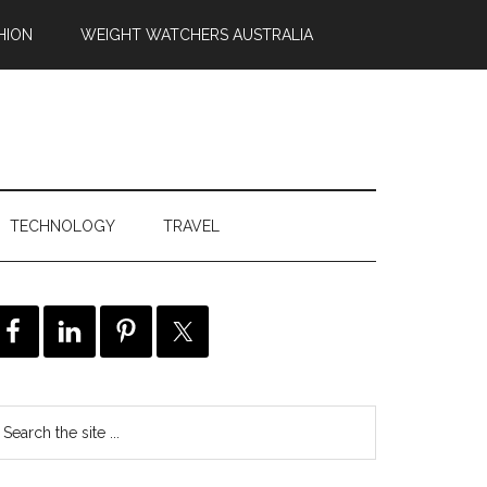
HION
WEIGHT WATCHERS AUSTRALIA
TECHNOLOGY
TRAVEL