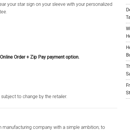
ar your star sign on your sleeve with your personalized
D
tee.
T
W
H
H
B
Online Order + Zip Pay payment option.
T
S
F
S
 subject to change by the retailer.
im manufacturing company with a simple ambition; to