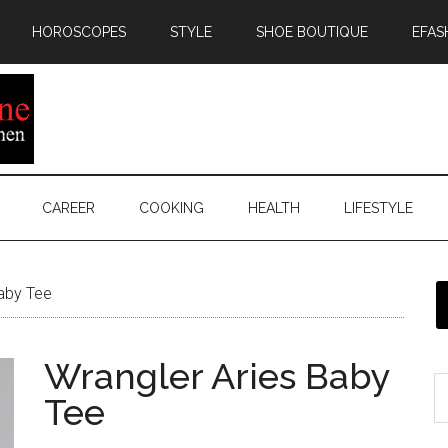
HOROSCOPES
STYLE
SHOE BOUTIQUE
EFAS
CAREER
COOKING
HEALTH
LIFESTYLE
aby Tee
Wrangler Aries Baby
Tee