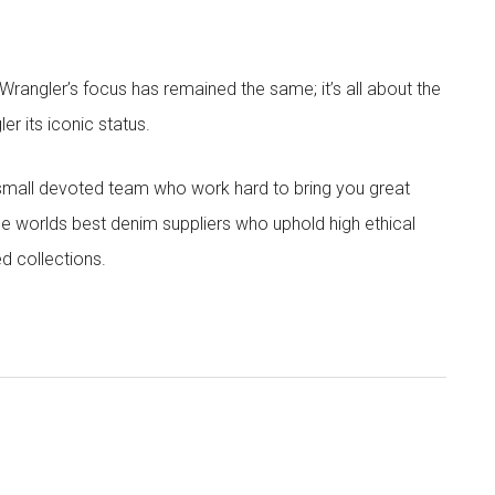
angler’s focus has remained the same; it’s all about the
r its iconic status.
 small devoted team who work hard to bring you great
he worlds best denim suppliers who uphold high ethical
ed collections.