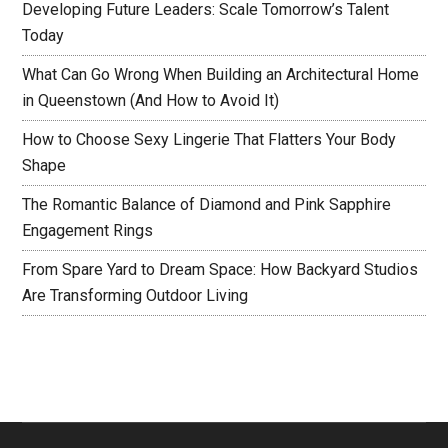
Developing Future Leaders: Scale Tomorrow’s Talent
Today
What Can Go Wrong When Building an Architectural Home
in Queenstown (And How to Avoid It)
How to Choose Sexy Lingerie That Flatters Your Body
Shape
The Romantic Balance of Diamond and Pink Sapphire
Engagement Rings
From Spare Yard to Dream Space: How Backyard Studios
Are Transforming Outdoor Living