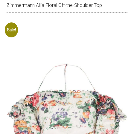
Zimmermann Allia Floral Off-the-Shoulder Top
Sale!