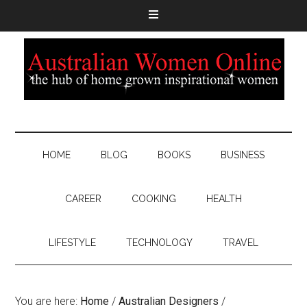
HOME
BLOG
BOOKS
BUSINESS
CAREER
COOKING
HEALTH
LIFESTYLE
TECHNOLOGY
TRAVEL
You are here:
Home
/
Australian Designers
/