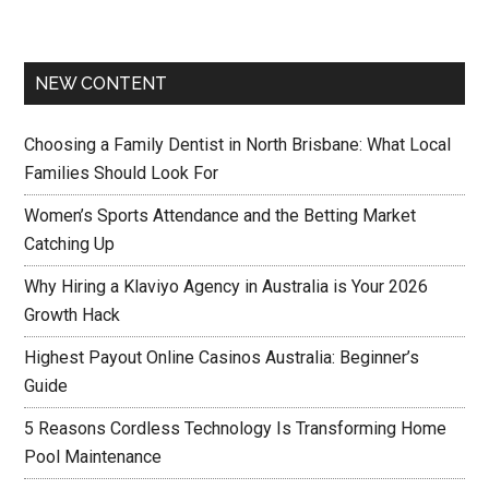
NEW CONTENT
Choosing a Family Dentist in North Brisbane: What Local
Families Should Look For
Women’s Sports Attendance and the Betting Market
Catching Up
Why Hiring a Klaviyo Agency in Australia is Your 2026
Growth Hack
Highest Payout Online Casinos Australia: Beginner’s
Guide
5 Reasons Cordless Technology Is Transforming Home
Pool Maintenance