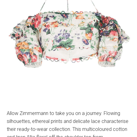
Allow Zimmermann to take you on a journey. Flowing
silhouettes, ethereal prints and delicate lace characterise
their ready-to-wear collection. This multicoloured cotton