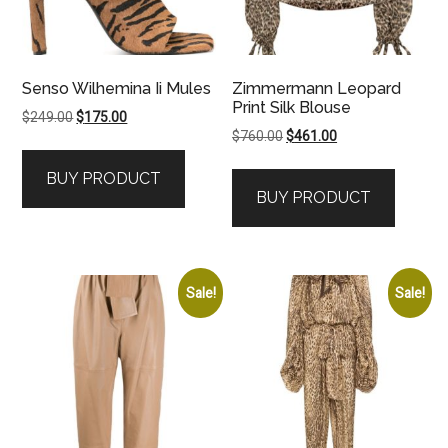
Senso Wilhemina Ii Mules
Zimmermann Leopard
Print Silk Blouse
Original
Current
$
249.00
$
175.00
Original
Current
$
760.00
$
461.00
price
price
price
price
was:
is:
BUY PRODUCT
was:
is:
$249.00.
$175.00.
BUY PRODUCT
$760.00.
$461.00.
Sale!
Sale!