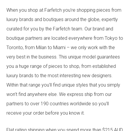
When you shop at Farfetch you’re shopping pieces from
luxury brands and boutiques around the globe, expertly
curated for you by the Farfetch team. Our brand and
boutique partners are located everywhere from Tokyo to
Toronto, from Milan to Miami – we only work with the
very best in the business. This unique model guarantees
you a huge range of pieces to shop, from established
luxury brands to the most interesting new designers.
Within that range you’ll find unique styles that you simply
won’t find anywhere else. We express ship from our
partners to over 190 countries worldwide so you’ll
receive your order before you know it.
Flat rating shipping when you spend more than $215 AUD