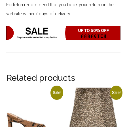
Farfetch recommend that you book your return on their
website within 7 days of delivery.
Related products
Sale!
Sale!