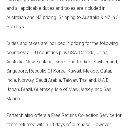
and all applicable duties and taxes are included in
Australian and NZ pricing. Shipping to Australia & NZ in 3
– 7 days.
Duties and taxes are included in pricing for the following
countries: all EU countries plus USA, Canada, China,
Australia, New Zealand, Israel, Puerto Rico, Switzerland,
Singapore, Republic Of Korea, Kuwait, Mexico, Qatar,
India, Norway, Saudi Arabia, Taiwan, Thailand, U.A.E.,
Japan, Brazil, Guernsey, Isle of Man, Jersey, and San
Marino.
Farfetch also offers a Free Returns Collection Service for
items returned within 14 days of purchase. However,