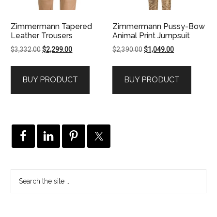
Zimmermann Tapered
Zimmermann Pussy-Bow
Leather Trousers
Animal Print Jumpsuit
Original
Current
Original
Current
$
3,332.00
$
2,299.00
$
2,390.00
$
1,049.00
price
price
price
price
was:
is:
was:
is:
BUY PRODUCT
BUY PRODUCT
$3,332.00.
$2,299.00.
$2,390.00.
$1,049.00.