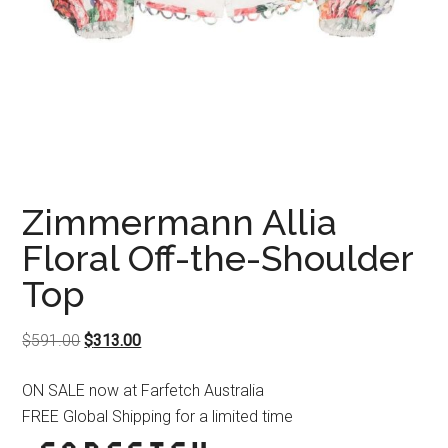
Zimmermann Allia
Floral Off-the-Shoulder
Top
Original
Current
$
591.00
$
313.00
price
price
ON SALE now at Farfetch Australia
was:
is:
FREE Global Shipping for a limited time
$591.00.
$313.00.