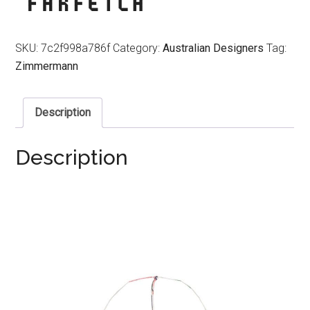
SKU:
7c2f998a786f
Category:
Australian Designers
Tag:
Zimmermann
Description
Description