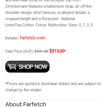
and linen Allia floral off-the-shoulder top from
Zimmermann features a halterneck strap, an off-the-
shoulder design, short sleeves, scalloped details, a
cropped length and a floral print.. Material:
Linen,Flax,Cotton. Colour: Multicolour. Sizes: 0, 1, 2, 3
Farfetch.com
Retailer:
$313.00
Sale Price (AUD):
$591.00
*
*Prices are quoted in Australian dollars and are subject to
change by the retailer.
About Farfetch