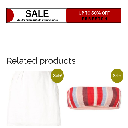
Related products
Sale!
Sale!