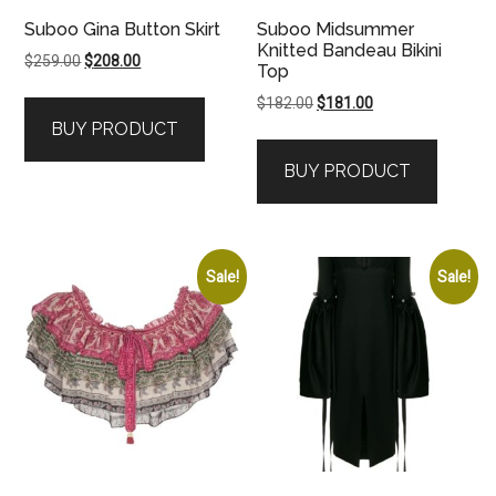
Suboo Gina Button Skirt
Suboo Midsummer
Knitted Bandeau Bikini
Original
Current
$
259.00
$
208.00
Top
price
price
Original
Current
$
182.00
$
181.00
was:
is:
price
price
BUY PRODUCT
$259.00.
$208.00.
was:
is:
BUY PRODUCT
$182.00.
$181.00.
Sale!
Sale!