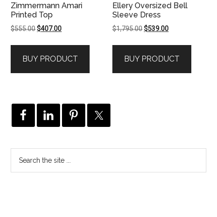
Zimmermann Amari
Ellery Oversized Bell
Printed Top
Sleeve Dress
Original
Current
Original
Current
$
555.00
$
407.00
$
1,795.00
$
539.00
price
price
price
price
was:
is:
was:
is:
BUY PRODUCT
BUY PRODUCT
$555.00.
$407.00.
$1,795.00.
$539.00.