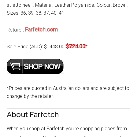
stiletto heel.. Material: Leather,Polyamide. Colour: Brown.
Sizes: 36, 39, 38, 37, 40, 41
Farfetch.com
Retailer:
$724.00
Sale Price (AUD):
$1448.00
*
*Prices are quoted in Australian dollars and are subject to
change by the retailer.
About Farfetch
When you shop at Farfetch you’re shopping pieces from