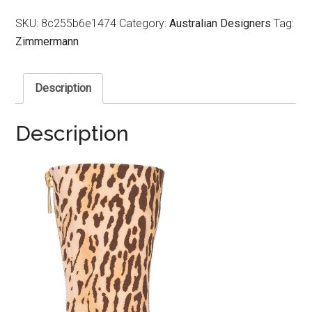
SKU:
8c255b6e1474
Category:
Australian Designers
Tag:
Zimmermann
Description
Description