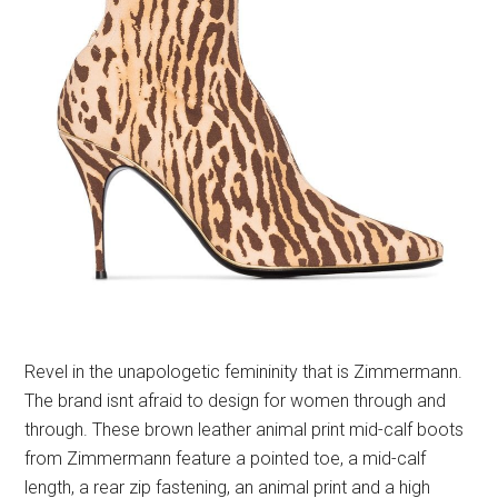
Revel in the unapologetic femininity that is Zimmermann.
The brand isnt afraid to design for women through and
through. These brown leather animal print mid-calf boots
from Zimmermann feature a pointed toe, a mid-calf
length, a rear zip fastening, an animal print and a high