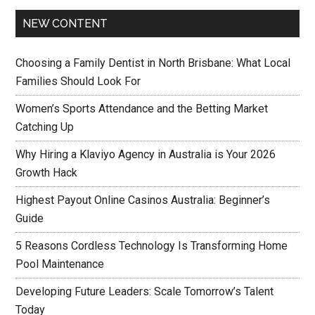
NEW CONTENT
Choosing a Family Dentist in North Brisbane: What Local
Families Should Look For
Women’s Sports Attendance and the Betting Market
Catching Up
Why Hiring a Klaviyo Agency in Australia is Your 2026
Growth Hack
Highest Payout Online Casinos Australia: Beginner’s
Guide
5 Reasons Cordless Technology Is Transforming Home
Pool Maintenance
Developing Future Leaders: Scale Tomorrow’s Talent
Today