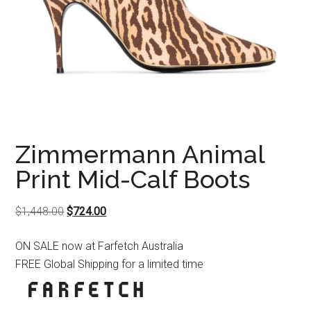
Zimmermann Animal
Print Mid-Calf Boots
Original
Current
$
1,448.00
$
724.00
price
price
ON SALE now at Farfetch Australia
was:
is:
FREE Global Shipping for a limited time
$1,448.00.
$724.00.