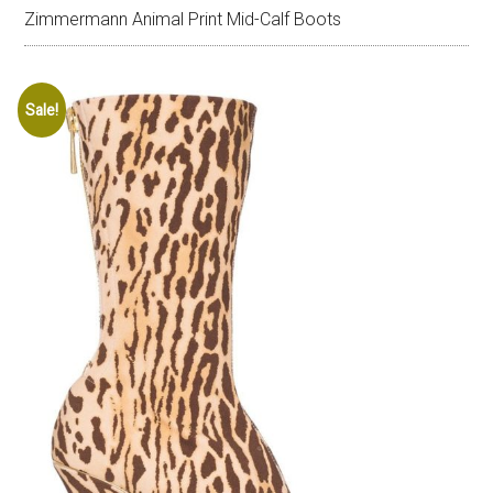
Zimmermann Animal Print Mid-Calf Boots
Sale!