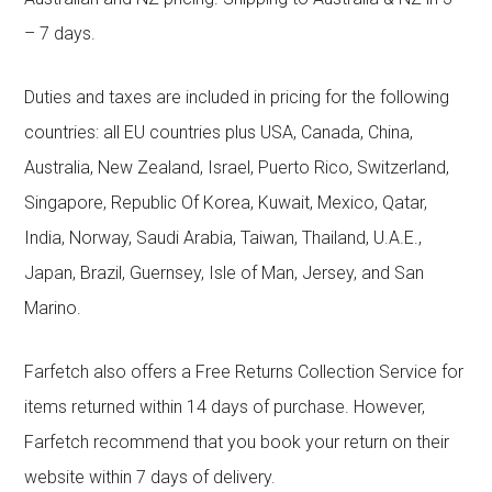
– 7 days.
Duties and taxes are included in pricing for the following
countries: all EU countries plus USA, Canada, China,
Australia, New Zealand, Israel, Puerto Rico, Switzerland,
Singapore, Republic Of Korea, Kuwait, Mexico, Qatar,
India, Norway, Saudi Arabia, Taiwan, Thailand, U.A.E.,
Japan, Brazil, Guernsey, Isle of Man, Jersey, and San
Marino.
Farfetch also offers a Free Returns Collection Service for
items returned within 14 days of purchase. However,
Farfetch recommend that you book your return on their
website within 7 days of delivery.