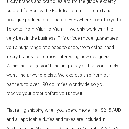
luxury brands and boutiques around the globe, expertly
curated for you by the Farfetch team. Our brand and
boutique partners are located everywhere from Tokyo to
Toronto, from Milan to Miami – we only work with the
very best in the business. This unique model guarantees
you a huge range of pieces to shop, from established
luxury brands to the most interesting new designers.
Within that range you’ll find unique styles that you simply
won’t find anywhere else. We express ship from our
partners to over 190 countries worldwide so you’ll
receive your order before you know it.
Flat rating shipping when you spend more than $215 AUD
and all applicable duties and taxes are included in
Australian and NZ pricing. Shipping to Australia & NZ in 3