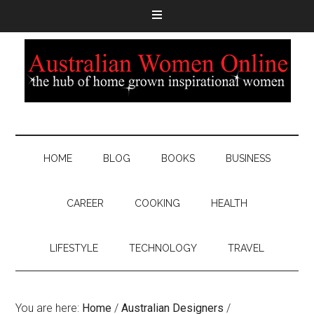
HOME
BLOG
BOOKS
BUSINESS
CAREER
COOKING
HEALTH
LIFESTYLE
TECHNOLOGY
TRAVEL
You are here:
Home
/
Australian Designers
/