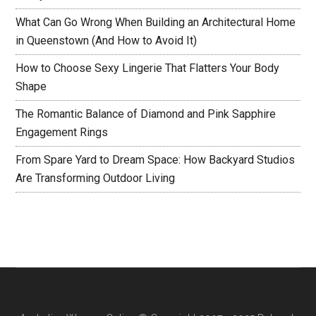
What Can Go Wrong When Building an Architectural Home
in Queenstown (And How to Avoid It)
How to Choose Sexy Lingerie That Flatters Your Body
Shape
The Romantic Balance of Diamond and Pink Sapphire
Engagement Rings
From Spare Yard to Dream Space: How Backyard Studios
Are Transforming Outdoor Living