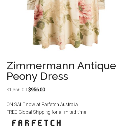
Zimmermann Antique
Peony Dress
Original
Current
$
1,366.00
$
956.00
price
price
ON SALE now at Farfetch Australia
was:
is:
FREE Global Shipping for a limited time
$1,366.00.
$956.00.