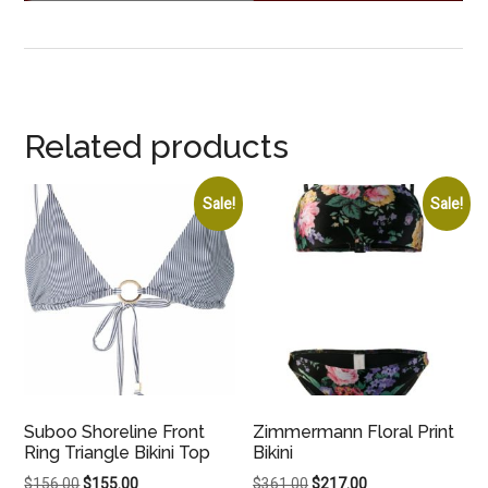
Related products
Sale!
Sale!
Suboo Shoreline Front
Zimmermann Floral Print
Ring Triangle Bikini Top
Bikini
Original
Current
Original
Current
$
156.00
$
155.00
$
361.00
$
217.00