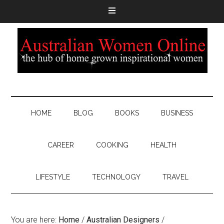
HOME
BLOG
BOOKS
BUSINESS
CAREER
COOKING
HEALTH
LIFESTYLE
TECHNOLOGY
TRAVEL
You are here:
Home
/
Australian Designers
/