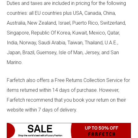
Duties and taxes are included in pricing for the following
countries: all EU countries plus USA, Canada, China,
Australia, New Zealand, Israel, Puerto Rico, Switzerland,
Singapore, Republic Of Korea, Kuwait, Mexico, Qatar,
India, Norway, Saudi Arabia, Taiwan, Thailand, U.A.E.,
Japan, Brazil, Guernsey, Isle of Man, Jersey, and San
Marino.
Farfetch also offers a Free Returns Collection Service for
items returned within 14 days of purchase. However,
Farfetch recommend that you book your return on their
website within 7 days of delivery.