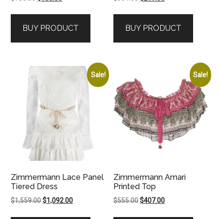
price
price
price
price
was:
is:
was:
is:
BUY PRODUCT
BUY PRODUCT
$156.00.
$155.00.
$361.00.
$217.00.
Sale!
Sale!
Zimmermann Lace Panel
Zimmermann Amari
Tiered Dress
Printed Top
Original
Current
Original
Current
$
1,559.00
$
1,092.00
$
555.00
$
407.00
price
price
price
price