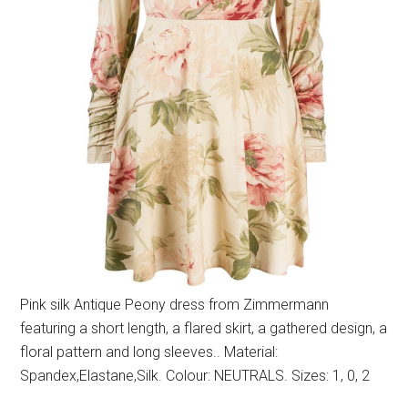
Pink silk Antique Peony dress from Zimmermann
featuring a short length, a flared skirt, a gathered design, a
floral pattern and long sleeves.. Material:
Spandex,Elastane,Silk. Colour: NEUTRALS. Sizes: 1, 0, 2