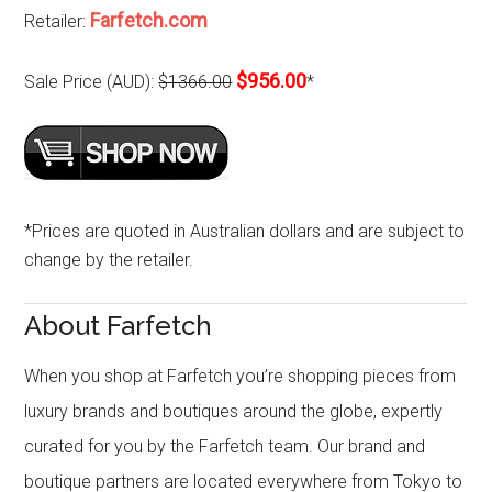
Farfetch.com
Retailer:
$956.00
Sale Price (AUD):
$1366.00
*
*Prices are quoted in Australian dollars and are subject to
change by the retailer.
About Farfetch
When you shop at Farfetch you’re shopping pieces from
luxury brands and boutiques around the globe, expertly
curated for you by the Farfetch team. Our brand and
boutique partners are located everywhere from Tokyo to