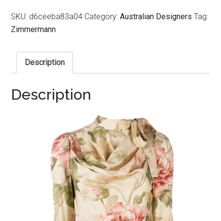
SKU:
d6ceeba83a04
Category:
Australian Designers
Tag:
Zimmermann
Description
Description