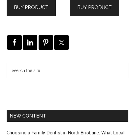
was:
is:
was:
is:
BUY PRODUCT
BUY PRODUCT
$1,559.00.
$1,092.00.
$555.00.
$407.00.
NEW CONTENT
Choosing a Family Dentist in North Brisbane: What Local