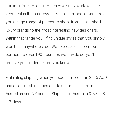
Toronto, from Milan to Miami – we only work with the
very best in the business. This unique model guarantees
you a huge range of pieces to shop, from established
luxury brands to the most interesting new designers.
Within that range you’ll find unique styles that you simply
won’t find anywhere else. We express ship from our
partners to over 190 countries worldwide so you’ll
receive your order before you know it.
Flat rating shipping when you spend more than $215 AUD
and all applicable duties and taxes are included in
Australian and NZ pricing. Shipping to Australia & NZ in 3
– 7 days.