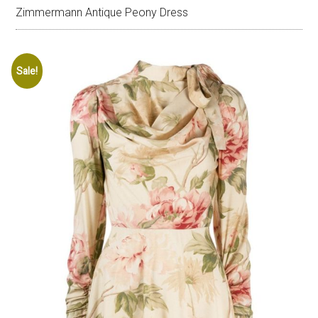
Zimmermann Antique Peony Dress
Sale!