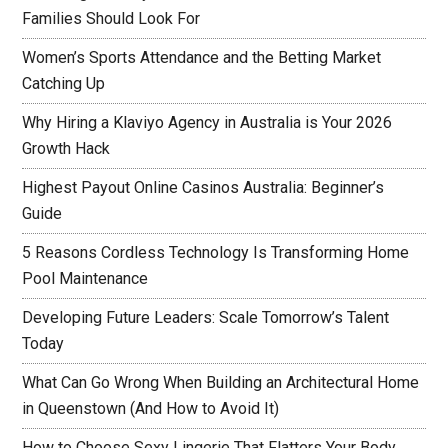
Families Should Look For
Women’s Sports Attendance and the Betting Market
Catching Up
Why Hiring a Klaviyo Agency in Australia is Your 2026
Growth Hack
Highest Payout Online Casinos Australia: Beginner’s
Guide
5 Reasons Cordless Technology Is Transforming Home
Pool Maintenance
Developing Future Leaders: Scale Tomorrow’s Talent
Today
What Can Go Wrong When Building an Architectural Home
in Queenstown (And How to Avoid It)
How to Choose Sexy Lingerie That Flatters Your Body