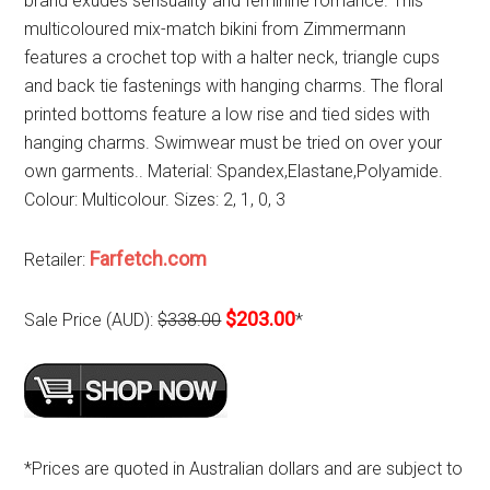
brand exudes sensuality and feminine romance. This
multicoloured mix-match bikini from Zimmermann
features a crochet top with a halter neck, triangle cups
and back tie fastenings with hanging charms. The floral
printed bottoms feature a low rise and tied sides with
hanging charms. Swimwear must be tried on over your
own garments.. Material: Spandex,Elastane,Polyamide.
Colour: Multicolour. Sizes: 2, 1, 0, 3
Farfetch.com
Retailer:
$203.00
Sale Price (AUD):
$338.00
*
*Prices are quoted in Australian dollars and are subject to