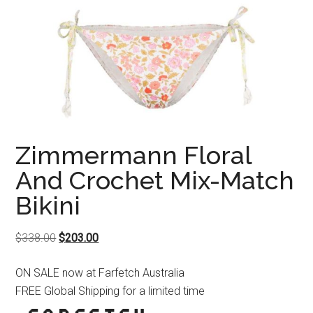
Zimmermann Floral
And Crochet Mix-Match
Bikini
Original
Current
$
338.00
$
203.00
price
price
ON SALE now at Farfetch Australia
was:
is:
FREE Global Shipping for a limited time
$338.00.
$203.00.