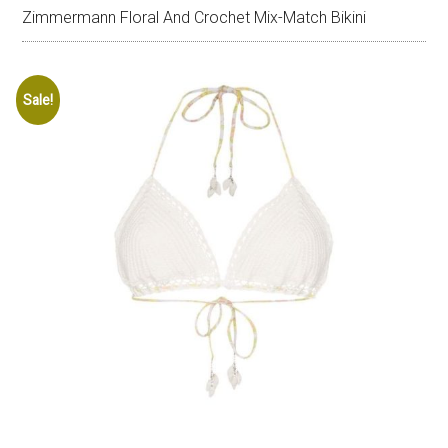
Zimmermann Floral And Crochet Mix-Match Bikini
Sale!