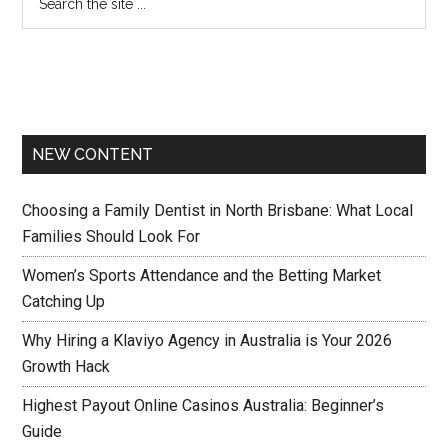
NEW CONTENT
Choosing a Family Dentist in North Brisbane: What Local
Families Should Look For
Women’s Sports Attendance and the Betting Market
Catching Up
Why Hiring a Klaviyo Agency in Australia is Your 2026
Growth Hack
Highest Payout Online Casinos Australia: Beginner’s
Guide