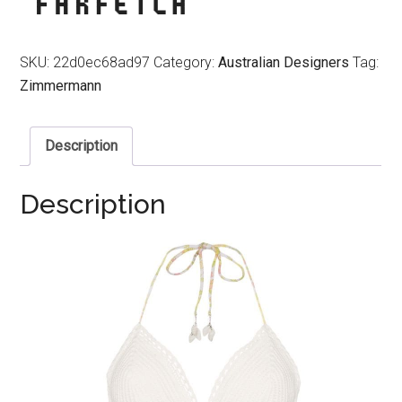
SKU:
22d0ec68ad97
Category:
Australian Designers
Tag:
Zimmermann
Description
Description