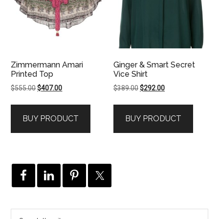
Zimmermann Amari
Ginger & Smart Secret
Printed Top
Vice Shirt
Original
Current
Original
Current
$
555.00
$
407.00
$
389.00
$
292.00
price
price
price
price
was:
is:
was:
is:
BUY PRODUCT
BUY PRODUCT
$555.00.
$407.00.
$389.00.
$292.00.