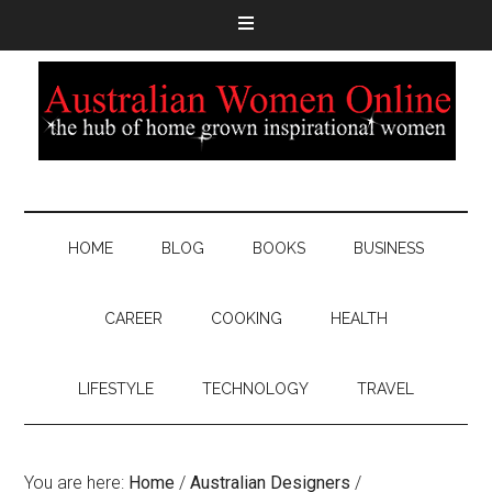
HOME
BLOG
BOOKS
BUSINESS
CAREER
COOKING
HEALTH
LIFESTYLE
TECHNOLOGY
TRAVEL
You are here:
Home
/
Australian Designers
/