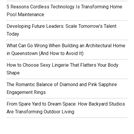
5 Reasons Cordless Technology Is Transforming Home
Pool Maintenance
Developing Future Leaders: Scale Tomorrow’s Talent
Today
What Can Go Wrong When Building an Architectural Home
in Queenstown (And How to Avoid It)
How to Choose Sexy Lingerie That Flatters Your Body
Shape
The Romantic Balance of Diamond and Pink Sapphire
Engagement Rings
From Spare Yard to Dream Space: How Backyard Studios
Are Transforming Outdoor Living