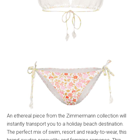
An ethereal piece from the Zimmermann collection will
instantly transport you to a holiday beach destination.
The perfect mix of swim, resort and ready-to-wear, this