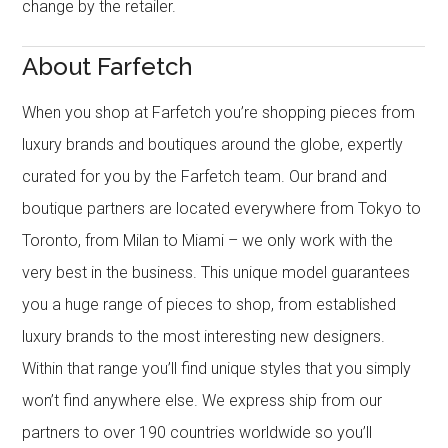
change by the retailer.
About Farfetch
When you shop at Farfetch you’re shopping pieces from
luxury brands and boutiques around the globe, expertly
curated for you by the Farfetch team. Our brand and
boutique partners are located everywhere from Tokyo to
Toronto, from Milan to Miami – we only work with the
very best in the business. This unique model guarantees
you a huge range of pieces to shop, from established
luxury brands to the most interesting new designers.
Within that range you’ll find unique styles that you simply
won’t find anywhere else. We express ship from our
partners to over 190 countries worldwide so you’ll