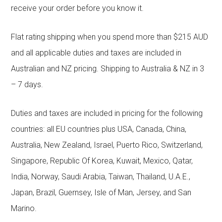
receive your order before you know it.
Flat rating shipping when you spend more than $215 AUD
and all applicable duties and taxes are included in
Australian and NZ pricing. Shipping to Australia & NZ in 3
– 7 days.
Duties and taxes are included in pricing for the following
countries: all EU countries plus USA, Canada, China,
Australia, New Zealand, Israel, Puerto Rico, Switzerland,
Singapore, Republic Of Korea, Kuwait, Mexico, Qatar,
India, Norway, Saudi Arabia, Taiwan, Thailand, U.A.E.,
Japan, Brazil, Guernsey, Isle of Man, Jersey, and San
Marino.