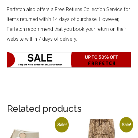
Farfetch also offers a Free Returns Collection Service for
items returned within 14 days of purchase. However,
Farfetch recommend that you book your return on their
website within 7 days of delivery.
Related products
Sale!
Sale!