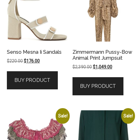
Senso Mesna Ii Sandals
Zimmermann Pussy-Bow
Animal Print Jumpsuit
Original
Current
$
220.00
$
176.00
Original
Current
$
2,390.00
$
1,049.00
price
price
price
price
was:
is:
BUY PRODUCT
was:
is:
$220.00.
$176.00.
BUY PRODUCT
$2,390.00.
$1,049.00.
Sale!
Sale!