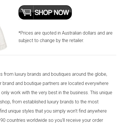
*Prices are quoted in Australian dollars and are
subject to change by the retailer.
s from luxury brands and boutiques around the globe,
ur brand and boutique partners are located everywhere
nly work with the very best in the business. This unique
shop, from established luxury brands to the most
 find unique styles that you simply won’t find anywhere
90 countries worldwide so you’ll receive your order