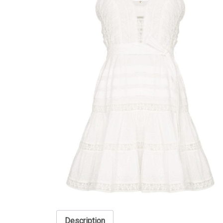
Description