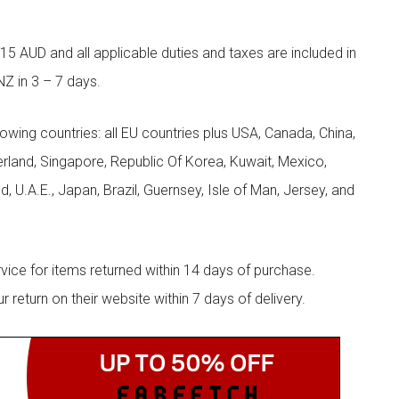
5 AUD and all applicable duties and taxes are included in
NZ in 3 – 7 days.
llowing countries: all EU countries plus USA, Canada, China,
zerland, Singapore, Republic Of Korea, Kuwait, Mexico,
d, U.A.E., Japan, Brazil, Guernsey, Isle of Man, Jersey, and
rvice for items returned within 14 days of purchase.
eturn on their website within 7 days of delivery.