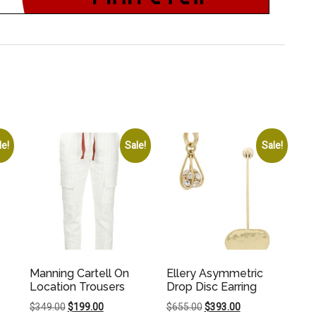
le!
Sale!
Sale!
Manning Cartell On
Ellery Asymmetric
Location Trousers
Drop Disc Earring
Original
Current
Original
Current
$
349.00
$
199.00
$
655.00
$
393.00