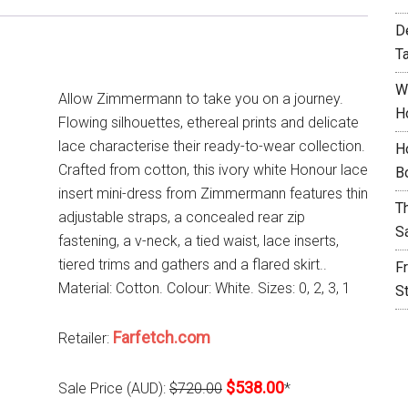
D
T
W
Allow Zimmermann to take you on a journey.
H
Flowing silhouettes, ethereal prints and delicate
lace characterise their ready-to-wear collection.
H
Crafted from cotton, this ivory white Honour lace
B
insert mini-dress from Zimmermann features thin
T
adjustable straps, a concealed rear zip
S
fastening, a v-neck, a tied waist, lace inserts,
tiered trims and gathers and a flared skirt..
F
Material: Cotton. Colour: White. Sizes: 0, 2, 3, 1
S
Farfetch.com
Retailer:
$538.00
Sale Price (AUD):
$720.00
*