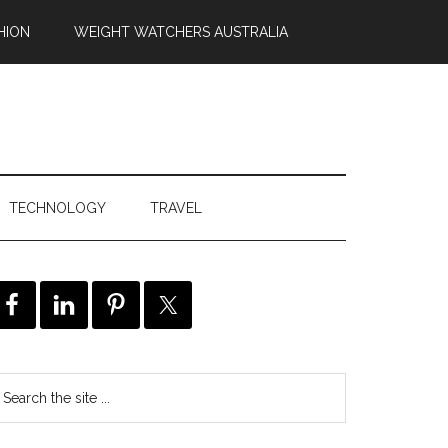
HION
WEIGHT WATCHERS AUSTRALIA
TECHNOLOGY
TRAVEL