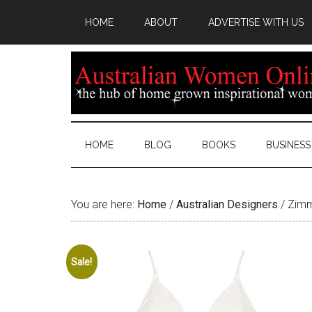
HOME
ABOUT
ADVERTISE WITH US
HOME
BLOG
BOOKS
BUSINESS
You are here:
Home
/
Australian Designers
/
Zimme
Sale!