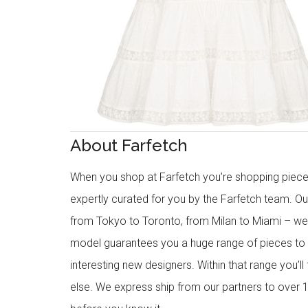
About Farfetch
When you shop at Farfetch you’re shopping piece
expertly curated for you by the Farfetch team. O
from Tokyo to Toronto, from Milan to Miami – we o
model guarantees you a huge range of pieces to 
interesting new designers. Within that range you’ll
else. We express ship from our partners to over 1