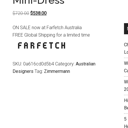
Mini-Dress
Original
Current
$
720.00
$
538.00
price
price
ON SALE now at Farfetch Australia
was:
is:
FREE Global Shipping for a limited time
$720.00.
$538.00.
C
L
W
SKU:
0a616cd0d5b4
Category:
Australian
C
Designers
Tag:
Zimmermann
Wh
2
H
B
5
H