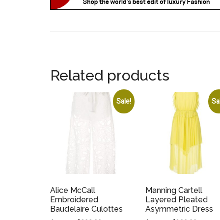
Related products
Sale!
Sa
Alice McCall
Manning Cartell
Embroidered
Layered Pleated
Baudelaire Culottes
Asymmetric Dress