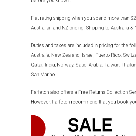
before you know it.
Flat rating shipping when you spend more than $21
Australian and NZ pricing. Shipping to Australia & 
Duties and taxes are included in pricing for the fo
Australia, New Zealand, Israel, Puerto Rico, Swit
Qatar, India, Norway, Saudi Arabia, Taiwan, Thailan
San Marino.
Farfetch also offers a Free Returns Collection Se
However, Farfetch recommend that you book your r