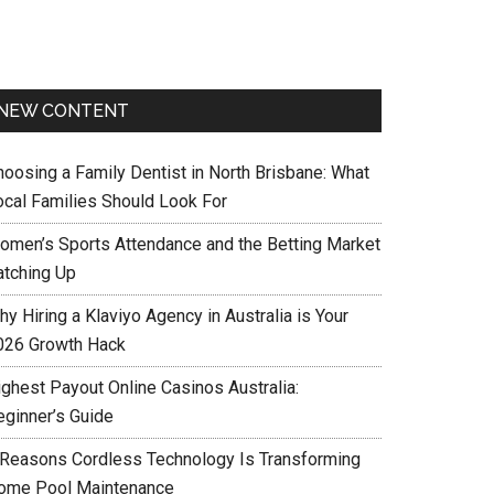
NEW CONTENT
hoosing a Family Dentist in North Brisbane: What
ocal Families Should Look For
omen’s Sports Attendance and the Betting Market
atching Up
y Hiring a Klaviyo Agency in Australia is Your
026 Growth Hack
ighest Payout Online Casinos Australia:
eginner’s Guide
 Reasons Cordless Technology Is Transforming
ome Pool Maintenance