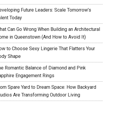
eveloping Future Leaders: Scale Tomorrow’s
alent Today
hat Can Go Wrong When Building an Architectural
ome in Queenstown (And How to Avoid It)
ow to Choose Sexy Lingerie That Flatters Your
ody Shape
he Romantic Balance of Diamond and Pink
apphire Engagement Rings
rom Spare Yard to Dream Space: How Backyard
tudios Are Transforming Outdoor Living