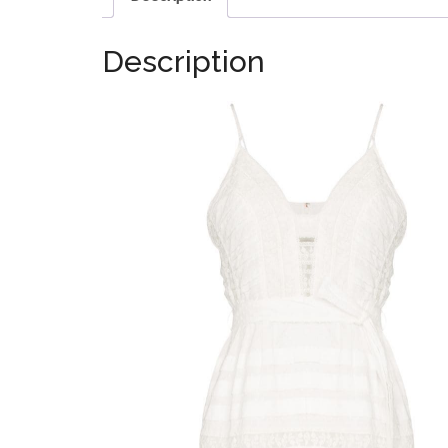
Description