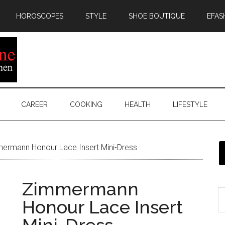
HOROSCOPES
STYLE
SHOE BOUTIQUE
EFAS
CAREER
COOKING
HEALTH
LIFESTYLE
rmann Honour Lace Insert Mini-Dress
Zimmermann
Honour Lace Insert