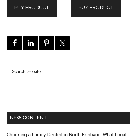
was:
is:
was:
is:
BUY PRODUCT
BUY PRODUCT
$699.00.
$441.00.
$555.00.
$407.00.
NEW CONTENT
Choosing a Family Dentist in North Brisbane: What Local