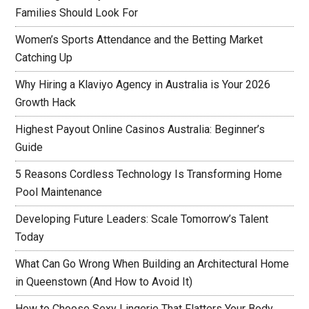
Families Should Look For
Women’s Sports Attendance and the Betting Market
Catching Up
Why Hiring a Klaviyo Agency in Australia is Your 2026
Growth Hack
Highest Payout Online Casinos Australia: Beginner’s
Guide
5 Reasons Cordless Technology Is Transforming Home
Pool Maintenance
Developing Future Leaders: Scale Tomorrow’s Talent
Today
What Can Go Wrong When Building an Architectural Home
in Queenstown (And How to Avoid It)
How to Choose Sexy Lingerie That Flatters Your Body