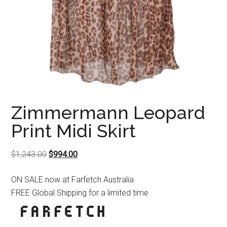
Zimmermann Leopard
Print Midi Skirt
Original
Current
$
1,243.00
$
994.00
price
price
ON SALE now at Farfetch Australia
was:
is:
FREE Global Shipping for a limited time
$1,243.00.
$994.00.