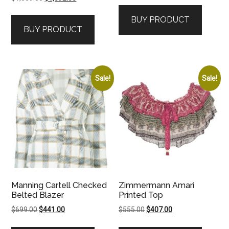
price
price
was:
is:
BUY PRODUCT
was:
is:
$995.00.
$946.00.
BUY PRODUCT
$1,559.00.
$1,092.00.
Sale!
Sale!
Manning Cartell Checked
Zimmermann Amari
Belted Blazer
Printed Top
Original
Current
Original
Current
$
699.00
$
441.00
$
555.00
$
407.00
price
price
price
price