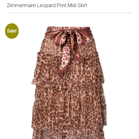
Zimmermann Leopard Print Midi Skirt
Sale!