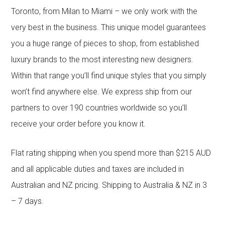
Toronto, from Milan to Miami – we only work with the
very best in the business. This unique model guarantees
you a huge range of pieces to shop, from established
luxury brands to the most interesting new designers.
Within that range you’ll find unique styles that you simply
won’t find anywhere else. We express ship from our
partners to over 190 countries worldwide so you’ll
receive your order before you know it.
Flat rating shipping when you spend more than $215 AUD
and all applicable duties and taxes are included in
Australian and NZ pricing. Shipping to Australia & NZ in 3
– 7 days.