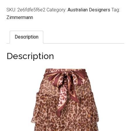
SKU:
2e6fdfe5f6e2
Category:
Australian Designers
Tag:
Zimmermann
Description
Description