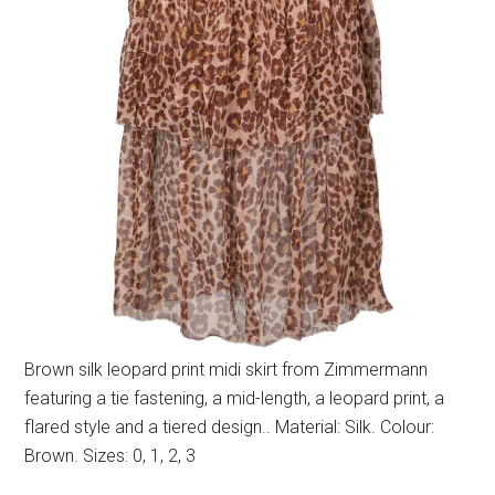
Brown silk leopard print midi skirt from Zimmermann
featuring a tie fastening, a mid-length, a leopard print, a
flared style and a tiered design.. Material: Silk. Colour:
Brown. Sizes: 0, 1, 2, 3