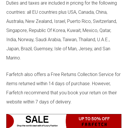
Duties and taxes are included in pricing for the following
countries: all EU countries plus USA, Canada, China,
Australia, New Zealand, Israel, Puerto Rico, Switzerland,
Singapore, Republic Of Korea, Kuwait, Mexico, Qatar,
India, Norway, Saudi Arabia, Taiwan, Thailand, U.A.E.,
Japan, Brazil, Guernsey, Isle of Man, Jersey, and San
Marino.
Farfetch also offers a Free Returns Collection Service for
items returned within 14 days of purchase. However,
Farfetch recommend that you book your return on their
website within 7 days of delivery.