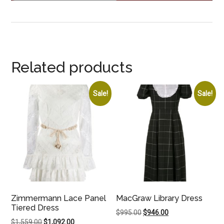
Related products
Sale!
Sale!
Zimmermann Lace Panel
MacGraw Library Dress
Tiered Dress
Original
Current
$
995.00
$
946.00
Original
Current
$
1,559.00
$
1,092.00
price
price