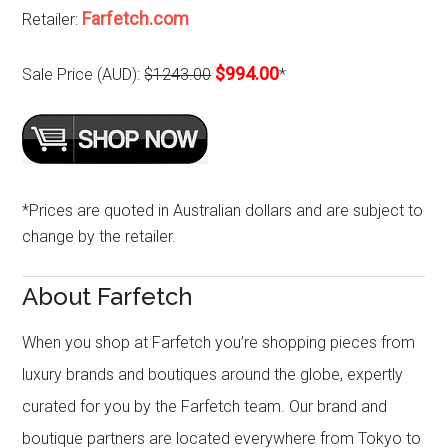
Farfetch.com
Retailer:
$994.00
Sale Price (AUD):
$1243.00
*
*Prices are quoted in Australian dollars and are subject to
change by the retailer.
About Farfetch
When you shop at Farfetch you’re shopping pieces from
luxury brands and boutiques around the globe, expertly
curated for you by the Farfetch team. Our brand and
boutique partners are located everywhere from Tokyo to