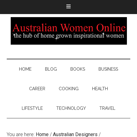
HOME
BLOG
BOOKS
BUSINESS
CAREER
COOKING
HEALTH
LIFESTYLE
TECHNOLOGY
TRAVEL
You are here:
Home
/
Australian Designers
/