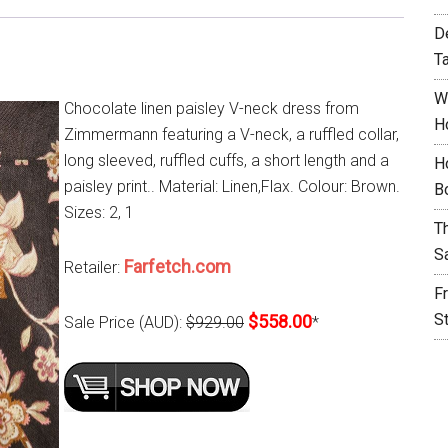
D
T
W
Chocolate linen paisley V-neck dress from
H
Zimmermann featuring a V-neck, a ruffled collar,
long sleeved, ruffled cuffs, a short length and a
H
paisley print.. Material: Linen,Flax. Colour: Brown.
B
Sizes: 2, 1
T
S
Farfetch.com
Retailer:
F
S
$558.00
Sale Price (AUD):
$929.00
*