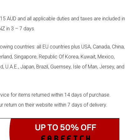
5 AUD and all applicable duties and taxes are included in
NZ in 3 – 7 days.
llowing countries: all EU countries plus USA, Canada, China,
zerland, Singapore, Republic Of Korea, Kuwait, Mexico,
d, U.A.E., Japan, Brazil, Guernsey, Isle of Man, Jersey, and
rvice for items returned within 14 days of purchase.
eturn on their website within 7 days of delivery.