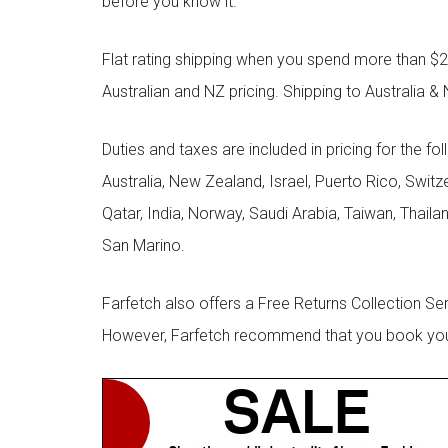
before you know it.
Flat rating shipping when you spend more than $21
Australian and NZ pricing. Shipping to Australia & 
Duties and taxes are included in pricing for the fo
Australia, New Zealand, Israel, Puerto Rico, Swit
Qatar, India, Norway, Saudi Arabia, Taiwan, Thailan
San Marino.
Farfetch also offers a Free Returns Collection Se
However, Farfetch recommend that you book your r