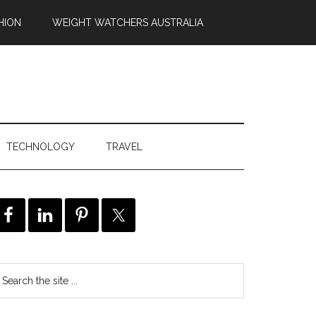
HION
WEIGHT WATCHERS AUSTRALIA
TECHNOLOGY
TRAVEL