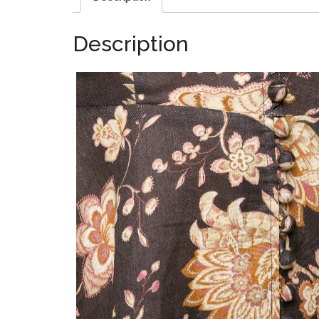
Description