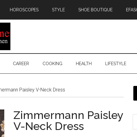
HOROSCOPES
STYLE
SHOE BOUTIQUE
EFAS
CAREER
COOKING
HEALTH
LIFESTYLE
ermann Paisley V-Neck Dress
Zimmermann Paisley
V-Neck Dress