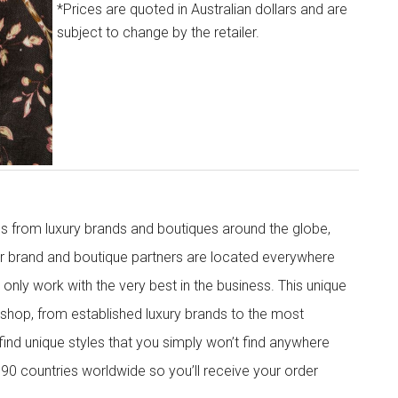
*Prices are quoted in Australian dollars and are
subject to change by the retailer.
s from luxury brands and boutiques around the globe,
ur brand and boutique partners are located everywhere
nly work with the very best in the business. This unique
shop, from established luxury brands to the most
 find unique styles that you simply won’t find anywhere
90 countries worldwide so you’ll receive your order