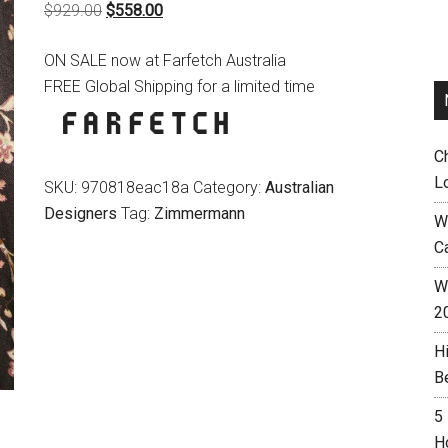
Original
Current
$
929.00
$
558.00
price
price
ON SALE now at Farfetch Australia
was:
is:
FREE Global Shipping for a limited time
$929.00.
$558.00.
C
L
SKU:
970818eac18a
Category:
Australian
Designers
Tag:
Zimmermann
W
C
Wh
2
H
B
5
H