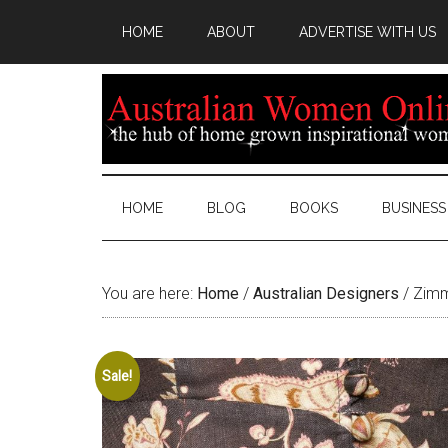
HOME
ABOUT
ADVERTISE WITH US
HOME
BLOG
BOOKS
BUSINESS
You are here:
Home
/
Australian Designers
/
Zimm
Sale!