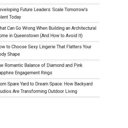
eveloping Future Leaders: Scale Tomorrow’s
alent Today
hat Can Go Wrong When Building an Architectural
ome in Queenstown (And How to Avoid It)
ow to Choose Sexy Lingerie That Flatters Your
ody Shape
he Romantic Balance of Diamond and Pink
apphire Engagement Rings
rom Spare Yard to Dream Space: How Backyard
tudios Are Transforming Outdoor Living