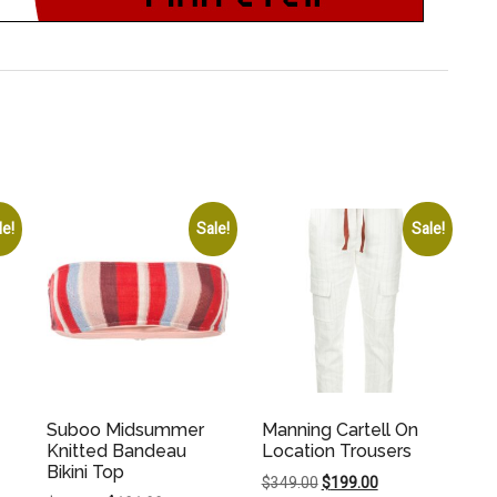
le!
Sale!
Sale!
Suboo Midsummer
Manning Cartell On
Knitted Bandeau
Location Trousers
Bikini Top
Original
Current
$
349.00
$
199.00