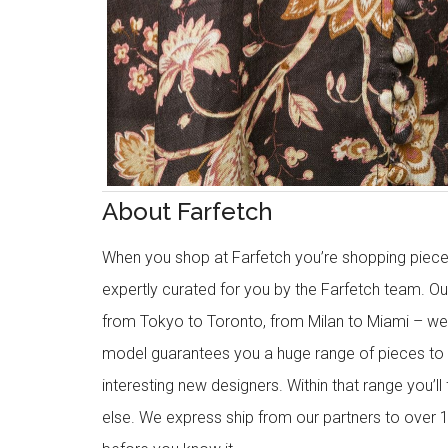
About Farfetch
When you shop at Farfetch you’re shopping piece
expertly curated for you by the Farfetch team. O
from Tokyo to Toronto, from Milan to Miami – we o
model guarantees you a huge range of pieces to 
interesting new designers. Within that range you’ll
else. We express ship from our partners to over 1