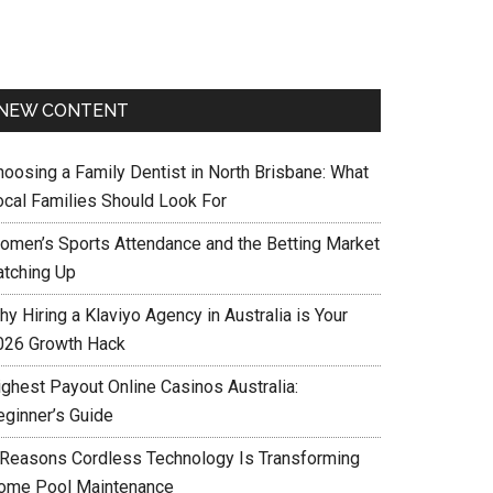
NEW CONTENT
hoosing a Family Dentist in North Brisbane: What
ocal Families Should Look For
omen’s Sports Attendance and the Betting Market
atching Up
y Hiring a Klaviyo Agency in Australia is Your
026 Growth Hack
ighest Payout Online Casinos Australia:
eginner’s Guide
 Reasons Cordless Technology Is Transforming
ome Pool Maintenance