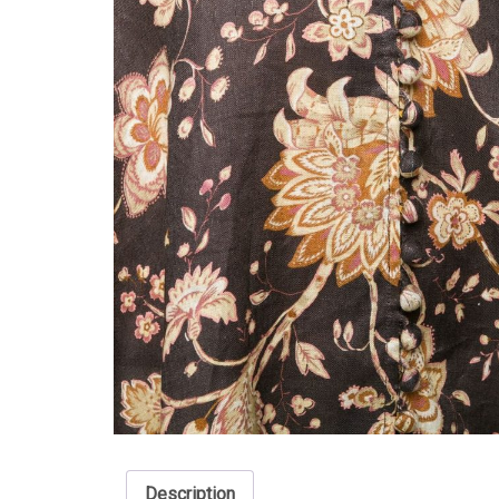
Description