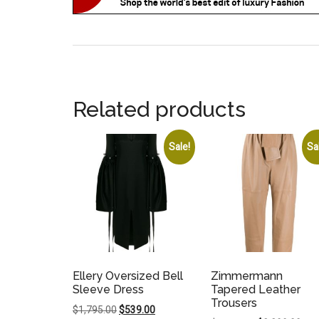
Related products
Sale!
Sa
Ellery Oversized Bell
Zimmermann
Sleeve Dress
Tapered Leather
Trousers
Original
Current
$
1,795.00
$
539.00