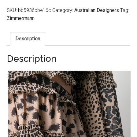
SKU:
bb5936bbe16c
Category:
Australian Designers
Tag:
Zimmermann
Description
Description