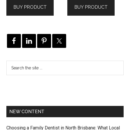
was:
is:
was:
is:
BUY PRODUCT
BUY PRODUCT
$361.00.
$217.00.
$389.00.
$292.00.
NEW CONTENT
Choosing a Family Dentist in North Brisbane: What Local