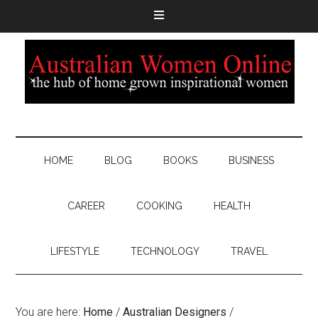
HOME
BLOG
BOOKS
BUSINESS
CAREER
COOKING
HEALTH
LIFESTYLE
TECHNOLOGY
TRAVEL
You are here:
Home
/
Australian Designers
/