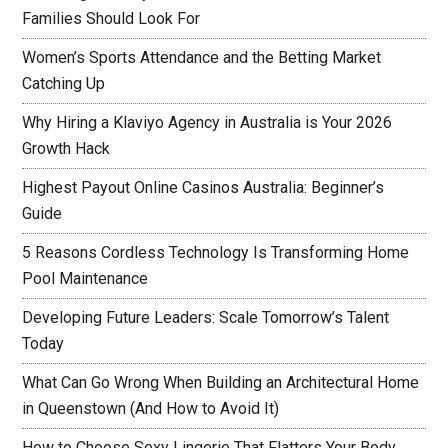
Families Should Look For
Women’s Sports Attendance and the Betting Market
Catching Up
Why Hiring a Klaviyo Agency in Australia is Your 2026
Growth Hack
Highest Payout Online Casinos Australia: Beginner’s
Guide
5 Reasons Cordless Technology Is Transforming Home
Pool Maintenance
Developing Future Leaders: Scale Tomorrow’s Talent
Today
What Can Go Wrong When Building an Architectural Home
in Queenstown (And How to Avoid It)
How to Choose Sexy Lingerie That Flatters Your Body