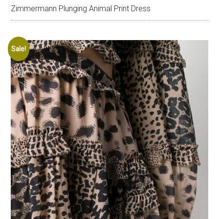
Zimmermann Plunging Animal Print Dress
Sale!