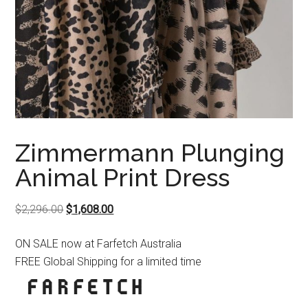
Zimmermann Plunging
Animal Print Dress
Original
Current
$
2,296.00
$
1,608.00
price
price
ON SALE now at Farfetch Australia
was:
is:
FREE Global Shipping for a limited time
$2,296.00.
$1,608.00.