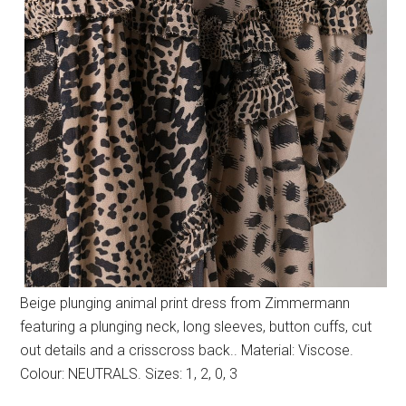
Beige plunging animal print dress from Zimmermann
featuring a plunging neck, long sleeves, button cuffs, cut
out details and a crisscross back.. Material: Viscose.
Colour: NEUTRALS. Sizes: 1, 2, 0, 3