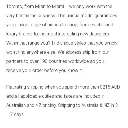
Toronto, from Milan to Miami – we only work with the
very best in the business. This unique model guarantees
you a huge range of pieces to shop, from established
luxury brands to the most interesting new designers.
Within that range you’ll find unique styles that you simply
won’t find anywhere else. We express ship from our
partners to over 190 countries worldwide so you’ll
receive your order before you know it.
Flat rating shipping when you spend more than $215 AUD
and all applicable duties and taxes are included in
Australian and NZ pricing. Shipping to Australia & NZ in 3
– 7 days.