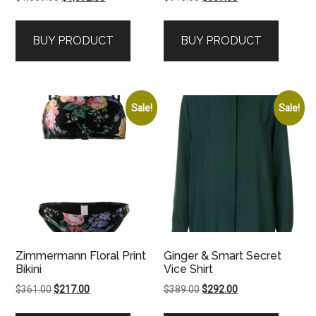
price
price
price
price
was:
is:
was:
is:
BUY PRODUCT
BUY PRODUCT
$1,559.00.
$1,092.00.
$945.00.
$567.00.
Sale!
Sale!
Zimmermann Floral Print
Ginger & Smart Secret
Bikini
Vice Shirt
Original
Current
Original
Current
$
361.00
$
217.00
$
389.00
$
292.00
price
price
price
price