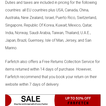
Duties and taxes are included in pricing for the following
countries: all EU countries plus USA, Canada, China,
Australia, New Zealand, Israel, Puerto Rico, Switzerland,
Singapore, Republic Of Korea, Kuwait, Mexico, Qatar,
India, Norway, Saudi Arabia, Taiwan, Thailand, U.A.E.,
Japan, Brazil, Guernsey, Isle of Man, Jersey, and San
Marino.
Farfetch also offers a Free Returns Collection Service for
items returned within 14 days of purchase. However,
Farfetch recommend that you book your return on their
website within 7 days of delivery.