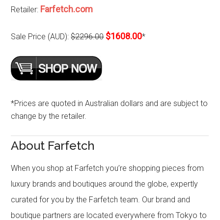
Farfetch.com
Retailer:
$1608.00
Sale Price (AUD):
$2296.00
*
*Prices are quoted in Australian dollars and are subject to
change by the retailer.
About Farfetch
When you shop at Farfetch you’re shopping pieces from
luxury brands and boutiques around the globe, expertly
curated for you by the Farfetch team. Our brand and
boutique partners are located everywhere from Tokyo to