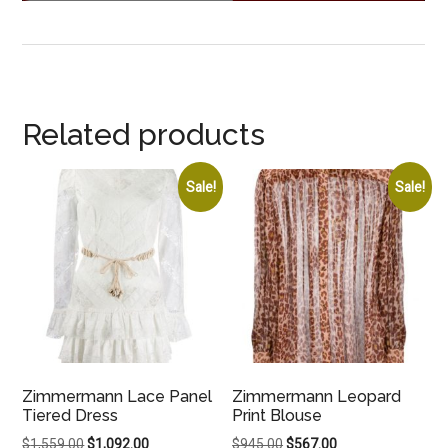
Related products
Sale!
Sale!
Zimmermann Lace Panel
Zimmermann Leopard
Tiered Dress
Print Blouse
Original
Current
Original
Current
$
1,559.00
$
1,092.00
$
945.00
$
567.00