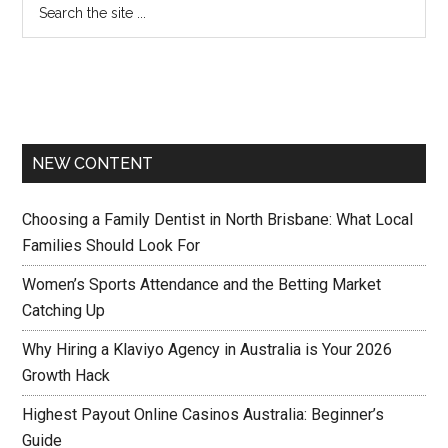
NEW CONTENT
Choosing a Family Dentist in North Brisbane: What Local
Families Should Look For
Women’s Sports Attendance and the Betting Market
Catching Up
Why Hiring a Klaviyo Agency in Australia is Your 2026
Growth Hack
Highest Payout Online Casinos Australia: Beginner’s
Guide