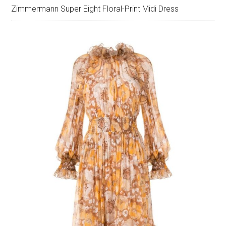
Zimmermann Super Eight Floral-Print Midi Dress