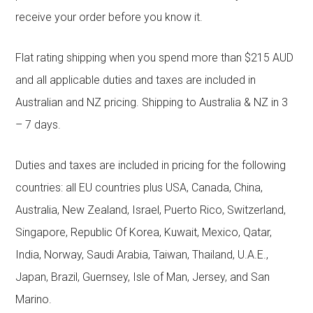
receive your order before you know it.
Flat rating shipping when you spend more than $215 AUD
and all applicable duties and taxes are included in
Australian and NZ pricing. Shipping to Australia & NZ in 3
– 7 days.
Duties and taxes are included in pricing for the following
countries: all EU countries plus USA, Canada, China,
Australia, New Zealand, Israel, Puerto Rico, Switzerland,
Singapore, Republic Of Korea, Kuwait, Mexico, Qatar,
India, Norway, Saudi Arabia, Taiwan, Thailand, U.A.E.,
Japan, Brazil, Guernsey, Isle of Man, Jersey, and San
Marino.