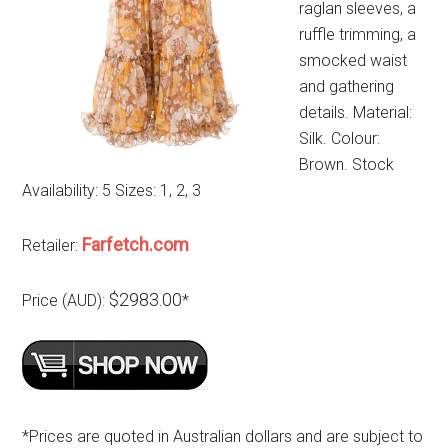
raglan sleeves, a
ruffle trimming, a
smocked waist
and gathering
details. Material:
Silk. Colour:
Brown. Stock
Availability: 5 Sizes: 1, 2, 3
Farfetch.com
Retailer:
$2983.00
Price (AUD):
*
*Prices are quoted in Australian dollars and are subject to