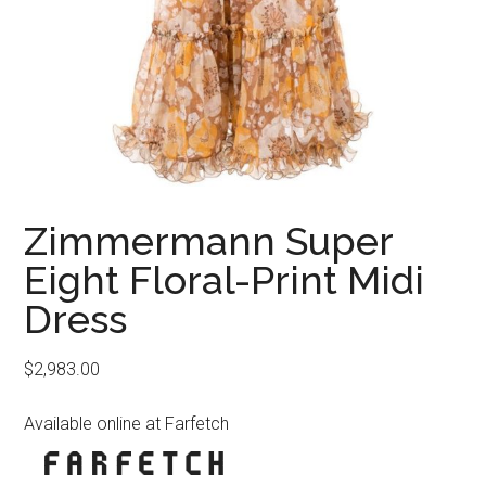
Zimmermann Super
Eight Floral-Print Midi
Dress
$
2,983.00
Available online at Farfetch