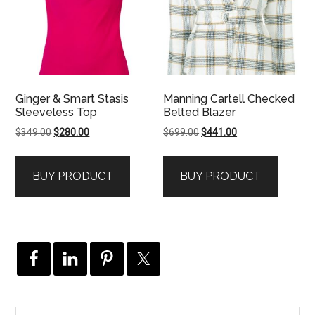
Ginger & Smart Stasis
Manning Cartell Checked
Sleeveless Top
Belted Blazer
Original
Current
Original
Current
$
349.00
$
280.00
$
699.00
$
441.00
price
price
price
price
was:
is:
was:
is:
BUY PRODUCT
BUY PRODUCT
$349.00.
$280.00.
$699.00.
$441.00.