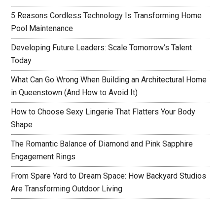
5 Reasons Cordless Technology Is Transforming Home
Pool Maintenance
Developing Future Leaders: Scale Tomorrow’s Talent
Today
What Can Go Wrong When Building an Architectural Home
in Queenstown (And How to Avoid It)
How to Choose Sexy Lingerie That Flatters Your Body
Shape
The Romantic Balance of Diamond and Pink Sapphire
Engagement Rings
From Spare Yard to Dream Space: How Backyard Studios
Are Transforming Outdoor Living