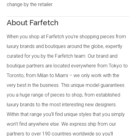
change by the retailer.
About Farfetch
When you shop at Farfetch you’re shopping pieces from
luxury brands and boutiques around the globe, expertly
curated for you by the Farfetch team. Our brand and
boutique partners are located everywhere from Tokyo to
Toronto, from Milan to Miami – we only work with the
very best in the business. This unique model guarantees
you a huge range of pieces to shop, from established
luxury brands to the most interesting new designers.
Within that range you’ll find unique styles that you simply
won’t find anywhere else. We express ship from our
partners to over 190 countries worldwide so you’ll