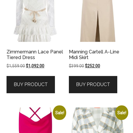
Zimmermann Lace Panel
Manning Cartell A-Line
Tiered Dress
Midi Skirt
Original
Current
Original
Current
$
1,559.00
$
1,092.00
$
399.00
$
252.00
price
price
price
price
was:
is:
was:
is:
BUY PRODUCT
BUY PRODUCT
$1,559.00.
$1,092.00.
$399.00.
$252.00.
Sale!
Sale!