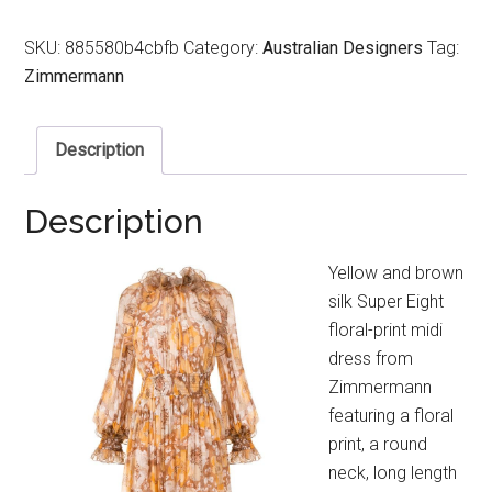
SKU:
885580b4cbfb
Category:
Australian Designers
Tag:
Zimmermann
Description
Description
Yellow and brown
silk Super Eight
floral-print midi
dress from
Zimmermann
featuring a floral
print, a round
neck, long length