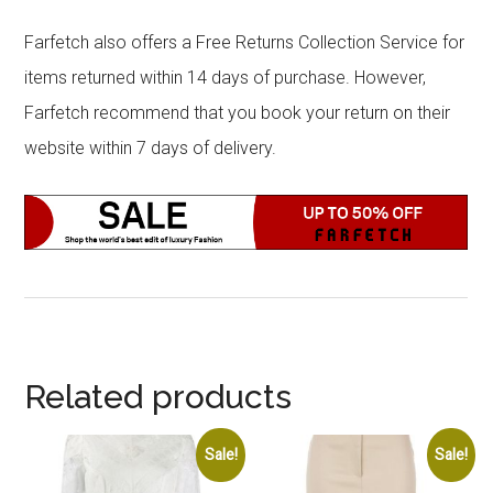
Farfetch also offers a Free Returns Collection Service for
items returned within 14 days of purchase. However,
Farfetch recommend that you book your return on their
website within 7 days of delivery.
Related products
Sale!
Sale!