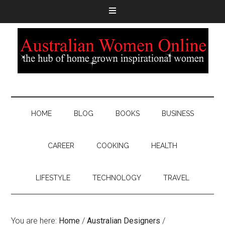
HOME
BLOG
BOOKS
BUSINESS
CAREER
COOKING
HEALTH
LIFESTYLE
TECHNOLOGY
TRAVEL
You are here:
Home
/
Australian Designers
/