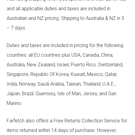
and all applicable duties and taxes are included in
Australian and NZ pricing. Shipping to Australia & NZ in 3
– 7 days.
Duties and taxes are included in pricing for the following
countries: all EU countries plus USA, Canada, China,
Australia, New Zealand, Israel, Puerto Rico, Switzerland,
Singapore, Republic Of Korea, Kuwait, Mexico, Qatar,
India, Norway, Saudi Arabia, Taiwan, Thailand, U.A.E.,
Japan, Brazil, Guernsey, Isle of Man, Jersey, and San
Marino.
Farfetch also offers a Free Returns Collection Service for
items returned within 14 days of purchase. However,