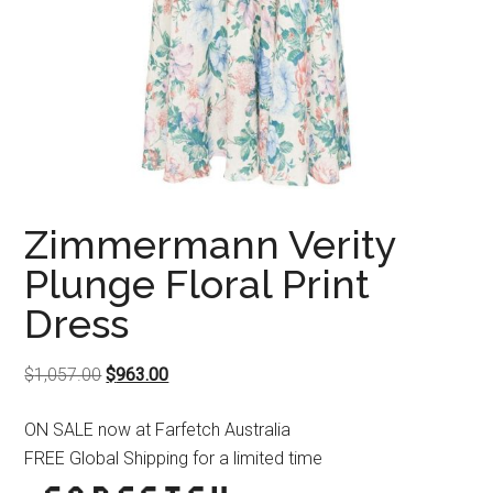
Zimmermann Verity
Plunge Floral Print
Dress
Original
Current
$
1,057.00
$
963.00
price
price
ON SALE now at Farfetch Australia
was:
is:
FREE Global Shipping for a limited time
$1,057.00.
$963.00.