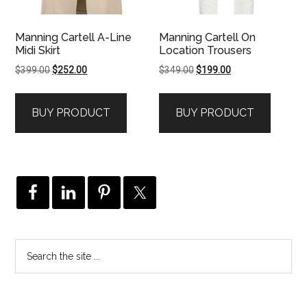
Manning Cartell A-Line
Manning Cartell On
Midi Skirt
Location Trousers
Original
Current
Original
Current
$
399.00
$
252.00
$
349.00
$
199.00
price
price
price
price
was:
is:
was:
is:
BUY PRODUCT
BUY PRODUCT
$399.00.
$252.00.
$349.00.
$199.00.