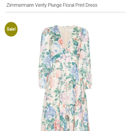
Zimmermann Verity Plunge Floral Print Dress
Sale!