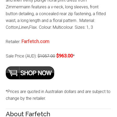
and linen Verity plunge floral print dress from
Zimmermann features a v-neck, long sleeves, front
button detailing, a concealed rear zip fastening, a fitted
waist, a long length and a floral pattern.. Material:
Cotton,Linen,Flax. Colour: Multicolour. Sizes: 1, 3
Farfetch.com
Retailer:
$963.00
Sale Price (AUD):
$1057.00
*
*Prices are quoted in Australian dollars and are subject to
change by the retailer.
About Farfetch