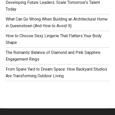
Developing Future Leaders: Scale Tomorrow’s Talent
Today
What Can Go Wrong When Building an Architectural Home
in Queenstown (And How to Avoid It)
How to Choose Sexy Lingerie That Flatters Your Body
Shape
The Romantic Balance of Diamond and Pink Sapphire
Engagement Rings
From Spare Yard to Dream Space: How Backyard Studios
Are Transforming Outdoor Living