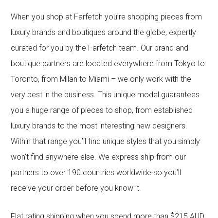
When you shop at Farfetch you’re shopping pieces from
luxury brands and boutiques around the globe, expertly
curated for you by the Farfetch team. Our brand and
boutique partners are located everywhere from Tokyo to
Toronto, from Milan to Miami – we only work with the
very best in the business. This unique model guarantees
you a huge range of pieces to shop, from established
luxury brands to the most interesting new designers.
Within that range you’ll find unique styles that you simply
won’t find anywhere else. We express ship from our
partners to over 190 countries worldwide so you’ll
receive your order before you know it.
Flat rating shipping when you spend more than $215 AUD