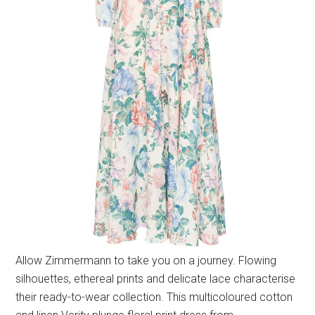
Allow Zimmermann to take you on a journey. Flowing
silhouettes, ethereal prints and delicate lace characterise
their ready-to-wear collection. This multicoloured cotton