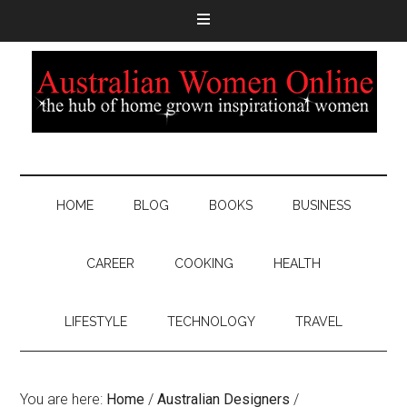
HOME
BLOG
BOOKS
BUSINESS
CAREER
COOKING
HEALTH
LIFESTYLE
TECHNOLOGY
TRAVEL
You are here:
Home
/
Australian Designers
/