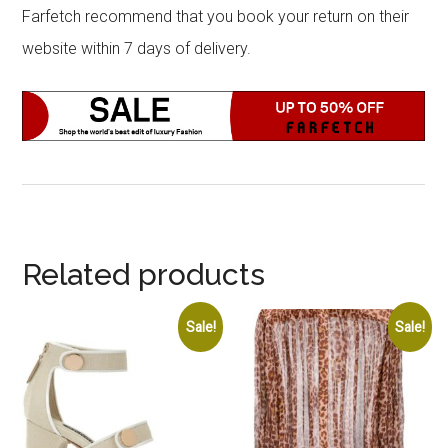
Farfetch recommend that you book your return on their
website within 7 days of delivery.
Related products
Sale!
Sale!