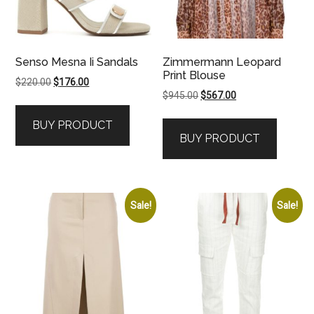
Senso Mesna Ii Sandals
Zimmermann Leopard
Print Blouse
Original
Current
$
220.00
$
176.00
Original
Current
$
945.00
$
567.00
price
price
price
price
was:
is:
BUY PRODUCT
was:
is:
$220.00.
$176.00.
BUY PRODUCT
$945.00.
$567.00.
Sale!
Sale!