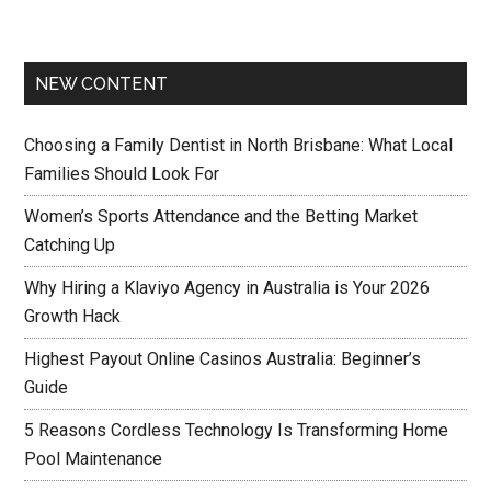
NEW CONTENT
Choosing a Family Dentist in North Brisbane: What Local
Families Should Look For
Women’s Sports Attendance and the Betting Market
Catching Up
Why Hiring a Klaviyo Agency in Australia is Your 2026
Growth Hack
Highest Payout Online Casinos Australia: Beginner’s
Guide
5 Reasons Cordless Technology Is Transforming Home
Pool Maintenance