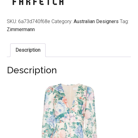
SKU:
6a73d740f68e
Category:
Australian Designers
Tag:
Zimmermann
Description
Description