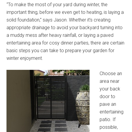
“To make the most of your yard during winter, the
important thing, before we even get to heating, is laying a
solid foundation,” says Jason. Whether it’s creating
appropriate drainage to avoid your backyard turning into
a muddy mess after heavy rainfall, or laying a paved
entertaining area for cosy dinner parties, there are certain
basic steps you can take to prepare your garden for
winter enjoyment.
Choose an
area near
your back
door to
pave an
entertaining
patio. If
possible,