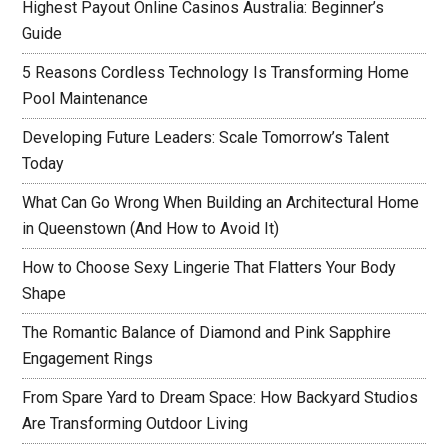
Highest Payout Online Casinos Australia: Beginner’s
Guide
5 Reasons Cordless Technology Is Transforming Home
Pool Maintenance
Developing Future Leaders: Scale Tomorrow’s Talent
Today
What Can Go Wrong When Building an Architectural Home
in Queenstown (And How to Avoid It)
How to Choose Sexy Lingerie That Flatters Your Body
Shape
The Romantic Balance of Diamond and Pink Sapphire
Engagement Rings
From Spare Yard to Dream Space: How Backyard Studios
Are Transforming Outdoor Living