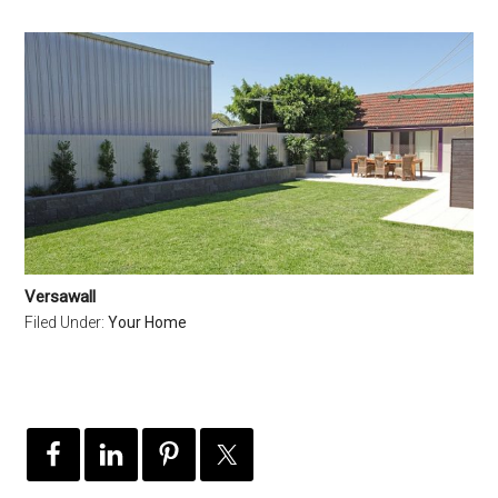
Versawall
Filed Under:
Your Home