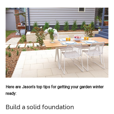
Here are Jason’s top tips for getting your garden winter
ready:
Build a solid foundation