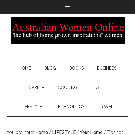
HOME
BLOG
BOOKS
BUSINESS
CAREER
COOKING
HEALTH
LIFESTYLE
TECHNOLOGY
TRAVEL
You are here:
Home
/
LIFESTYLE
/
Your Home
/
Tips for