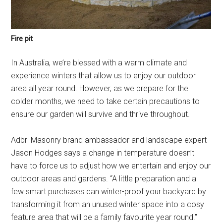
Fire pit
In Australia, we’re blessed with a warm climate and
experience winters that allow us to enjoy our outdoor
area all year round. However, as we prepare for the
colder months, we need to take certain precautions to
ensure our garden will survive and thrive throughout.
Adbri Masonry brand ambassador and landscape expert
Jason Hodges says a change in temperature doesn’t
have to force us to adjust how we entertain and enjoy our
outdoor areas and gardens. “A little preparation and a
few smart purchases can winter-proof your backyard by
transforming it from an unused winter space into a cosy
feature area that will be a family favourite year round.”