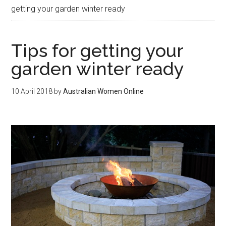
getting your garden winter ready
Tips for getting your
garden winter ready
10 April 2018
by
Australian Women Online