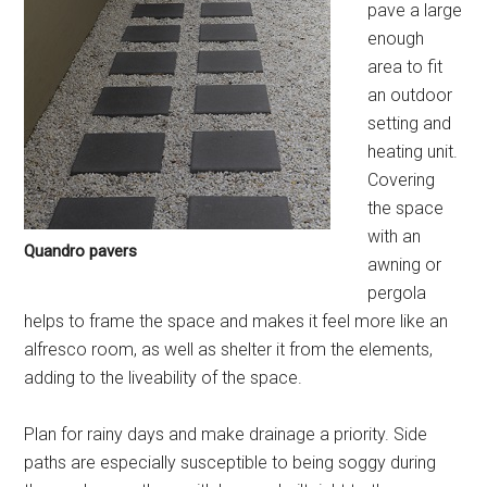
pave a large
enough
area to fit
an outdoor
setting and
heating unit.
Covering
the space
with an
Quandro pavers
awning or
pergola
helps to frame the space and makes it feel more like an
alfresco room, as well as shelter it from the elements,
adding to the liveability of the space.
Plan for rainy days and make drainage a priority. Side
paths are especially susceptible to being soggy during