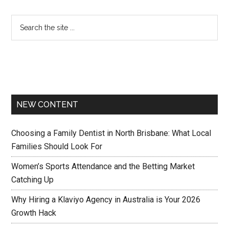
NEW CONTENT
Choosing a Family Dentist in North Brisbane: What Local
Families Should Look For
Women’s Sports Attendance and the Betting Market
Catching Up
Why Hiring a Klaviyo Agency in Australia is Your 2026
Growth Hack