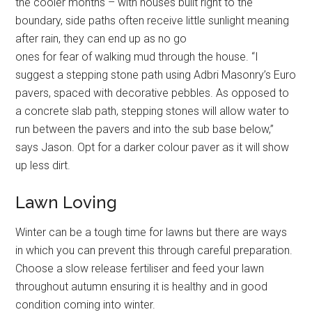
the cooler months – with houses built right to the
boundary, side paths often receive little sunlight meaning
after rain, they can end up as no go
ones for fear of walking mud through the house. “I
suggest a stepping stone path using Adbri Masonry’s Euro
pavers, spaced with decorative pebbles. As opposed to
a concrete slab path, stepping stones will allow water to
run between the pavers and into the sub base below,”
says Jason. Opt for a darker colour paver as it will show
up less dirt.
Lawn Loving
Winter can be a tough time for lawns but there are ways
in which you can prevent this through careful preparation.
Choose a slow release fertiliser and feed your lawn
throughout autumn ensuring it is healthy and in good
condition coming into winter.