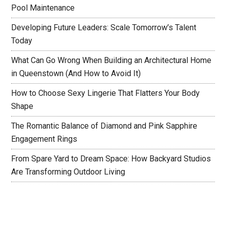
Pool Maintenance
Developing Future Leaders: Scale Tomorrow’s Talent
Today
What Can Go Wrong When Building an Architectural Home
in Queenstown (And How to Avoid It)
How to Choose Sexy Lingerie That Flatters Your Body
Shape
The Romantic Balance of Diamond and Pink Sapphire
Engagement Rings
From Spare Yard to Dream Space: How Backyard Studios
Are Transforming Outdoor Living