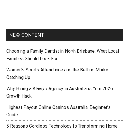
NEW CONTENT
Choosing a Family Dentist in North Brisbane: What Local
Families Should Look For
Women’s Sports Attendance and the Betting Market
Catching Up
Why Hiring a Klaviyo Agency in Australia is Your 2026
Growth Hack
Highest Payout Online Casinos Australia: Beginner’s
Guide
5 Reasons Cordless Technology Is Transforming Home