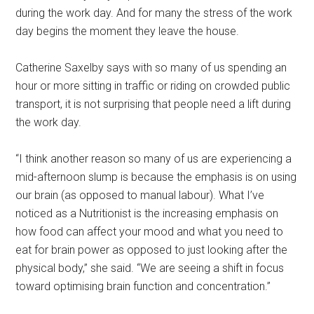
during the work day. And for many the stress of the work
day begins the moment they leave the house.
Catherine Saxelby says with so many of us spending an
hour or more sitting in traffic or riding on crowded public
transport, it is not surprising that people need a lift during
the work day.
“I think another reason so many of us are experiencing a
mid-afternoon slump is because the emphasis is on using
our brain (as opposed to manual labour). What I’ve
noticed as a Nutritionist is the increasing emphasis on
how food can affect your mood and what you need to
eat for brain power as opposed to just looking after the
physical body,” she said. “We are seeing a shift in focus
toward optimising brain function and concentration.”