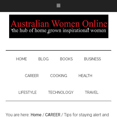
HOME
BLOG
BOOKS
BUSINESS
CAREER
COOKING
HEALTH
LIFESTYLE
TECHNOLOGY
TRAVEL
You are here:
Home
/
CAREER
/
Tips for staying alert and