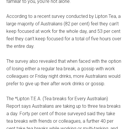
familiar to you, you’re not alone.
According to a recent survey conducted by Lipton Tea, a
large majority of Australians (82 per cent) feel they can’t
keep focused at work for the whole day, and 53 per cent
feel they can’t keep focused for a total of five hours over
the entire day.
The survey also revealed that when faced with the option
of losing either a regular tea break, a gossip with work
colleagues or Friday night drinks, more Australians would
prefer to give up their after work drinks or gossip.
The *Lipton T.E.A. (Tea breaks for Every Australian)
Report says Australians are taking up to three tea breaks
a day. Forty per cent of those surveyed said they take
tea breaks with friends or colleagues, a further 40 per
cent take tea breaks while working or multi-tasking, and