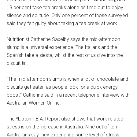
18 per cent take tea breaks alone as time out to enjoy
silence and solitude. Only one percent of those surveyed
said they felt guilty about taking a tea break at work.
Nutritionist Catherine Saxelby says the mid-afternoon
slump is a universal experience. The Italians and the
Spanish take a siesta, whilst the rest of us dive into the
biscuit tin.
“The mid-afternoon slump is when a lot of chocolate and
biscuits get eaten as people look for a quick energy
boost,” Catherine said in a recent telephone interview with
Australian Women Online.
The *Lipton T.E.A. Report also shows that work related
stress is on the increase in Australia. Nine out of ten
Australians say they experience some level of stress