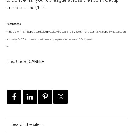
5. Don’t email your colleague across the room. Get up
and talk to her/him.
References
* The Lipton T.E.A Report, conducted by Galaxy Research, July 2008. The Lipton T.E.A. Report was based on
a survey of 407 full time and part time employees aged between 25-49 years.
**
Filed Under:
CAREER