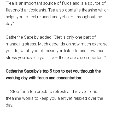
“Tea is an important source of fluids and is a source of
flavonoid antioxidants. Tea also contains theanine which
helps you to feel relaxed and yet alert throughout the
day”.
Catherine Saxelby added, “Diet is only one part of
managing stress. Much depends on how much exercise
you do, what type of music you listen to and how much
stress you have in your life – these are also important.”
Catherine Saxelby’s top 5 tips to get you through the
working day with focus and concentration:
1. Stop for a tea break to refresh and revive. Tea’s
theanine works to keep you alert yet relaxed over the
day.