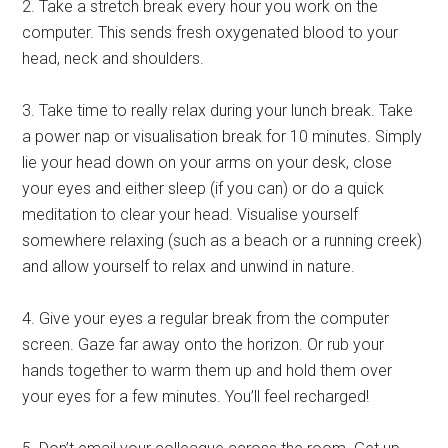
2. Take a stretch break every hour you work on the
computer. This sends fresh oxygenated blood to your
head, neck and shoulders.
3. Take time to really relax during your lunch break. Take
a power nap or visualisation break for 10 minutes. Simply
lie your head down on your arms on your desk, close
your eyes and either sleep (if you can) or do a quick
meditation to clear your head. Visualise yourself
somewhere relaxing (such as a beach or a running creek)
and allow yourself to relax and unwind in nature.
4. Give your eyes a regular break from the computer
screen. Gaze far away onto the horizon. Or rub your
hands together to warm them up and hold them over
your eyes for a few minutes. You’ll feel recharged!