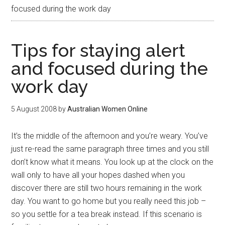
focused during the work day
Tips for staying alert
and focused during the
work day
5 August 2008
by
Australian Women Online
It’s the middle of the afternoon and you’re weary. You’ve
just re-read the same paragraph three times and you still
don’t know what it means. You look up at the clock on the
wall only to have all your hopes dashed when you
discover there are still two hours remaining in the work
day. You want to go home but you really need this job –
so you settle for a tea break instead. If this scenario is