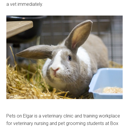
a vet immediately.
Pets on Elgar is a veterinary clinic and training workplace
for veterinary nursing and pet grooming students at Box