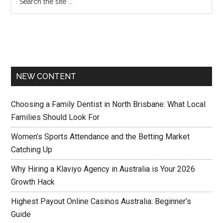
NEW CONTENT
Choosing a Family Dentist in North Brisbane: What Local
Families Should Look For
Women’s Sports Attendance and the Betting Market
Catching Up
Why Hiring a Klaviyo Agency in Australia is Your 2026
Growth Hack
Highest Payout Online Casinos Australia: Beginner’s
Guide