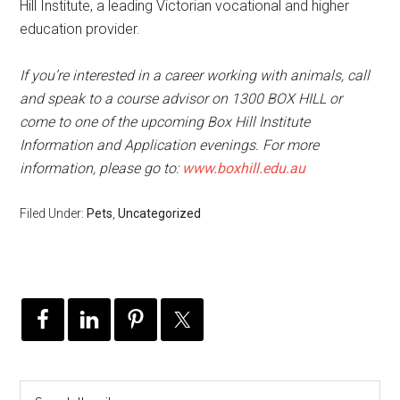
Hill Institute, a leading Victorian vocational and higher
education provider.
If you’re interested in a career working with animals, call
and speak to a course advisor on 1300 BOX HILL or
come to one of the upcoming Box Hill Institute
Information and Application evenings. For more
information, please go to:
www.boxhill.edu.au
Filed Under:
Pets
,
Uncategorized