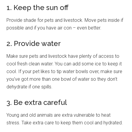
1. Keep the sun off
Provide shade for pets and livestock. Move pets inside if
possible and if you have air con – even better.
2. Provide water
Make sure pets and livestock have plenty of access to
cool fresh clean water. You can add some ice to keep it
cool. If your pet likes to tip water bowls over, make sure
you’ve got more than one bowl of water so they don’t
dehydrate if one spills.
3. Be extra careful
Young and old animals are extra vulnerable to heat
stress. Take extra care to keep them cool and hydrated.