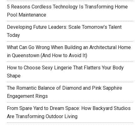
5 Reasons Cordless Technology Is Transforming Home
Pool Maintenance
Developing Future Leaders: Scale Tomorrow’s Talent
Today
What Can Go Wrong When Building an Architectural Home
in Queenstown (And How to Avoid It)
How to Choose Sexy Lingerie That Flatters Your Body
Shape
The Romantic Balance of Diamond and Pink Sapphire
Engagement Rings
From Spare Yard to Dream Space: How Backyard Studios
Are Transforming Outdoor Living