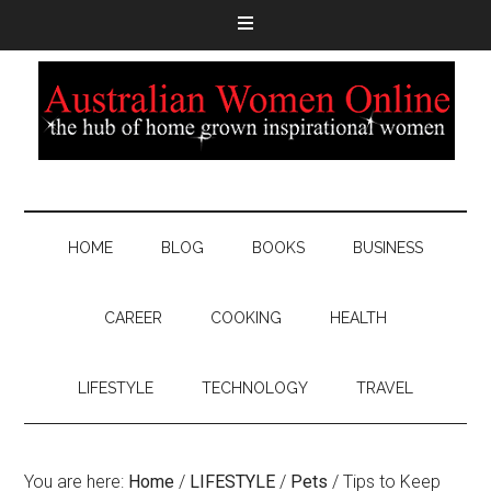
HOME
BLOG
BOOKS
BUSINESS
CAREER
COOKING
HEALTH
LIFESTYLE
TECHNOLOGY
TRAVEL
You are here:
Home
/
LIFESTYLE
/
Pets
/
Tips to Keep