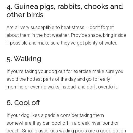
4. Guinea pigs, rabbits, chooks and
other birds
Are all very susceptible to heat stress – don’t forget
about them in the hot weather. Provide shade, bring inside
if possible and make sure they’ve got plenty of water.
5. Walking
If you’re taking your dog out for exercise make sure you
avoid the hottest parts of the day and go for early
morning or evening walks instead, and don’t overdo it.
6. Cool off
If your dog likes a paddle consider taking them
somewhere they can cool off in a creek, river, pond or
beach. Small plastic kids wading pools are a good option