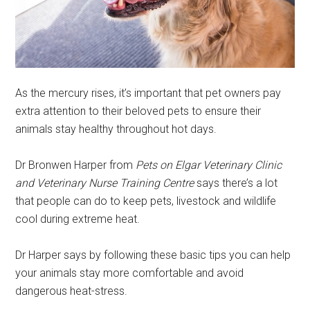
As the mercury rises, it’s important that pet owners pay
extra attention to their beloved pets to ensure their
animals stay healthy throughout hot days.
Dr Bronwen Harper from
Pets on Elgar Veterinary Clinic
and Veterinary Nurse Training Centre
says there’s a lot
that people can do to keep pets, livestock and wildlife
cool during extreme heat.
Dr Harper says by following these basic tips you can help
your animals stay more comfortable and avoid
dangerous heat-stress.