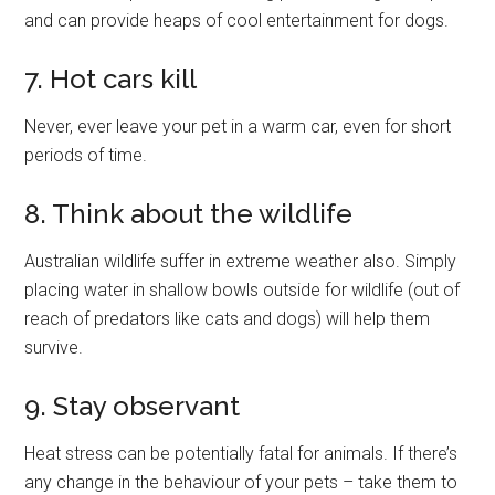
and can provide heaps of cool entertainment for dogs.
7. Hot cars kill
Never, ever leave your pet in a warm car, even for short
periods of time.
8. Think about the wildlife
Australian wildlife suffer in extreme weather also. Simply
placing water in shallow bowls outside for wildlife (out of
reach of predators like cats and dogs) will help them
survive.
9. Stay observant
Heat stress can be potentially fatal for animals. If there’s
any change in the behaviour of your pets – take them to