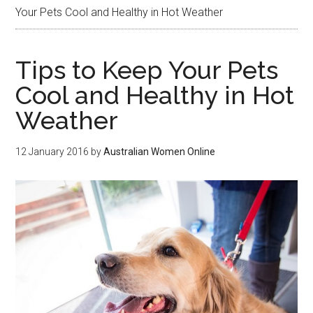
Your Pets Cool and Healthy in Hot Weather
Tips to Keep Your Pets
Cool and Healthy in Hot
Weather
12 January 2016
by
Australian Women Online