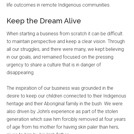
life outcomes in remote Indigenous communities.
Keep the Dream Alive
When starting a business from scratch it can be difficult
to maintain perspective and keep a clear vision. Through
all our struggles, and there were many, we kept believing
in our goals, and remained focused on the pressing
urgency to share a culture that is in danger of
disappearing.
The inspiration of our business was grounded in the
desire to keep our children connected to their Indigenous
heritage and their Aboriginal family in the bush. We were
also driven by John’s experience as part of the stolen
generation which saw him forcibly removed at four years
of age from his mother for having skin paler than hers,