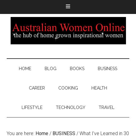
HOME
BLOG
BOOKS
BUSINESS
CAREER
COOKING
HEALTH
LIFESTYLE
TECHNOLOGY
TRAVEL
You are here:
Home
/
BUSINESS
/
What I’ve Learned in 30