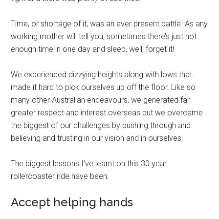
Time, or shortage of it, was an ever present battle. As any
working mother will tell you, sometimes there’s just not
enough time in one day and sleep, well, forget it!
We experienced dizzying heights along with lows that
made it hard to pick ourselves up off the floor. Like so
many other Australian endeavours, we generated far
greater respect and interest overseas but we overcame
the biggest of our challenges by pushing through and
believing and trusting in our vision and in ourselves.
The biggest lessons I’ve learnt on this 30 year
rollercoaster ride have been:
Accept helping hands