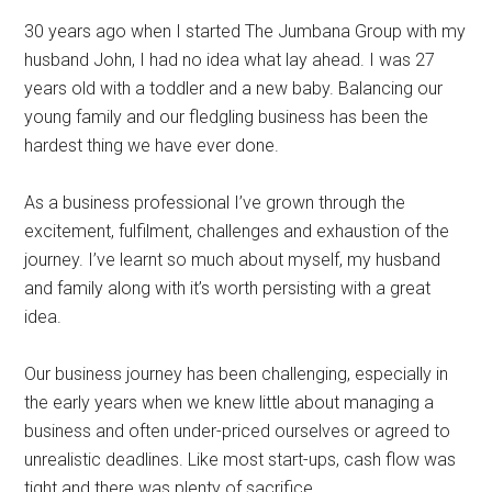
30 years ago when I started The Jumbana Group with my
husband John, I had no idea what lay ahead. I was 27
years old with a toddler and a new baby. Balancing our
young family and our fledgling business has been the
hardest thing we have ever done.
As a business professional I’ve grown through the
excitement, fulfilment, challenges and exhaustion of the
journey. I’ve learnt so much about myself, my husband
and family along with it’s worth persisting with a great
idea.
Our business journey has been challenging, especially in
the early years when we knew little about managing a
business and often under-priced ourselves or agreed to
unrealistic deadlines. Like most start-ups, cash flow was
tight and there was plenty of sacrifice.