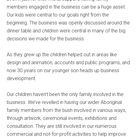
members engaged in the business can be a huge asset.
Our kids were central to our goals right from the
beginning. The business was openly discussed around the
dinner table and children were central in many of the big
decisions we made for the business.
As they grew up the children helped out in areas like
design and animation, accounts and public programs, and
now 30 years on our younger son heads up business
development.
Our children haven’t been the only family involved in the
business. We’ve revelled in having our wider Aboriginal
family members from the bush involved in various ways,
through artwork, ceremonial events, exhibitions and
consultation. They are still involved in our numerous
commercial and not-for-profit activities to help improve