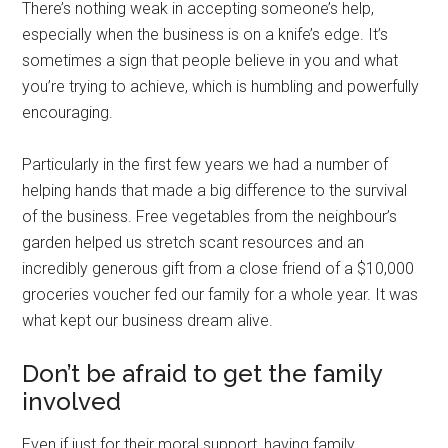
There’s nothing weak in accepting someone’s help,
especially when the business is on a knife’s edge. It’s
sometimes a sign that people believe in you and what
you’re trying to achieve, which is humbling and powerfully
encouraging.
Particularly in the first few years we had a number of
helping hands that made a big difference to the survival
of the business. Free vegetables from the neighbour’s
garden helped us stretch scant resources and an
incredibly generous gift from a close friend of a $10,000
groceries voucher fed our family for a whole year. It was
what kept our business dream alive.
Don’t be afraid to get the family
involved
Even if just for their moral support, having family