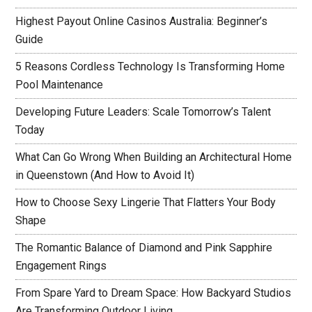
Highest Payout Online Casinos Australia: Beginner’s
Guide
5 Reasons Cordless Technology Is Transforming Home
Pool Maintenance
Developing Future Leaders: Scale Tomorrow’s Talent
Today
What Can Go Wrong When Building an Architectural Home
in Queenstown (And How to Avoid It)
How to Choose Sexy Lingerie That Flatters Your Body
Shape
The Romantic Balance of Diamond and Pink Sapphire
Engagement Rings
From Spare Yard to Dream Space: How Backyard Studios
Are Transforming Outdoor Living