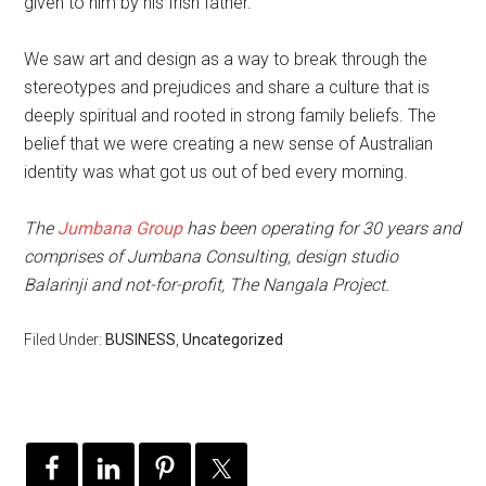
given to him by his Irish father.
We saw art and design as a way to break through the
stereotypes and prejudices and share a culture that is
deeply spiritual and rooted in strong family beliefs. The
belief that we were creating a new sense of Australian
identity was what got us out of bed every morning.
The
Jumbana Group
has been operating for 30 years and
comprises of Jumbana Consulting, design studio
Balarinji and not-for-profit, The Nangala Project.
Filed Under:
BUSINESS
,
Uncategorized