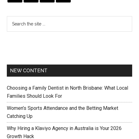
NEW CONTENT
Choosing a Family Dentist in North Brisbane: What Local
Families Should Look For
Women’s Sports Attendance and the Betting Market
Catching Up
Why Hiring a Klaviyo Agency in Australia is Your 2026
Growth Hack