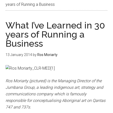
years of Running a Business
What I’ve Learned in 30
years of Running a
Business
13 January 2014
by
Ros Moriarty
Ros Moriarty (pictured) is the Managing Director of the
Jumbana Group, a leading indigenous art, strategy and
communications company which is famously
responsible for conceptualising Aboriginal art on Qantas
747 and 737s.