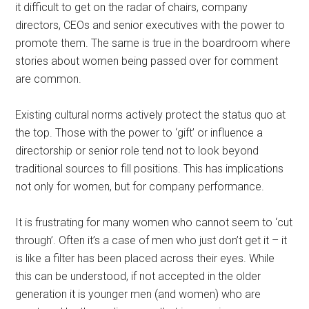
it difficult to get on the radar of chairs, company
directors, CEOs and senior executives with the power to
promote them. The same is true in the boardroom where
stories about women being passed over for comment
are common.
Existing cultural norms actively protect the status quo at
the top. Those with the power to ‘gift’ or influence a
directorship or senior role tend not to look beyond
traditional sources to fill positions. This has implications
not only for women, but for company performance.
It is frustrating for many women who cannot seem to ‘cut
through’. Often it’s a case of men who just don’t get it – it
is like a filter has been placed across their eyes. While
this can be understood, if not accepted in the older
generation it is younger men (and women) who are