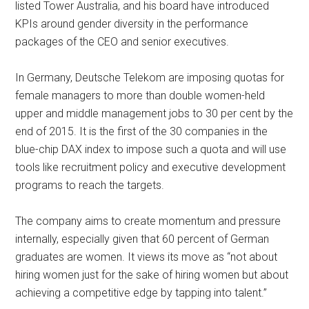
listed Tower Australia, and his board have introduced
KPIs around gender diversity in the performance
packages of the CEO and senior executives.
In Germany, Deutsche Telekom are imposing quotas for
female managers to more than double women-held
upper and middle management jobs to 30 per cent by the
end of 2015. It is the first of the 30 companies in the
blue-chip DAX index to impose such a quota and will use
tools like recruitment policy and executive development
programs to reach the targets.
The company aims to create momentum and pressure
internally, especially given that 60 percent of German
graduates are women. It views its move as “not about
hiring women just for the sake of hiring women but about
achieving a competitive edge by tapping into talent.”