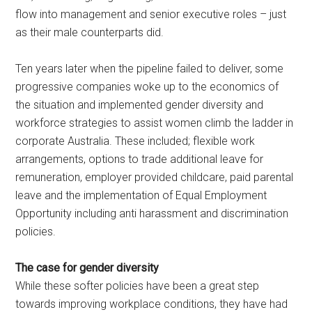
flow into management and senior executive roles – just
as their male counterparts did.
Ten years later when the pipeline failed to deliver, some
progressive companies woke up to the economics of
the situation and implemented gender diversity and
workforce strategies to assist women climb the ladder in
corporate Australia. These included; flexible work
arrangements, options to trade additional leave for
remuneration, employer provided childcare, paid parental
leave and the implementation of Equal Employment
Opportunity including anti harassment and discrimination
policies.
The case for gender diversity
While these softer policies have been a great step
towards improving workplace conditions, they have had