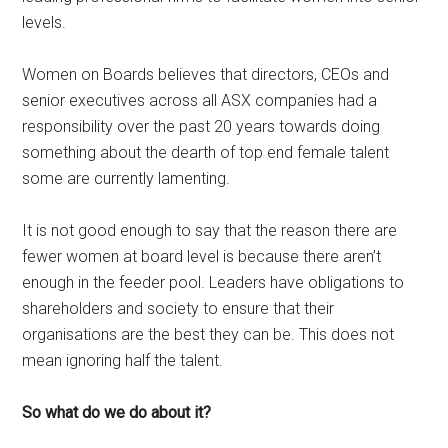
levels.
Women on Boards believes that directors, CEOs and
senior executives across all ASX companies had a
responsibility over the past 20 years towards doing
something about the dearth of top end female talent
some are currently lamenting.
It is not good enough to say that the reason there are
fewer women at board level is because there aren’t
enough in the feeder pool. Leaders have obligations to
shareholders and society to ensure that their
organisations are the best they can be. This does not
mean ignoring half the talent.
So what do we do about it?