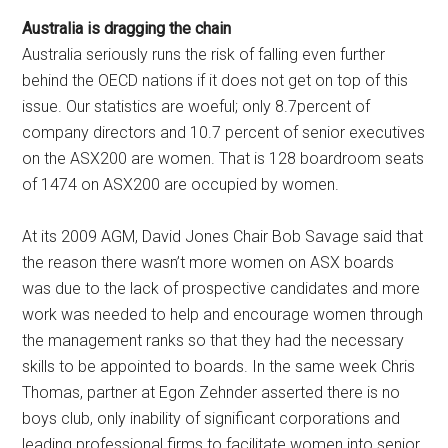
Australia is dragging the chain
Australia seriously runs the risk of falling even further
behind the OECD nations if it does not get on top of this
issue. Our statistics are woeful; only 8.7percent of
company directors and 10.7 percent of senior executives
on the ASX200 are women. That is 128 boardroom seats
of 1474 on ASX200 are occupied by women.
At its 2009 AGM, David Jones Chair Bob Savage said that
the reason there wasn’t more women on ASX boards
was due to the lack of prospective candidates and more
work was needed to help and encourage women through
the management ranks so that they had the necessary
skills to be appointed to boards. In the same week Chris
Thomas, partner at Egon Zehnder asserted there is no
boys club, only inability of significant corporations and
leading professional firms to facilitate women into senior