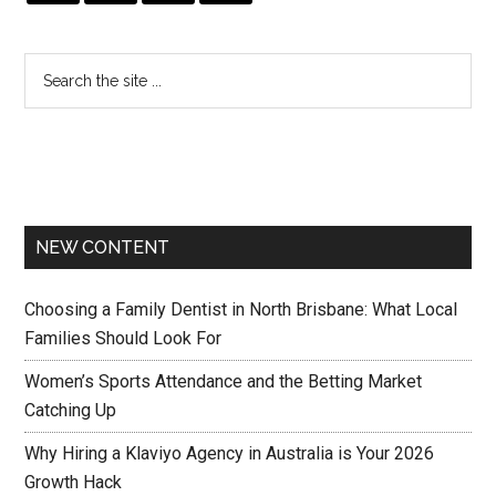
NEW CONTENT
Choosing a Family Dentist in North Brisbane: What Local
Families Should Look For
Women’s Sports Attendance and the Betting Market
Catching Up
Why Hiring a Klaviyo Agency in Australia is Your 2026
Growth Hack