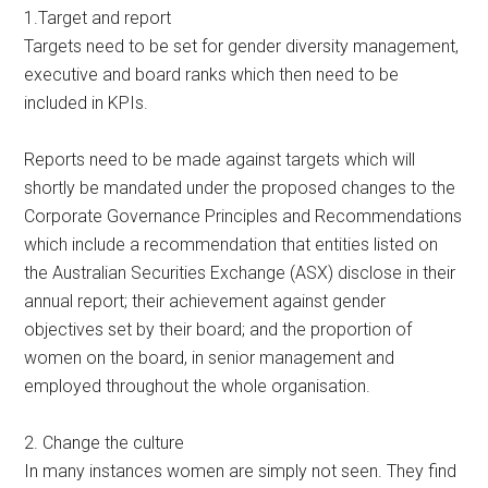
1.Target and report
Targets need to be set for gender diversity management,
executive and board ranks which then need to be
included in KPIs.
Reports need to be made against targets which will
shortly be mandated under the proposed changes to the
Corporate Governance Principles and Recommendations
which include a recommendation that entities listed on
the Australian Securities Exchange (ASX) disclose in their
annual report; their achievement against gender
objectives set by their board; and the proportion of
women on the board, in senior management and
employed throughout the whole organisation.
2. Change the culture
In many instances women are simply not seen. They find