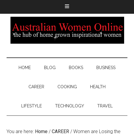
HOME
BLOG
BOOKS
BUSINESS
CAREER
COOKING
HEALTH
LIFESTYLE
TECHNOLOGY
TRAVEL
You are here:
Home
/
CAREER
/
Women are Losing the