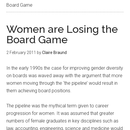
Board Game
Women are Losing the
Board Game
2 February 2011
by
Claire Braund
In the early 1990s the case for improving gender diversity
on boards was waved away with the argument that more
women moving through the ‘the pipeline’ would result in
them achieving board positions.
The pipeline was the mythical term given to career
progression for women. It was assumed that greater
numbers of female graduates in key disciplines such as
law, accounting, engineering, science and medicine would