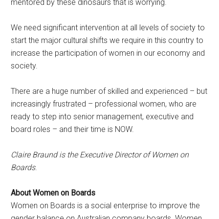
mentored by these dinosaurs that is worrying.
We need significant intervention at all levels of society to
start the major cultural shifts we require in this country to
increase the participation of women in our economy and
society.
There are a huge number of skilled and experienced – but
increasingly frustrated – professional women, who are
ready to step into senior management, executive and
board roles – and their time is NOW.
Claire Braund is the Executive Director of Women on
Boards
.
About Women on Boards
Women on Boards is a social enterprise to improve the
gender balance on Australian company boards. Women