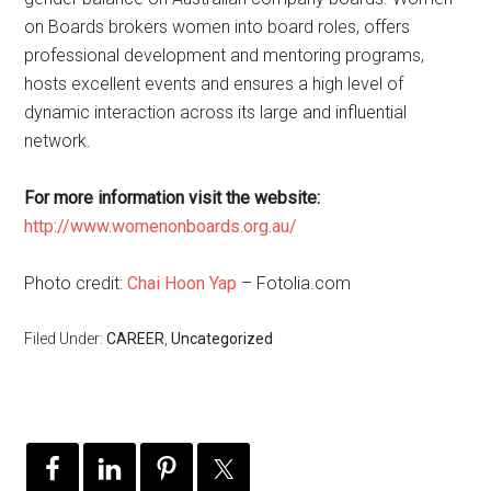
on Boards brokers women into board roles, offers
professional development and mentoring programs,
hosts excellent events and ensures a high level of
dynamic interaction across its large and influential
network.
For more information visit the website:
http://www.womenonboards.org.au/
Photo credit:
Chai Hoon Yap
– Fotolia.com
Filed Under:
CAREER
,
Uncategorized