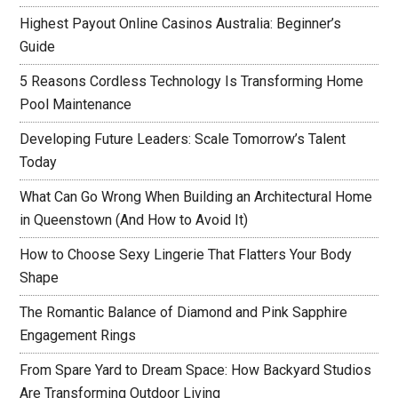
Highest Payout Online Casinos Australia: Beginner’s
Guide
5 Reasons Cordless Technology Is Transforming Home
Pool Maintenance
Developing Future Leaders: Scale Tomorrow’s Talent
Today
What Can Go Wrong When Building an Architectural Home
in Queenstown (And How to Avoid It)
How to Choose Sexy Lingerie That Flatters Your Body
Shape
The Romantic Balance of Diamond and Pink Sapphire
Engagement Rings
From Spare Yard to Dream Space: How Backyard Studios
Are Transforming Outdoor Living