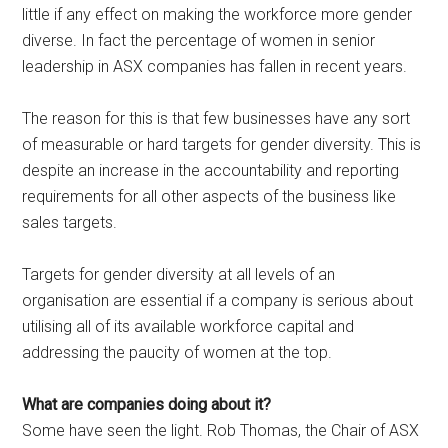
little if any effect on making the workforce more gender
diverse. In fact the percentage of women in senior
leadership in ASX companies has fallen in recent years.
The reason for this is that few businesses have any sort
of measurable or hard targets for gender diversity. This is
despite an increase in the accountability and reporting
requirements for all other aspects of the business like
sales targets.
Targets for gender diversity at all levels of an
organisation are essential if a company is serious about
utilising all of its available workforce capital and
addressing the paucity of women at the top.
What are companies doing about it?
Some have seen the light. Rob Thomas, the Chair of ASX