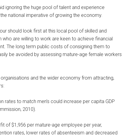
d ignoring the huge pool of talent and experience
he national imperative of growing the economy.
 should look first at this local pool of skilled and
ho are willing to work are keen to achieve financial
nt. The long term public costs of consigning them to
asily be avoided by assessing mature-age female workers
r organisations and the wider economy from attracting,
s:
ion rates to match men’s could increase per capita GDP
ommission, 2010).
fit of $1,956 per mature-age employee per year,
ention rates, lower rates of absenteeism and decreased