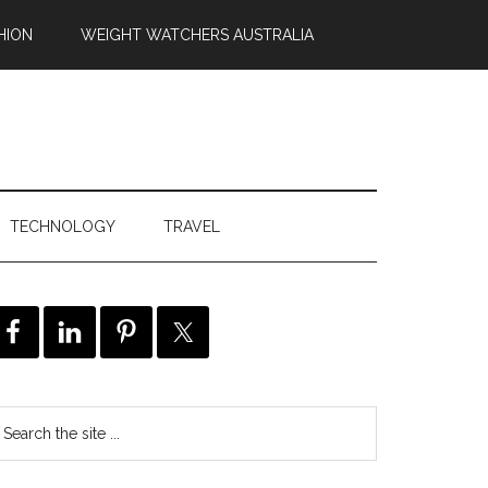
HION
WEIGHT WATCHERS AUSTRALIA
TECHNOLOGY
TRAVEL