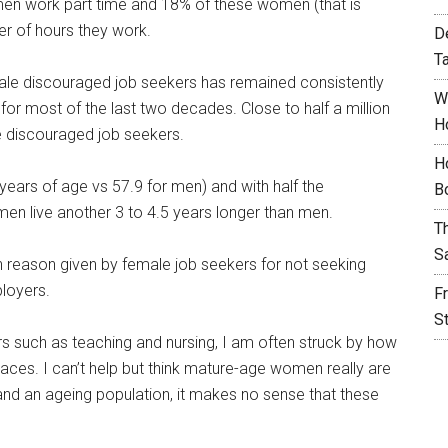
en work part time and 18% of these women (that is
r of hours they work.
D
T
le discouraged job seekers has remained consistently
W
for most of the last two decades. Close to half a million
H
discouraged job seekers.
H
years of age vs 57.9 for men) and with half the
B
en live another 3 to 4.5 years longer than men.
T
S
reason given by female job seekers for not seeking
loyers.
F
S
rs such as teaching and nursing, I am often struck by how
ces. I can’t help but think mature-age women really are
s and an ageing population, it makes no sense that these