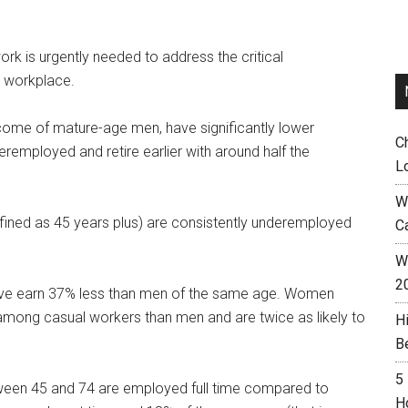
rk is urgently needed to address the critical
e workplace.
come of mature-age men, have significantly lower
C
eremployed and retire earlier with around half the
L
W
fined as 45 years plus) are consistently underemployed
C
Wh
2
ove earn 37% less than men of the same age. Women
mong casual workers than men and are twice as likely to
H
B
5
en 45 and 74 are employed full time compared to
H