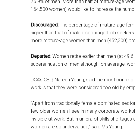
76.9% of men. More than half of mature-age wom
164,500 women) would like to increase the numbe
Discouraged:
The percentage of mature-age fema
higher than that of male discouraged job seekers 
more mature-age women than men (452,300) are 
Departed:
Women retire earlier than men (at 49.6 
superannuation of men although, on average, wom
DCA’s CEO, Nareen Young, said the most common 
work is that they were considered too old by emp
“Apart from traditionally female-dominated secto
few older women I see in many corporate workpla
invisible at work. But in an era of skills shortage
women are so undervalued,” said Ms Young.