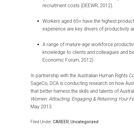
recruitment costs (DEEWR, 2012).
Workers aged 65+ have the highest productiv
experience are key drivers of productivity 
A range of mature-age workforce productivit
knowledge to clients and colleagues and bein
Economic Forum, 2012).
In partnership with the Australian Human Rights 
SageCo, DCA is conducting research on how Austr
that better harness the skills and talents of Aust
Women: Attracting, Engaging & Retaining Your F
May 2013.
Filed Under:
CAREER
,
Uncategorized