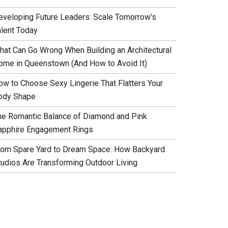
eveloping Future Leaders: Scale Tomorrow’s
alent Today
hat Can Go Wrong When Building an Architectural
ome in Queenstown (And How to Avoid It)
ow to Choose Sexy Lingerie That Flatters Your
ody Shape
he Romantic Balance of Diamond and Pink
apphire Engagement Rings
rom Spare Yard to Dream Space: How Backyard
tudios Are Transforming Outdoor Living