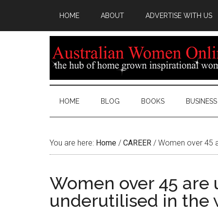
HOME
ABOUT
ADVERTISE WITH US
HOME
BLOG
BOOKS
BUSINESS
You are here:
Home
/
CAREER
/
Women over 45 are
Women over 45 are 
underutilised in the