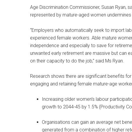
Age Discrimination Commissioner, Susan Ryan, sai
represented by mature-aged women undermines t
“Employers who automatically seek to import labour
experienced female workers. Able mature women w
independence and especially to save for retireme
unwanted early retirement are massive but can e
on their capacity to do the job,” said Ms Ryan.
Research shows there are significant benefits fo
engaging and retaining female mature-age worker
Increasing older women’s labour participat
growth to 2044-45 by 1.5% (Productivity C
Organisations can gain an average net bene
generated from a combination of higher ret