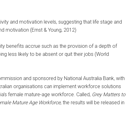
ity and motivation levels, suggesting that life stage and
and motivation (Ernst & Young, 2012)
y benefits accrue such as the provision of a depth of
g less likely to be absent or quit their jobs (World
Commission and sponsored by National Australia Bank, with
alian organisations can implement workforce solutions
ralia’s female mature-age workforce. Called,
Grey Matters to
emale Mature Age Workforce
, the results will be released in