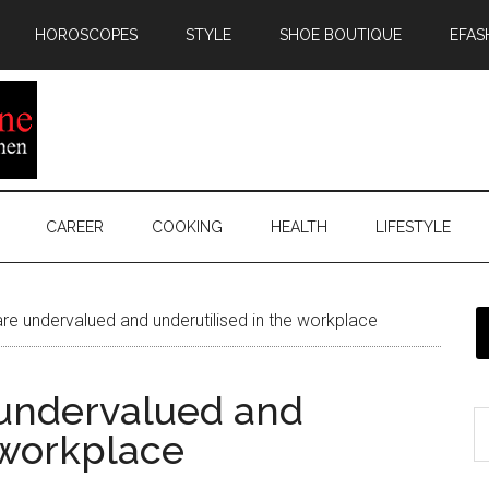
HOROSCOPES
STYLE
SHOE BOUTIQUE
EFAS
CAREER
COOKING
HEALTH
LIFESTYLE
 undervalued and underutilised in the workplace
undervalued and
 workplace