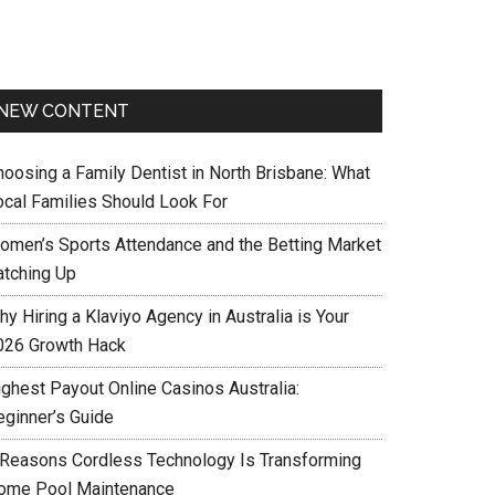
NEW CONTENT
hoosing a Family Dentist in North Brisbane: What
ocal Families Should Look For
omen’s Sports Attendance and the Betting Market
atching Up
y Hiring a Klaviyo Agency in Australia is Your
026 Growth Hack
ighest Payout Online Casinos Australia:
eginner’s Guide
 Reasons Cordless Technology Is Transforming
ome Pool Maintenance