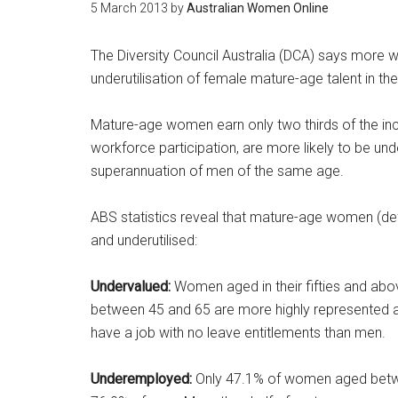
5 March 2013
by
Australian Women Online
The Diversity Council Australia (DCA) says more wo
underutilisation of female mature-age talent in th
Mature-age women earn only two thirds of the in
workforce participation, are more likely to be und
superannuation of men of the same age.
ABS statistics reveal that mature-age women (de
and underutilised:
Undervalued:
Women aged in their fifties and ab
between 45 and 65 are more highly represented a
have a job with no leave entitlements than men.
Underemployed:
Only 47.1% of women aged betwe