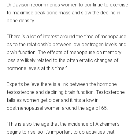
Dr Davison recommends women to continue to exercise
to maximise peak bone mass and slow the decline in
bone density.
“There is a lot of interest around the time of menopause
as to the relationship between low oestrogen levels and
brain function. The effects of menopause on memory
loss are likely related to the often erratic changes of
hormone levels at this time.”
Experts believe there is a link between the hormone
testosterone and declining brain function. Testosterone
falls as women get older and it hits a low in
postmenopausal women around the age of 65.
“This is also the age that the incidence of Alzheimer’s
begins to rise, so it’s important to do activities that