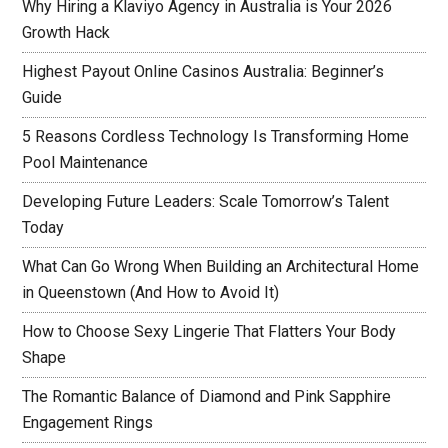
Why Hiring a Klaviyo Agency in Australia is Your 2026
Growth Hack
Highest Payout Online Casinos Australia: Beginner’s
Guide
5 Reasons Cordless Technology Is Transforming Home
Pool Maintenance
Developing Future Leaders: Scale Tomorrow’s Talent
Today
What Can Go Wrong When Building an Architectural Home
in Queenstown (And How to Avoid It)
How to Choose Sexy Lingerie That Flatters Your Body
Shape
The Romantic Balance of Diamond and Pink Sapphire
Engagement Rings