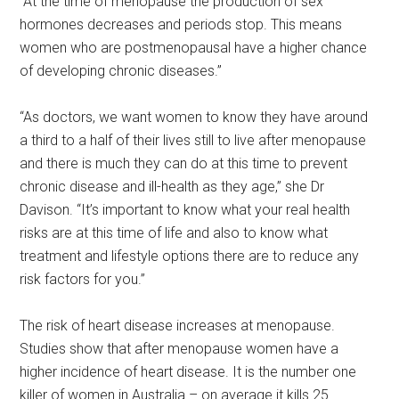
“At the time of menopause the production of sex
hormones decreases and periods stop. This means
women who are postmenopausal have a higher chance
of developing chronic diseases.”
“As doctors, we want women to know they have around
a third to a half of their lives still to live after menopause
and there is much they can do at this time to prevent
chronic disease and ill-health as they age,” she Dr
Davison. “It’s important to know what your real health
risks are at this time of life and also to know what
treatment and lifestyle options there are to reduce any
risk factors for you.”
The risk of heart disease increases at menopause.
Studies show that after menopause women have a
higher incidence of heart disease. It is the number one
killer of women in Australia – on average it kills 25