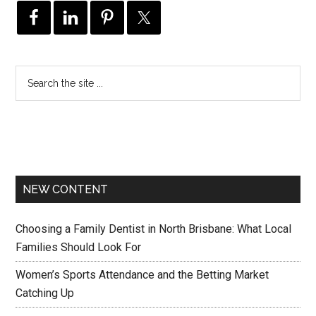
NEW CONTENT
Choosing a Family Dentist in North Brisbane: What Local
Families Should Look For
Women’s Sports Attendance and the Betting Market
Catching Up