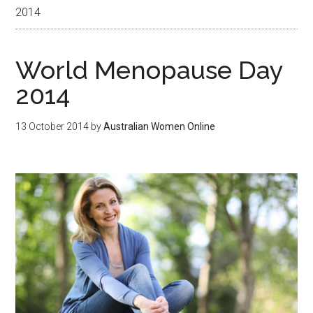
2014
World Menopause Day
2014
13 October 2014
by
Australian Women Online