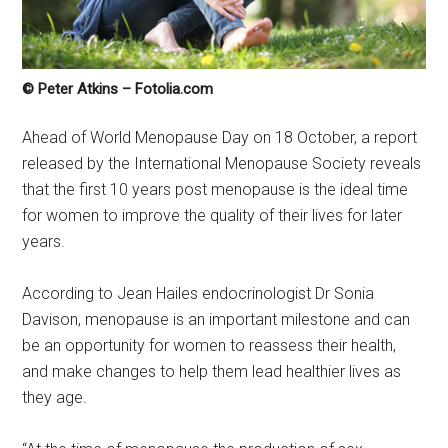
© Peter Atkins – Fotolia.com
Ahead of World Menopause Day on 18 October, a report
released by the International Menopause Society reveals
that the first 10 years post menopause is the ideal time
for women to improve the quality of their lives for later
years.
According to Jean Hailes endocrinologist Dr Sonia
Davison, menopause is an important milestone and can
be an opportunity for women to reassess their health,
and make changes to help them lead healthier lives as
they age.