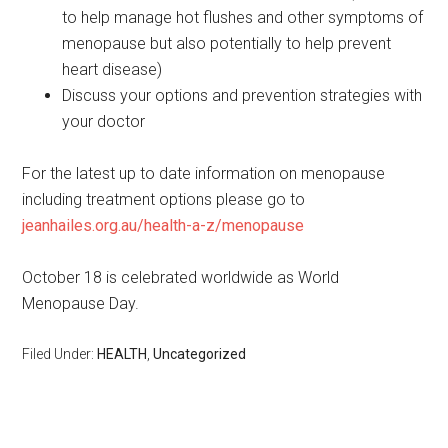
to help manage hot flushes and other symptoms of
menopause but also potentially to help prevent
heart disease)
Discuss your options and prevention strategies with
your doctor
For the latest up to date information on menopause
including treatment options please go to
jeanhailes.org.au/health-a-z/menopause
October 18 is celebrated worldwide as World
Menopause Day.
Filed Under:
HEALTH
,
Uncategorized