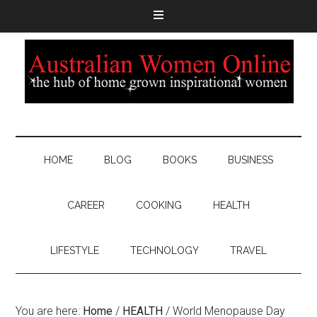
HOME
BLOG
BOOKS
BUSINESS
CAREER
COOKING
HEALTH
LIFESTYLE
TECHNOLOGY
TRAVEL
You are here:
Home
/
HEALTH
/
World Menopause Day