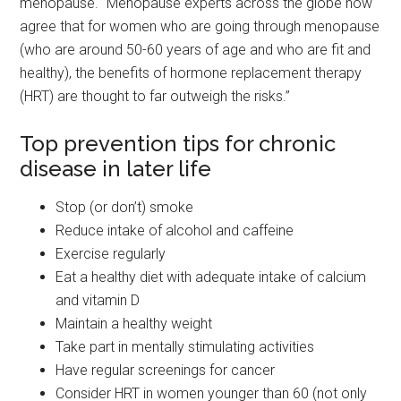
menopause. “Menopause experts across the globe now
agree that for women who are going through menopause
(who are around 50-60 years of age and who are fit and
healthy), the benefits of hormone replacement therapy
(HRT) are thought to far outweigh the risks.”
Top prevention tips for chronic
disease in later life
Stop (or don’t) smoke
Reduce intake of alcohol and caffeine
Exercise regularly
Eat a healthy diet with adequate intake of calcium
and vitamin D
Maintain a healthy weight
Take part in mentally stimulating activities
Have regular screenings for cancer
Consider HRT in women younger than 60 (not only