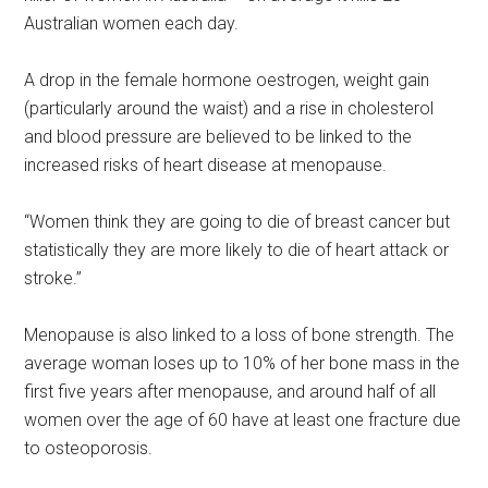
Australian women each day.
A drop in the female hormone oestrogen, weight gain
(particularly around the waist) and a rise in cholesterol
and blood pressure are believed to be linked to the
increased risks of heart disease at menopause.
“Women think they are going to die of breast cancer but
statistically they are more likely to die of heart attack or
stroke.”
Menopause is also linked to a loss of bone strength. The
average woman loses up to 10% of her bone mass in the
first five years after menopause, and around half of all
women over the age of 60 have at least one fracture due
to osteoporosis.