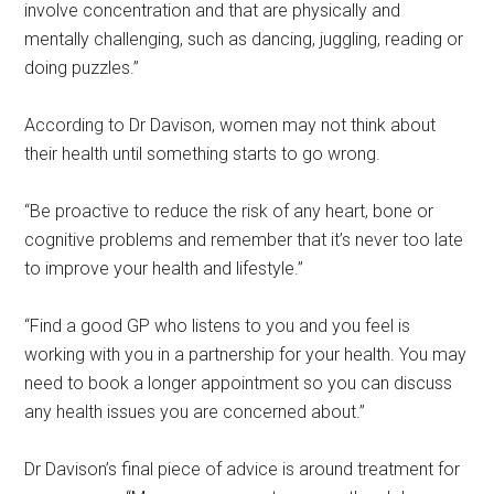
involve concentration and that are physically and
mentally challenging, such as dancing, juggling, reading or
doing puzzles.”
According to Dr Davison, women may not think about
their health until something starts to go wrong.
“Be proactive to reduce the risk of any heart, bone or
cognitive problems and remember that it’s never too late
to improve your health and lifestyle.”
“Find a good GP who listens to you and you feel is
working with you in a partnership for your health. You may
need to book a longer appointment so you can discuss
any health issues you are concerned about.”
Dr Davison’s final piece of advice is around treatment for