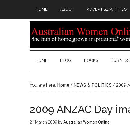
HOME
ABOUT
ADVERTISE WITH US
HOME
BLOG
BOOKS
BUSINESS
You are here:
Home
/
NEWS & POLITICS
/
2009 A
2009 ANZAC Day ima
21 March 2009
by
Australian Women Online