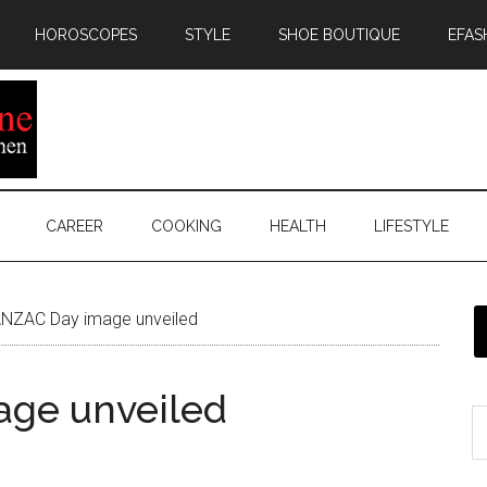
HOROSCOPES
STYLE
SHOE BOUTIQUE
EFAS
CAREER
COOKING
HEALTH
LIFESTYLE
NZAC Day image unveiled
ge unveiled