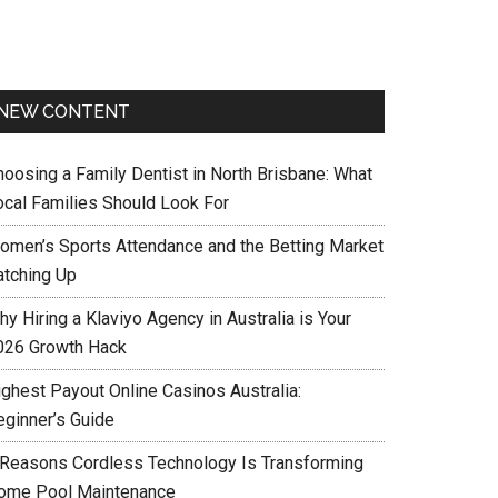
NEW CONTENT
hoosing a Family Dentist in North Brisbane: What
ocal Families Should Look For
omen’s Sports Attendance and the Betting Market
atching Up
y Hiring a Klaviyo Agency in Australia is Your
026 Growth Hack
ighest Payout Online Casinos Australia:
eginner’s Guide
 Reasons Cordless Technology Is Transforming
ome Pool Maintenance