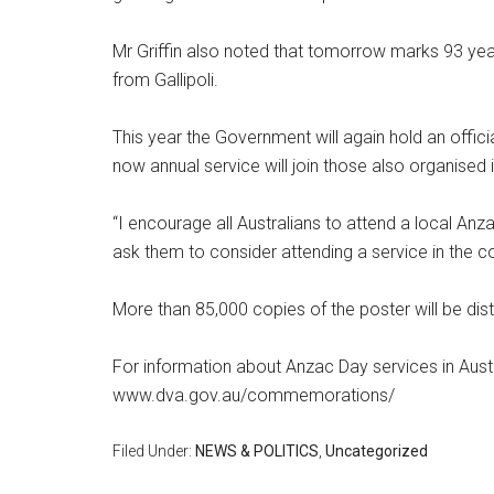
Mr Griffin also noted that tomorrow marks 93 year
from Gallipoli.
This year the Government will again hold an offic
now annual service will join those also organised i
“I encourage all Australians to attend a local Anza
ask them to consider attending a service in the coun
More than 85,000 copies of the poster will be dis
For information about Anzac Day services in Austr
www.dva.gov.au/commemorations/
Filed Under:
NEWS & POLITICS
,
Uncategorized