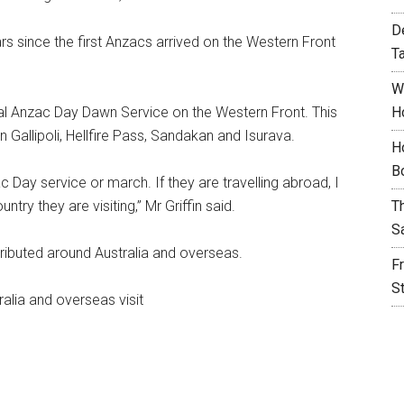
D
s since the first Anzacs arrived on the Western Front
T
W
ial Anzac Day Dawn Service on the Western Front. This
H
n Gallipoli, Hellfire Pass, Sandakan and Isurava.
H
B
c Day service or march. If they are travelling abroad, I
try they are visiting,” Mr Griffin said.
T
S
tributed around Australia and overseas.
F
S
alia and overseas visit