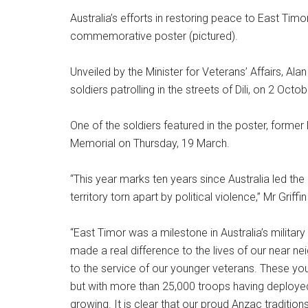
Australia’s efforts in restoring peace to East Tim
commemorative poster (pictured).
Unveiled by the Minister for Veterans’ Affairs, Alan
soldiers patrolling in the streets of Dili, on 2 Octo
One of the soldiers featured in the poster, former P
Memorial on Thursday, 19 March.
“This year marks ten years since Australia led th
territory torn apart by political violence,” Mr Griffin
“East Timor was a milestone in Australia’s military 
made a real difference to the lives of our near ne
to the service of our younger veterans. These yo
but with more than 25,000 troops having deploye
growing. It is clear that our proud Anzac tradition