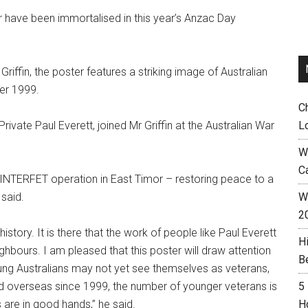
or have been immortalised in this year’s Anzac Day
 Griffin, the poster features a striking image of Australian
ber 1999.
C
rivate Paul Everett, joined Mr Griffin at the Australian War
L
W
C
e INTERFET operation in East Timor – restoring peace to a
 said.
Wh
2
history. It is there that the work of people like Paul Everett
H
ighbours. I am pleased that this poster will draw attention
B
ung Australians may not yet see themselves as veterans,
d overseas since 1999, the number of younger veterans is
5
s are in good hands,” he said.
H