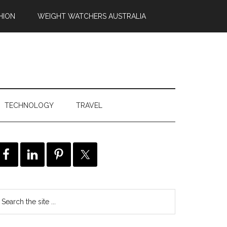
HION
WEIGHT WATCHERS AUSTRALIA
TECHNOLOGY
TRAVEL