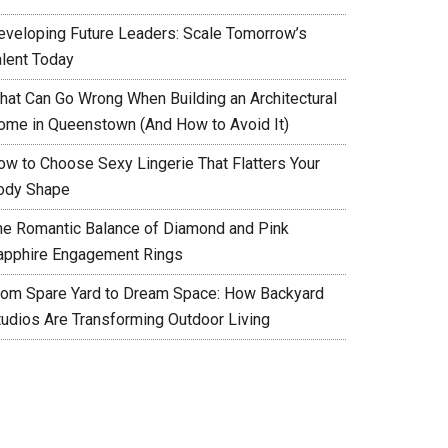
eveloping Future Leaders: Scale Tomorrow’s
alent Today
hat Can Go Wrong When Building an Architectural
ome in Queenstown (And How to Avoid It)
ow to Choose Sexy Lingerie That Flatters Your
ody Shape
he Romantic Balance of Diamond and Pink
apphire Engagement Rings
rom Spare Yard to Dream Space: How Backyard
tudios Are Transforming Outdoor Living