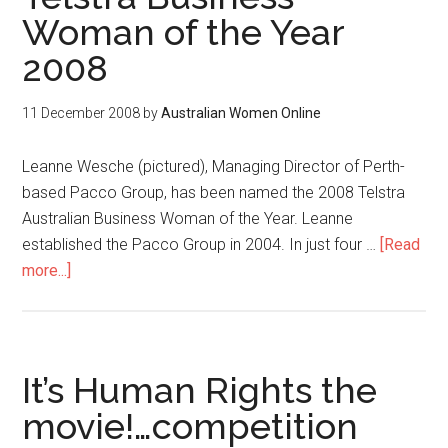
Woman of the Year
2008
11 December 2008
by
Australian Women Online
Leanne Wesche (pictured), Managing Director of Perth-
based Pacco Group, has been named the 2008 Telstra
Australian Business Woman of the Year. Leanne
established the Pacco Group in 2004. In just four …
[Read
more...]
It’s Human Rights the
movie!…competition