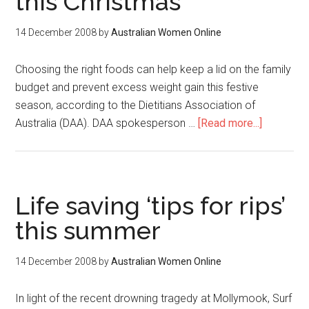
this Christmas
14 December 2008
by
Australian Women Online
Choosing the right foods can help keep a lid on the family
budget and prevent excess weight gain this festive
season, according to the Dietitians Association of
Australia (DAA). DAA spokesperson …
[Read more...]
Life saving ‘tips for rips’
this summer
14 December 2008
by
Australian Women Online
In light of the recent drowning tragedy at Mollymook, Surf