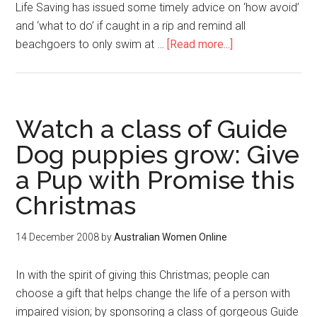
Life Saving has issued some timely advice on ‘how avoid’
and ‘what to do’ if caught in a rip and remind all
beachgoers to only swim at …
[Read more...]
Watch a class of Guide
Dog puppies grow: Give
a Pup with Promise this
Christmas
14 December 2008
by
Australian Women Online
In with the spirit of giving this Christmas; people can
choose a gift that helps change the life of a person with
impaired vision; by sponsoring a class of gorgeous Guide