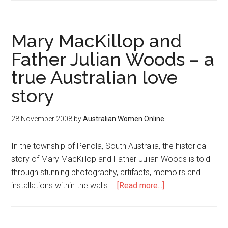
Mary MacKillop and
Father Julian Woods – a
true Australian love
story
28 November 2008
by
Australian Women Online
In the township of Penola, South Australia, the historical
story of Mary MacKillop and Father Julian Woods is told
through stunning photography, artifacts, memoirs and
installations within the walls …
[Read more...]