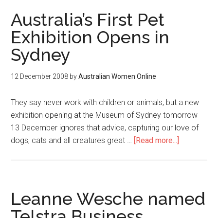
Australia’s First Pet
Exhibition Opens in
Sydney
12 December 2008
by
Australian Women Online
They say never work with children or animals, but a new
exhibition opening at the Museum of Sydney tomorrow
13 December ignores that advice, capturing our love of
dogs, cats and all creatures great …
[Read more...]
Leanne Wesche named
Telstra Business