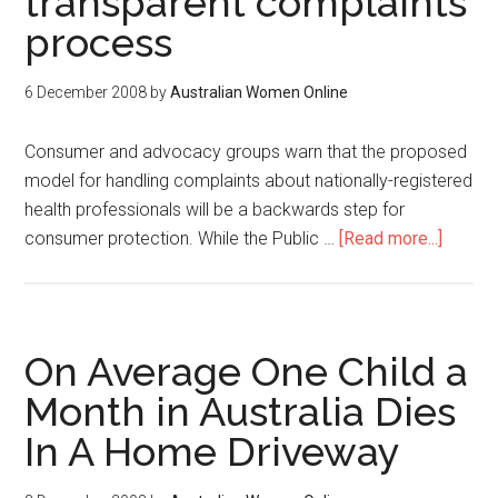
transparent complaints
process
6 December 2008
by
Australian Women Online
Consumer and advocacy groups warn that the proposed
model for handling complaints about nationally-registered
health professionals will be a backwards step for
consumer protection. While the Public …
[Read more...]
On Average One Child a
Month in Australia Dies
In A Home Driveway