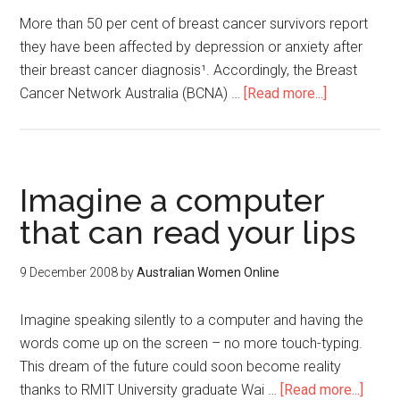
More than 50 per cent of breast cancer survivors report
they have been affected by depression or anxiety after
their breast cancer diagnosis¹. Accordingly, the Breast
Cancer Network Australia (BCNA) …
[Read more...]
Imagine a computer
that can read your lips
9 December 2008
by
Australian Women Online
Imagine speaking silently to a computer and having the
words come up on the screen – no more touch-typing.
This dream of the future could soon become reality
thanks to RMIT University graduate Wai …
[Read more...]