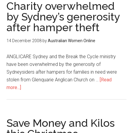
Charity overwhelmed
by Sydney’s generosity
after hamper theft
14 December 2008
by
Australian Women Online
ANGLICARE Sydney and the Break the Cycle ministry
have been overwhelmed by the generosity of
Sydneysiders after hampers for families in need were
stolen from Glenquarie Anglican Church on …
[Read
more...]
Save Money and Kilos