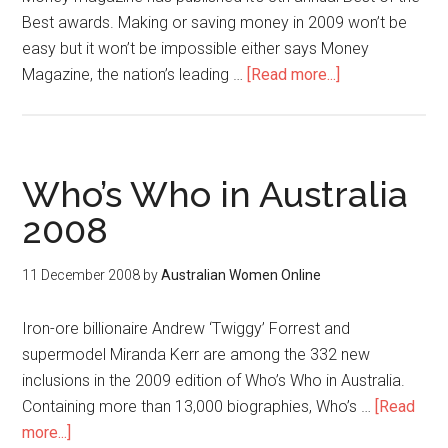
Best awards. Making or saving money in 2009 won’t be
easy but it won’t be impossible either says Money
Magazine, the nation’s leading …
[Read more...]
Who’s Who in Australia
2008
11 December 2008
by
Australian Women Online
Iron-ore billionaire Andrew ‘Twiggy’ Forrest and
supermodel Miranda Kerr are among the 332 new
inclusions in the 2009 edition of Who’s Who in Australia.
Containing more than 13,000 biographies, Who’s …
[Read
more...]