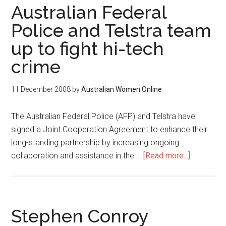
Australian Federal
Police and Telstra team
up to fight hi-tech
crime
11 December 2008
by
Australian Women Online
The Australian Federal Police (AFP) and Telstra have
signed a Joint Cooperation Agreement to enhance their
long-standing partnership by increasing ongoing
collaboration and assistance in the …
[Read more...]
Stephen Conroy