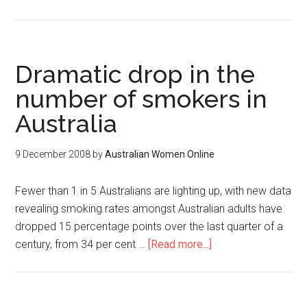
Dramatic drop in the
number of smokers in
Australia
9 December 2008
by
Australian Women Online
Fewer than 1 in 5 Australians are lighting up, with new data
revealing smoking rates amongst Australian adults have
dropped 15 percentage points over the last quarter of a
century, from 34 per cent …
[Read more...]