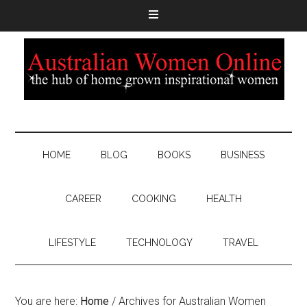
HOME
BLOG
BOOKS
BUSINESS
CAREER
COOKING
HEALTH
LIFESTYLE
TECHNOLOGY
TRAVEL
You are here:
Home
/
Archives for Australian Women