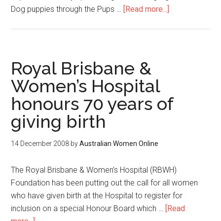
Dog puppies through the Pups …
[Read more...]
Royal Brisbane &
Women’s Hospital
honours 70 years of
giving birth
14 December 2008
by
Australian Women Online
The Royal Brisbane & Women’s Hospital (RBWH)
Foundation has been putting out the call for all women
who have given birth at the Hospital to register for
inclusion on a special Honour Board which …
[Read