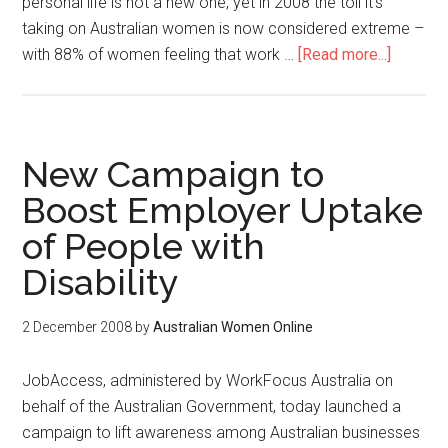
personal life is not a new one, yet in 2008 the toll it’s
taking on Australian women is now considered extreme –
with 88% of women feeling that work …
[Read more...]
New Campaign to
Boost Employer Uptake
of People with
Disability
2 December 2008
by
Australian Women Online
JobAccess, administered by WorkFocus Australia on
behalf of the Australian Government, today launched a
campaign to lift awareness among Australian businesses