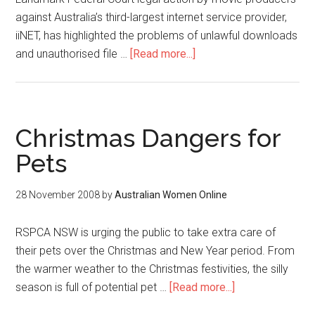
against Australia’s third-largest internet service provider,
iiNET, has highlighted the problems of unlawful downloads
and unauthorised file …
[Read more...]
Christmas Dangers for
Pets
28 November 2008
by
Australian Women Online
RSPCA NSW is urging the public to take extra care of
their pets over the Christmas and New Year period. From
the warmer weather to the Christmas festivities, the silly
season is full of potential pet …
[Read more...]