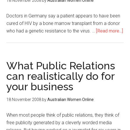
18 November 2008
by
Australian Women Online
Doctors in Germany say a patient appears to have been
cured of HIV by a bone marrow transplant from a donor
who had a genetic resistance to the virus. …
[Read more...]
What Public Relations
can realistically do for
your business
18 November 2008
by
Australian Women Online
When most people think of public relations, they think of
free publicity generated by a cleverly worded media