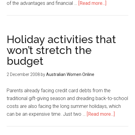
of the advantages and financial …
[Read more...]
Holiday activities that
won’t stretch the
budget
2 December 2008
by
Australian Women Online
Parents already facing credit card debts from the
traditional gift-giving season and dreading back-to-school
costs are also facing the long summer holidays, which
can be an expensive time. Just two …
[Read more...]