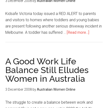
3 December 2008
by
Australian Women Online
Kidsafe Victoria today issued a RED ALERT to parents
and visitors to homes where toddlers and young babies
are present following another serious driveway incident in
Melbourne. A toddler has suffered …
[Read more...]
A Good Work Life
Balance Still Elludes
Women in Australia
3 December 2008
by
Australian Women Online
The struggle to create a balance between work and