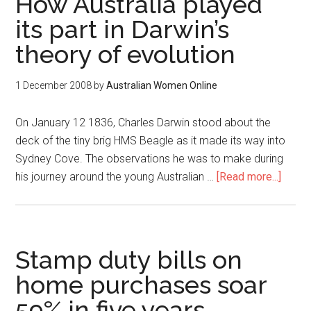
How Australia played
its part in Darwin’s
theory of evolution
1 December 2008
by
Australian Women Online
On January 12 1836, Charles Darwin stood about the
deck of the tiny brig HMS Beagle as it made its way into
Sydney Cove. The observations he was to make during
his journey around the young Australian …
[Read more...]
Stamp duty bills on
home purchases soar
59% in five years