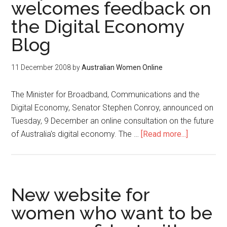
welcomes feedback on
the Digital Economy
Blog
11 December 2008
by
Australian Women Online
The Minister for Broadband, Communications and the
Digital Economy, Senator Stephen Conroy, announced on
Tuesday, 9 December an online consultation on the future
of Australia's digital economy. The …
[Read more...]
New website for
women who want to be