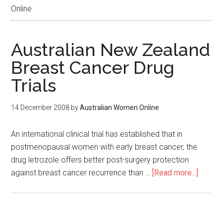
Online
Australian New Zealand
Breast Cancer Drug
Trials
14 December 2008
by
Australian Women Online
An international clinical trial has established that in
postmenopausal women with early breast cancer, the
drug letrozole offers better post-surgery protection
against breast cancer recurrence than …
[Read more...]