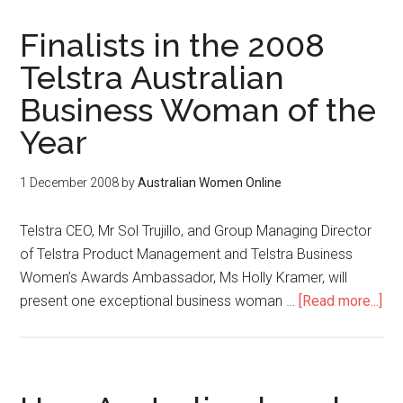
Finalists in the 2008
Telstra Australian
Business Woman of the
Year
1 December 2008
by
Australian Women Online
Telstra CEO, Mr Sol Trujillo, and Group Managing Director
of Telstra Product Management and Telstra Business
Women’s Awards Ambassador, Ms Holly Kramer, will
present one exceptional business woman …
[Read more...]