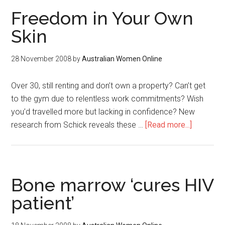
Freedom in Your Own
Skin
28 November 2008
by
Australian Women Online
Over 30, still renting and don’t own a property? Can’t get
to the gym due to relentless work commitments? Wish
you’d travelled more but lacking in confidence? New
research from Schick reveals these …
[Read more...]
Bone marrow ‘cures HIV
patient’