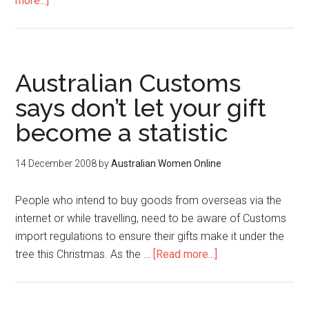
more...]
Australian Customs
says don’t let your gift
become a statistic
14 December 2008
by
Australian Women Online
People who intend to buy goods from overseas via the
internet or while travelling, need to be aware of Customs
import regulations to ensure their gifts make it under the
tree this Christmas. As the …
[Read more...]