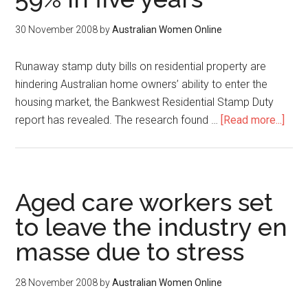
30 November 2008
by
Australian Women Online
Runaway stamp duty bills on residential property are
hindering Australian home owners’ ability to enter the
housing market, the Bankwest Residential Stamp Duty
report has revealed. The research found …
[Read more...]
Aged care workers set
to leave the industry en
masse due to stress
28 November 2008
by
Australian Women Online