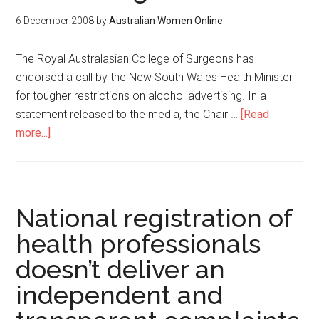
6 December 2008
by
Australian Women Online
The Royal Australasian College of Surgeons has
endorsed a call by the New South Wales Health Minister
for tougher restrictions on alcohol advertising. In a
statement released to the media, the Chair …
[Read
more...]
National registration of
health professionals
doesn’t deliver an
independent and