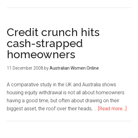
Credit crunch hits
cash-strapped
homeowners
11 December 2008
by
Australian Women Online
A comparative study in the UK and Australia shows
housing equity withdrawal is not all about homeowners
having a good time, but often about drawing on their
biggest asset, the roof over their heads, …
[Read more...]