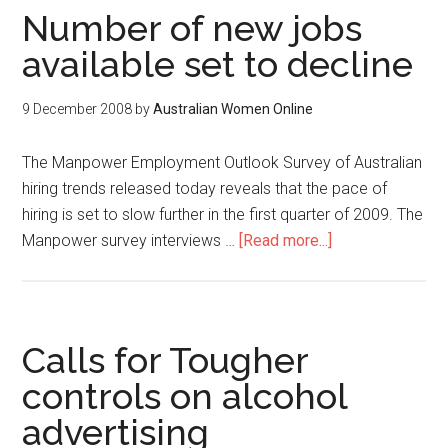
Number of new jobs
available set to decline
9 December 2008
by
Australian Women Online
The Manpower Employment Outlook Survey of Australian
hiring trends released today reveals that the pace of
hiring is set to slow further in the first quarter of 2009. The
Manpower survey interviews …
[Read more...]
Calls for Tougher
controls on alcohol
advertising