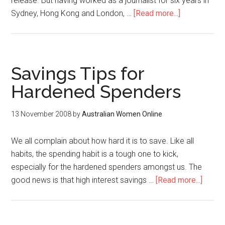
release. But having worked as a journalist for six years in
Sydney, Hong Kong and London, …
[Read more...]
Savings Tips for
Hardened Spenders
13 November 2008
by
Australian Women Online
We all complain about how hard it is to save. Like all
habits, the spending habit is a tough one to kick,
especially for the hardened spenders amongst us. The
good news is that high interest savings …
[Read more...]