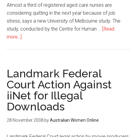
Almost a third of registered aged care nurses are
considering quitting in the next year because of job
stress, says a new University of Melbourne study. The
study, conducted by the Centre for Human …
[Read
more...]
Landmark Federal
Court Action Against
iiNet for Illegal
Downloads
28 November 2008
by
Australian Women Online
Landmark Federal Court legal action by movie producers