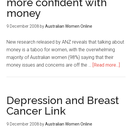
more confident with
money
9 December 2008
by
Australian Women Online
New research released by ANZ reveals that talking about
money is a taboo for women, with the overwhelming
majority of Australian women (98%) saying that their
money issues and concerns are off the …
[Read more...]
Depression and Breast
Cancer Link
9 December 2008
by
Australian Women Online