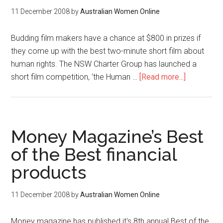
11 December 2008
by
Australian Women Online
Budding film makers have a chance at $800 in prizes if
they come up with the best two-minute short film about
human rights. The NSW Charter Group has launched a
short film competition, ‘the Human …
[Read more...]
Money Magazine’s Best
of the Best financial
products
11 December 2008
by
Australian Women Online
Money magazine has published it's 8th annual Best of the