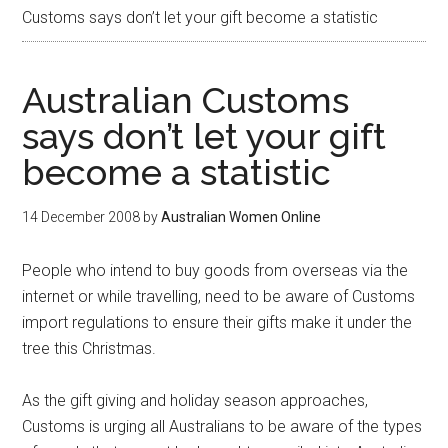
Customs says don’t let your gift become a statistic
Australian Customs
says don’t let your gift
become a statistic
14 December 2008
by
Australian Women Online
People who intend to buy goods from overseas via the
internet or while travelling, need to be aware of Customs
import regulations to ensure their gifts make it under the
tree this Christmas.
As the gift giving and holiday season approaches,
Customs is urging all Australians to be aware of the types