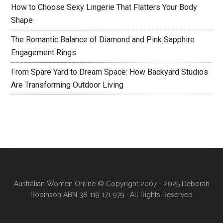
How to Choose Sexy Lingerie That Flatters Your Body
Shape
The Romantic Balance of Diamond and Pink Sapphire
Engagement Rings
From Spare Yard to Dream Space: How Backyard Studios
Are Transforming Outdoor Living
Australian Women Online
© Copyright 2007 - 2025 Deborah
Robinson ABN 38 119 171 979 · All Rights Reserved