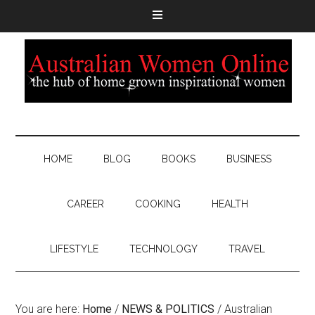
HOME
BLOG
BOOKS
BUSINESS
CAREER
COOKING
HEALTH
LIFESTYLE
TECHNOLOGY
TRAVEL
You are here:
Home
/
NEWS & POLITICS
/
Australian