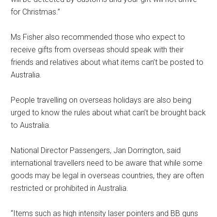
for Christmas.”
Ms Fisher also recommended those who expect to
receive gifts from overseas should speak with their
friends and relatives about what items can’t be posted to
Australia.
People travelling on overseas holidays are also being
urged to know the rules about what can’t be brought back
to Australia.
National Director Passengers, Jan Dorrington, said
international travellers need to be aware that while some
goods may be legal in overseas countries, they are often
restricted or prohibited in Australia.
“Items such as high intensity laser pointers and BB guns