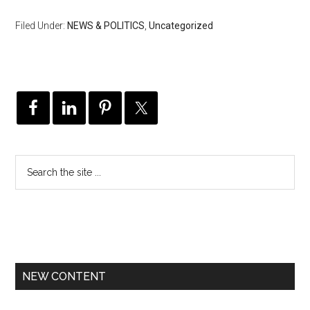
Filed Under:
NEWS & POLITICS
,
Uncategorized
NEW CONTENT