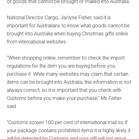
of goods that cannot be brought or mailed into Australia.
National Director Cargo, Jaclyne Fisher, said it is
important for Australians to know what goods cannot be
brought into Australia when buying Christmas gifts online
from international websites.
“When shopping online, remember to check the import
regulations for the item you are buying before you
purchase it. While many websites may claim that certain
items can be brought into Australia, this information is not
always correct, so it is important that you check with
Customs before you make your purchase,” Ms Fisher
said.
“Customs screen 100 per cent of international mail so if
your package contains prohibited items it is highly likely it
will be detected by Customs and your gift will not arrive