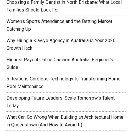
Choosing a Family Dentist in North Brisbane: What Local
Families Should Look For
Women’s Sports Attendance and the Betting Market
Catching Up
Why Hiring a Klaviyo Agency in Australia is Your 2026
Growth Hack
Highest Payout Online Casinos Australia: Beginner’s
Guide
5 Reasons Cordless Technology Is Transforming Home
Pool Maintenance
Developing Future Leaders: Scale Tomorrow’s Talent
Today
What Can Go Wrong When Building an Architectural Home
in Queenstown (And How to Avoid It)