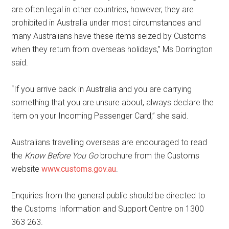
are often legal in other countries, however, they are
prohibited in Australia under most circumstances and
many Australians have these items seized by Customs
when they return from overseas holidays,” Ms Dorrington
said.
“If you arrive back in Australia and you are carrying
something that you are unsure about, always declare the
item on your Incoming Passenger Card,” she said.
Australians travelling overseas are encouraged to read
the
Know Before You Go
brochure from the Customs
website
www.customs.gov.au
.
Enquiries from the general public should be directed to
the Customs Information and Support Centre on 1300
363 263.