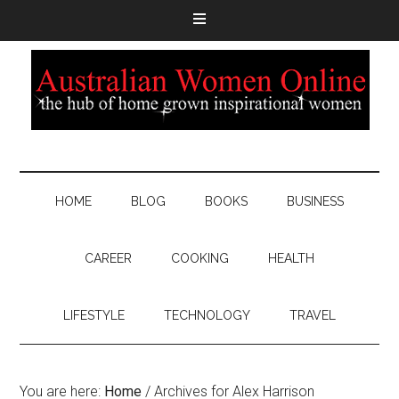
HOME
BLOG
BOOKS
BUSINESS
CAREER
COOKING
HEALTH
LIFESTYLE
TECHNOLOGY
TRAVEL
You are here:
Home
/
Archives for Alex Harrison