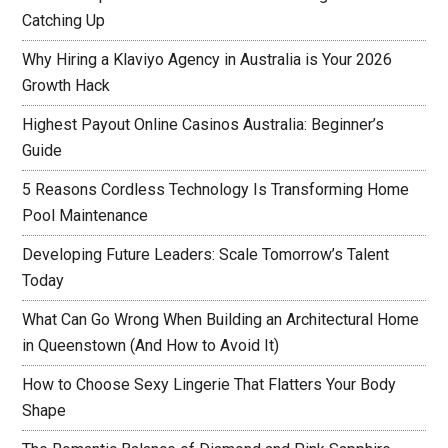
Catching Up
Why Hiring a Klaviyo Agency in Australia is Your 2026
Growth Hack
Highest Payout Online Casinos Australia: Beginner’s
Guide
5 Reasons Cordless Technology Is Transforming Home
Pool Maintenance
Developing Future Leaders: Scale Tomorrow’s Talent
Today
What Can Go Wrong When Building an Architectural Home
in Queenstown (And How to Avoid It)
How to Choose Sexy Lingerie That Flatters Your Body
Shape