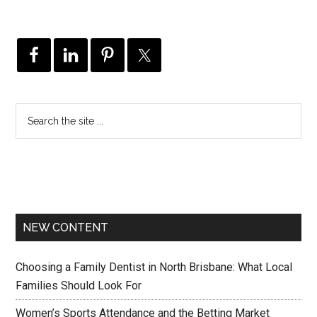
NEW CONTENT
Choosing a Family Dentist in North Brisbane: What Local
Families Should Look For
Women’s Sports Attendance and the Betting Market