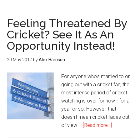
Feeling Threatened By
Cricket? See It As An
Opportunity Instead!
20 May 2017
by
Alex Harrison
For anyone who’s married to or
going out with a cricket fan, the
most intense period of cricket
watching is over for now - for a
year or so. However, that
doesn’t mean cricket fades out
of view …
[Read more...]