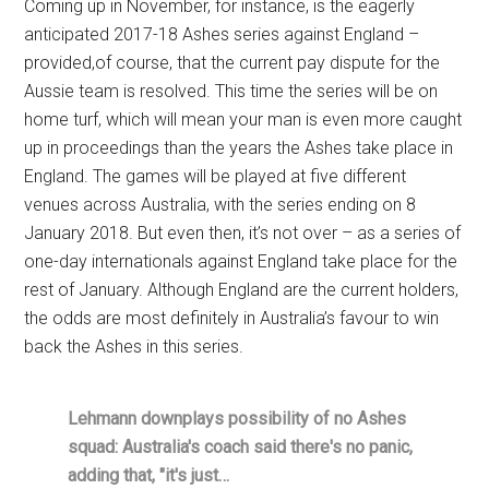
Coming up in November, for instance, is the eagerly
anticipated 2017-18 Ashes series against England –
provided,of course, that the current pay dispute for the
Aussie team is resolved. This time the series will be on
home turf, which will mean your man is even more caught
up in proceedings than the years the Ashes take place in
England. The games will be played at five different
venues across Australia, with the series ending on 8
January 2018. But even then, it’s not over – as a series of
one-day internationals against England take place for the
rest of January. Although England are the current holders,
the odds are most definitely in Australia’s favour to win
back the Ashes in this series.
Lehmann downplays possibility of no Ashes
squad: Australia's coach said there's no panic,
adding that, "it's just…