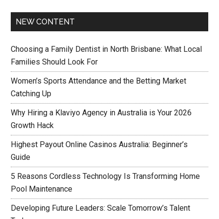
NEW CONTENT
Choosing a Family Dentist in North Brisbane: What Local
Families Should Look For
Women’s Sports Attendance and the Betting Market
Catching Up
Why Hiring a Klaviyo Agency in Australia is Your 2026
Growth Hack
Highest Payout Online Casinos Australia: Beginner’s
Guide
5 Reasons Cordless Technology Is Transforming Home
Pool Maintenance
Developing Future Leaders: Scale Tomorrow’s Talent