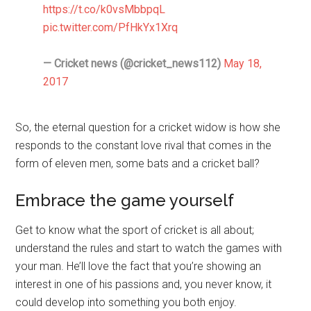
https://t.co/k0vsMbbpqL
pic.twitter.com/PfHkYx1Xrq
— Cricket news (@cricket_news112)
May 18,
2017
So, the eternal question for a cricket widow is how she
responds to the constant love rival that comes in the
form of eleven men, some bats and a cricket ball?
Embrace the game yourself
Get to know what the sport of cricket is all about;
understand the rules and start to watch the games with
your man. He’ll love the fact that you’re showing an
interest in one of his passions and, you never know, it
could develop into something you both enjoy.