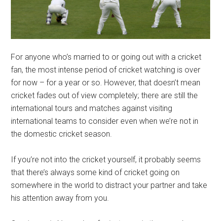
For anyone who’s married to or going out with a cricket
fan, the most intense period of cricket watching is over
for now – for a year or so. However, that doesn’t mean
cricket fades out of view completely; there are still the
international tours and matches against visiting
international teams to consider even when we’re not in
the domestic cricket season.
If you’re not into the cricket yourself, it probably seems
that there’s always some kind of cricket going on
somewhere in the world to distract your partner and take
his attention away from you.