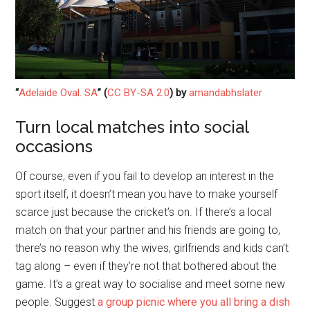
“
Adelaide Oval. SA
” (
CC BY-SA 2.0
) by
amandabhslater
Turn local matches into social
occasions
Of course, even if you fail to develop an interest in the
sport itself, it doesn’t mean you have to make yourself
scarce just because the cricket’s on. If there’s a local
match on that your partner and his friends are going to,
there’s no reason why the wives, girlfriends and kids can’t
tag along – even if they’re not that bothered about the
game. It’s a great way to socialise and meet some new
people. Suggest
a group picnic where you all bring a dish