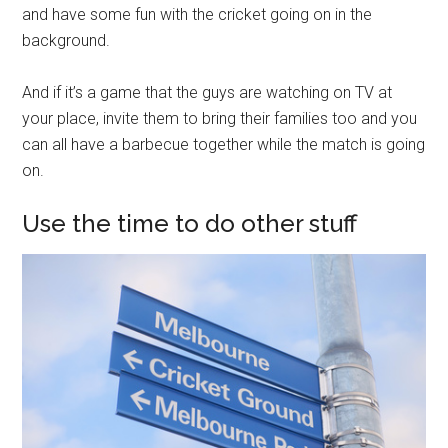
and have some fun with the cricket going on in the
background.
And if it’s a game that the guys are watching on TV at
your place, invite them to bring their families too and you
can all have a barbecue together while the match is going
on.
Use the time to do other stuff