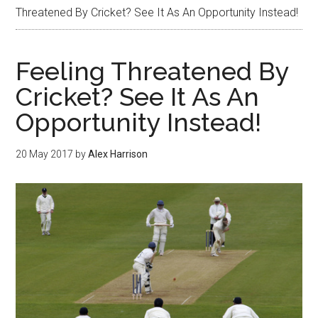
Threatened By Cricket? See It As An Opportunity Instead!
Feeling Threatened By
Cricket? See It As An
Opportunity Instead!
20 May 2017
by
Alex Harrison