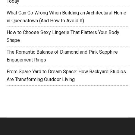
Today
What Can Go Wrong When Building an Architectural Home
in Queenstown (And How to Avoid It)
How to Choose Sexy Lingerie That Flatters Your Body
Shape
The Romantic Balance of Diamond and Pink Sapphire
Engagement Rings
From Spare Yard to Dream Space: How Backyard Studios
Are Transforming Outdoor Living