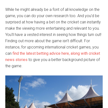
While he might already be a font of all knowledge on the
game, you can do your own research too. And you’d be
surprised at how having a bet on the cricket can instantly
make the viewing more entertaining and relevant to you.
You’ll have a vested interest in seeing how things turn out!
Finding out more about the game isn’t difficult. For
instance, for upcoming international cricket games, you
can
find the latest betting advice here, along with cricket
news stories
to give you a better background picture of
the game.