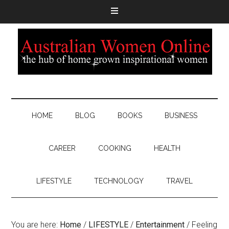
HOME
BLOG
BOOKS
BUSINESS
CAREER
COOKING
HEALTH
LIFESTYLE
TECHNOLOGY
TRAVEL
You are here:
Home
/
LIFESTYLE
/
Entertainment
/
Feeling