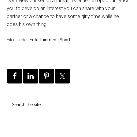
Don’t view cricket as a threat; it’s either an opportunity for
you to develop an interest you can share with your
partner or a chance to have some girly time while he
does his own thing.
Filed Under:
Entertainment
,
Sport