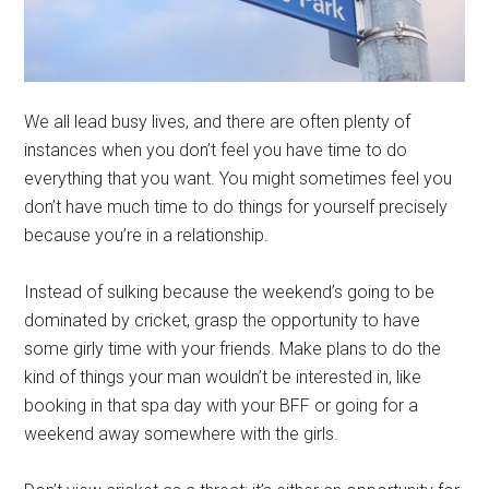
We all lead busy lives, and there are often plenty of
instances when you don’t feel you have time to do
everything that you want. You might sometimes feel you
don’t have much time to do things for yourself precisely
because you’re in a relationship.
Instead of sulking because the weekend’s going to be
dominated by cricket, grasp the opportunity to have
some girly time with your friends. Make plans to do the
kind of things your man wouldn’t be interested in, like
booking in that spa day with your BFF or going for a
weekend away somewhere with the girls.