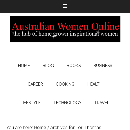
HOME
BLOG
BOOKS
BUSINESS
CAREER
COOKING
HEALTH
LIFESTYLE
TECHNOLOGY
TRAVEL
You are here:
Home
/
Archives for Lori Thomas