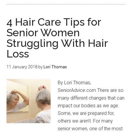
4 Hair Care Tips for
Senior Women
Struggling With Hair
Loss
11 January 2018
by
Lori Thomas
By Lori Thomas,
SeniorAdvice.com There are so
many different changes that can
impact our bodies as we age.
Some, we are prepared for,
others we aren’t. For many
senior women, one of the most