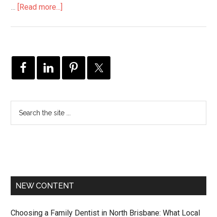
…
[Read more...]
NEW CONTENT
Choosing a Family Dentist in North Brisbane: What Local