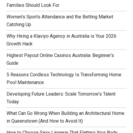
Families Should Look For
Women’s Sports Attendance and the Betting Market
Catching Up
Why Hiring a Klaviyo Agency in Australia is Your 2026
Growth Hack
Highest Payout Online Casinos Australia: Beginner’s
Guide
5 Reasons Cordless Technology Is Transforming Home
Pool Maintenance
Developing Future Leaders: Scale Tomorrow’s Talent
Today
What Can Go Wrong When Building an Architectural Home
in Queenstown (And How to Avoid It)
How to Choose Sexy Lingerie That Flatters Your Body