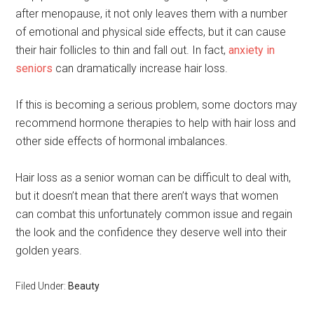
after menopause, it not only leaves them with a number
of emotional and physical side effects, but it can cause
their hair follicles to thin and fall out. In fact,
anxiety in
seniors
can dramatically increase hair loss.
If this is becoming a serious problem, some doctors may
recommend hormone therapies to help with hair loss and
other side effects of hormonal imbalances.
Hair loss as a senior woman can be difficult to deal with,
but it doesn’t mean that there aren’t ways that women
can combat this unfortunately common issue and regain
the look and the confidence they deserve well into their
golden years.
Filed Under:
Beauty