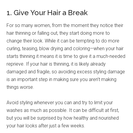
1. Give Your Hair a Break
For so many women, from the moment they notice their
hair thinning or falling out, they start doing more to
change their look. While it can be tempting to do more
curling, teasing, blow drying and coloring—when your hair
starts thinning it means it is time to give it a much-needed
reprieve. If your hair is thinning, it is likely already
damaged and fragile, so avoiding excess styling damage
is an important step in making sure you aren’t making
things worse.
Avoid styling whenever you can and try to limit your
washes as much as possible. It can be difficult at first,
but you will be surprised by how healthy and nourished
your hair looks after just a few weeks.