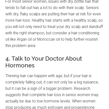
For most senior women, issues with dry, brittle hair that
tends to fall out has a lot to do with their scalp. Seniors
with dry, flaky scalps are putting their hair at risk for even
more hair-loss. Healthy hair starts with a healthy scalp, so
you will not only need to treat your dry scalp and dandruff
with the right shampoo, but consider a hair-conditioning
oil like Argan oil or Moroccan oil to help further-nourish
this problem area.
4. Talk to Your Doctor About
Hormones
Thinning hair can happen with age, but if your hair is
completely falling out, it can not only be a big nuisance,
but it can be a sign of a bigger problem. Research
suggests that complete hair loss in senior women may
actually be due to low hormone levels. When women
stop producing as much estrogen and progesterone