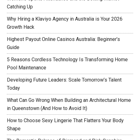
Catching Up
Why Hiring a Klaviyo Agency in Australia is Your 2026
Growth Hack
Highest Payout Online Casinos Australia: Beginner’s
Guide
5 Reasons Cordless Technology Is Transforming Home
Pool Maintenance
Developing Future Leaders: Scale Tomorrow’s Talent
Today
What Can Go Wrong When Building an Architectural Home
in Queenstown (And How to Avoid It)
How to Choose Sexy Lingerie That Flatters Your Body
Shape