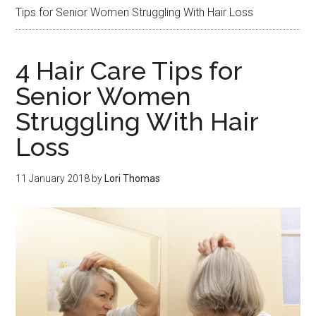
Tips for Senior Women Struggling With Hair Loss
4 Hair Care Tips for
Senior Women
Struggling With Hair
Loss
11 January 2018
by
Lori Thomas