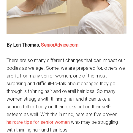
By Lori Thomas,
SeniorAdvice.com
There are so many different changes that can impact our
bodies as we age. Some, we are prepared for, others we
aren’t. For many senior women, one of the most
surprising and difficult-to-talk about changes they go
through is thinning hair and overall hair loss. So many
women struggle with thinning hair and it can take a
serious toll not only on their looks but on their self-
esteem as well. With this in mind, here are five proven
haircare tips for senior women
who may be struggling
with thinning hair and hair loss.