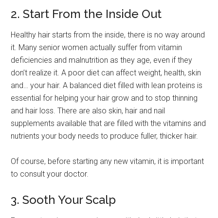
2. Start From the Inside Out
Healthy hair starts from the inside, there is no way around
it. Many senior women actually suffer from vitamin
deficiencies and malnutrition as they age, even if they
don’t realize it. A poor diet can affect weight, health, skin
and… your hair. A balanced diet filled with lean proteins is
essential for helping your hair grow and to stop thinning
and hair loss. There are also skin, hair and nail
supplements available that are filled with the vitamins and
nutrients your body needs to produce fuller, thicker hair.
Of course, before starting any new vitamin, it is important
to consult your doctor.
3. Sooth Your Scalp