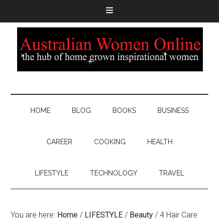
HOME
BLOG
BOOKS
BUSINESS
CAREER
COOKING
HEALTH
LIFESTYLE
TECHNOLOGY
TRAVEL
You are here:
Home
/
LIFESTYLE
/
Beauty
/
4 Hair Care