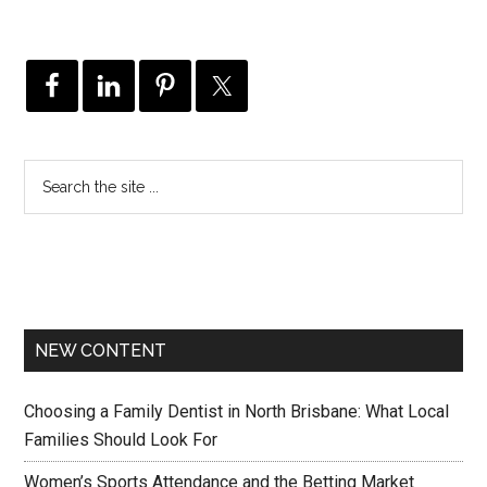
NEW CONTENT
Choosing a Family Dentist in North Brisbane: What Local
Families Should Look For
Women’s Sports Attendance and the Betting Market