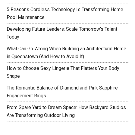
5 Reasons Cordless Technology Is Transforming Home
Pool Maintenance
Developing Future Leaders: Scale Tomorrow’s Talent
Today
What Can Go Wrong When Building an Architectural Home
in Queenstown (And How to Avoid It)
How to Choose Sexy Lingerie That Flatters Your Body
Shape
The Romantic Balance of Diamond and Pink Sapphire
Engagement Rings
From Spare Yard to Dream Space: How Backyard Studios
Are Transforming Outdoor Living