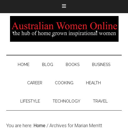
HOME
BLOG
BOOKS
BUSINESS
CAREER
COOKING
HEALTH
LIFESTYLE
TECHNOLOGY
TRAVEL
You are here:
Home
/
Archives for Marian Merritt