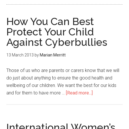
How You Can Best
Protect Your Child
Against Cyberbullies
13 March 2013
by
Marian Merritt
Those of us who are parents or carers know that we will
do just about anything to ensure the good health and
wellbeing of our children. We want the best for our kids
and for them to have more …
[Read more...]
International Women’s