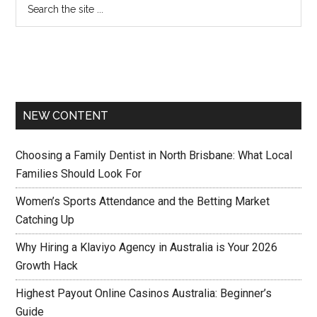
NEW CONTENT
Choosing a Family Dentist in North Brisbane: What Local
Families Should Look For
Women’s Sports Attendance and the Betting Market
Catching Up
Why Hiring a Klaviyo Agency in Australia is Your 2026
Growth Hack
Highest Payout Online Casinos Australia: Beginner’s
Guide