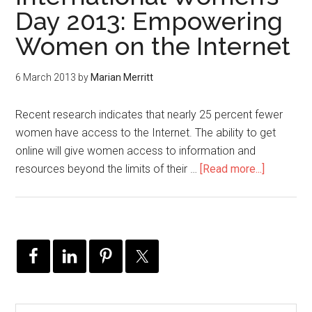
Day 2013: Empowering
Women on the Internet
6 March 2013
by
Marian Merritt
Recent research indicates that nearly 25 percent fewer
women have access to the Internet. The ability to get
online will give women access to information and
resources beyond the limits of their …
[Read more...]