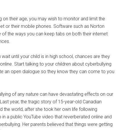
 on their age, you may wish to monitor and limit the
net or their mobile phones. Software such as Norton
 of the ways you can keep tabs on both their internet
ices.
 wait until your child is in high school, chances are they
line. Start talking to your children about cyberbullying
tiate an open dialogue so they know they can come to you
llying of any nature can have devastating effects on our
s. Last year, the tragic story of 15-year-old Canadian
he world, after she took her own life following
p in a public YouTube video that reverberated online and
erbullying. Her parents believed that things were getting