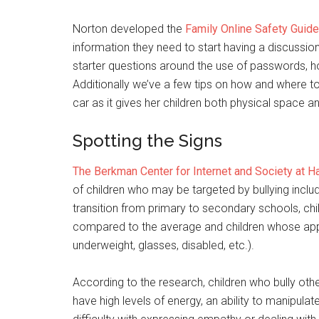
Norton developed the
Family Online Safety Guide
information they need to start having a discussion
starter questions around the use of passwords, h
Additionally we’ve a few tips on how and where to 
car as it gives her children both physical space 
Spotting the Signs
The Berkman Center for Internet and Society at Ha
of children who may be targeted by bullying inclu
transition from primary to secondary schools, chi
compared to the average and children whose app
underweight, glasses, disabled, etc.).
According to the research, children who bully othe
have high levels of energy, an ability to manipulat