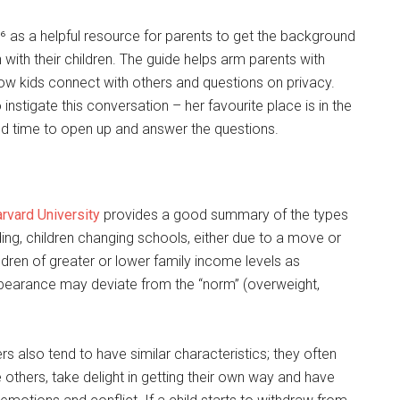
⁶ as a helpful resource for parents to get the background
 with their children. The guide helps arm parents with
ow kids connect with others and questions on privacy.
instigate this conversation – her favourite place is in the
and time to open up and answer the questions.
rvard University
provides a good summary of the types
ding, children changing schools, either due to a move or
ldren of greater or lower family income levels as
earance may deviate from the “norm” (overweight,
rs also tend to have similar characteristics; they often
e others, take delight in getting their own way and have