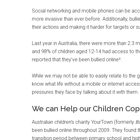
Social networking and mobile phones can be acce
more invasive than ever before. Additionally, bul
their actions and making it harder for targets or 
Last year in Australia, there were more than 2.3 m
and 98% of children aged 12-14 had access to the 
reported that they’ve been bullied online³.
While we may not be able to easily relate to the gr
know what life without a mobile or internet acces
pressures they face by talking about it with them.
We can Help our Children Cope
Australian children’s charity YourTown (formerly
B
been bullied online throughout 2009. They found t
transition period between primary school and hi