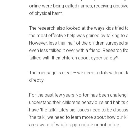
online were being called names, receiving abusiv
of physical harm.
The research also looked at the ways kids tried to
the most effective help was gained by talking to an
However, less than half of the children surveyed s
even less talked it over with a friend. Research f
talked with their children about cyber safety⁵.
The message is clear – we need to talk with our kid
directly.
For the past few years Norton has been challengi
understand their children’s behaviours and habits 
have ‘the talk’. Life’s big issues need to be discu
‘the talk’, we need to learn more about how our ki
are aware of what’s appropriate or not online.