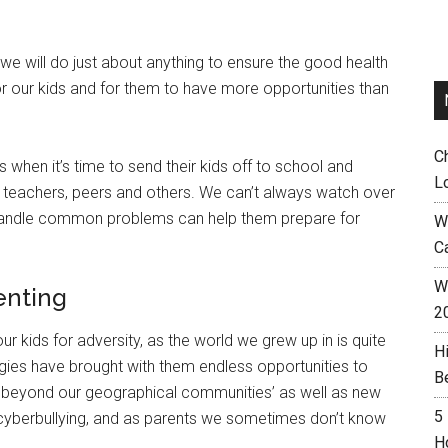
e will do just about anything to ensure the good health
or our kids and for them to have more opportunities than
C
when it’s time to send their kids off to school and
L
o teachers, peers and others. We can’t always watch over
 handle common problems can help them prepare for
W
C
Wh
enting
2
ur kids for adversity, as the world we grew up in is quite
H
gies have brought with them endless opportunities to
B
r beyond our geographical communities’ as well as new
5
 cyberbullying, and as parents we sometimes don’t know
H