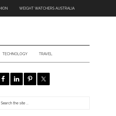
HION
WEIGHT WATCHERS AUSTRALIA
TECHNOLOGY
TRAVEL