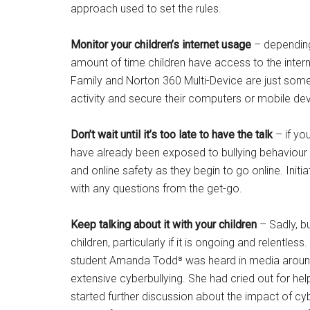
approach used to set the rules.
Monitor your children’s internet usage
– depending
amount of time children have access to the inter
Family and Norton 360 Multi-Device are just some
activity and secure their computers or mobile dev
Don’t wait until it’s too late to have the talk
– if you
have already been exposed to bullying behaviour on
and online safety as they begin to go online. Ini
with any questions from the get-go.
Keep talking about it with your children
– Sadly, bu
children, particularly if it is ongoing and relentles
student Amanda Todd⁸ was heard in media around t
extensive cyberbullying. She had cried out for hel
started further discussion about the impact of cyb