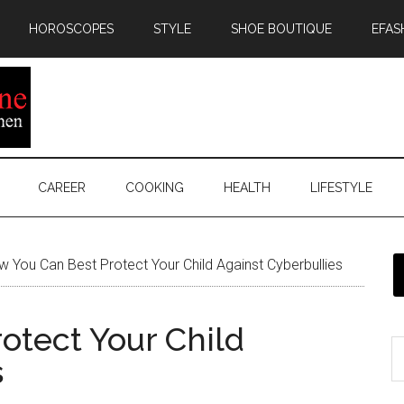
HOROSCOPES
STYLE
SHOE BOUTIQUE
EFAS
CAREER
COOKING
HEALTH
LIFESTYLE
 You Can Best Protect Your Child Against Cyberbullies
otect Your Child
s