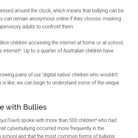
ssed around the clock, which means that bullying can be
lies can remain anonymous online if they choose, masking
supervisory adults to confront them.
illion children accessing the internet at home or at school,
internet². Up to a quarter of Australian children have
owing pains of our ‘digital native’ children who wouldn’t
s is like, we can begin to understand some of the unique
 with Bullies
oysTown
) spoke with more than 500 children⁴ who had
hat cyberbullying occurred more frequently in the
gh school and that the most common forms of bullying