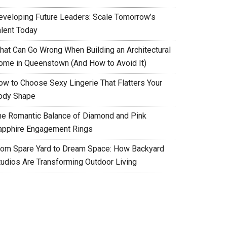
eveloping Future Leaders: Scale Tomorrow’s
alent Today
hat Can Go Wrong When Building an Architectural
ome in Queenstown (And How to Avoid It)
ow to Choose Sexy Lingerie That Flatters Your
ody Shape
he Romantic Balance of Diamond and Pink
apphire Engagement Rings
rom Spare Yard to Dream Space: How Backyard
tudios Are Transforming Outdoor Living