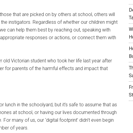
D
 those that are picked on by others at school, others will
T
e the instigators. Regardless of whether our children might
W
s we can help them best by reaching out, speaking with
H
d appropriate responses or actions, or connect them with
H
B
r old Victorian student who took her life last year after
T
der for parents of the harmful effects and impact that
S
F
S
 lunch in the schoolyard, but it’s safe to assume that as
phones at school, or having our lives documented through
 For many of us, our ‘digital footprint’ didn’t even begin
mber of years.