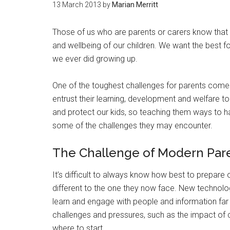
13 March 2013
by
Marian Merritt
Those of us who are parents or carers know that w
and wellbeing of our children. We want the best f
we ever did growing up.
One of the toughest challenges for parents comes 
entrust their learning, development and welfare t
and protect our kids, so teaching them ways to
some of the challenges they may encounter.
The Challenge of Modern Par
It’s difficult to always know how best to prepare o
different to the one they now face. New technolo
learn and engage with people and information fa
challenges and pressures, such as the impact of
where to start.