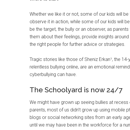
Whether we like it or not, some of our kids will be
observe it in action, while some of our kids will b
be the target, the bully or an observer, as parent
them about their feelings, provide insights aroun
the right people for further advice or strategies.
Tragic stories like those of Sheniz Erkan¹, the 14-y
relentless bullying online, are an emotional remin
cyberbullying can have.
The Schoolyard is now 24/7
We might have grown up seeing bullies at recess or
parents, most of us didn’t grow up using mobile 
blogs or social networking sites from an early age.
until we may have been in the workforce for a nu