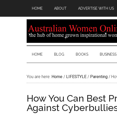
HOME
ABOUT
ADVERTISE WITH US
HOME
BLOG
BOOKS
BUSINESS
You are here:
Home
/
LIFESTYLE
/
Parenting
/
How
How You Can Best Pr
Against Cyberbullie