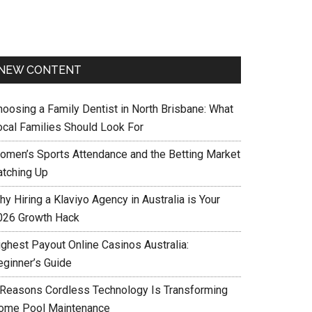
NEW CONTENT
hoosing a Family Dentist in North Brisbane: What
ocal Families Should Look For
omen’s Sports Attendance and the Betting Market
atching Up
y Hiring a Klaviyo Agency in Australia is Your
026 Growth Hack
ighest Payout Online Casinos Australia:
eginner’s Guide
 Reasons Cordless Technology Is Transforming
ome Pool Maintenance