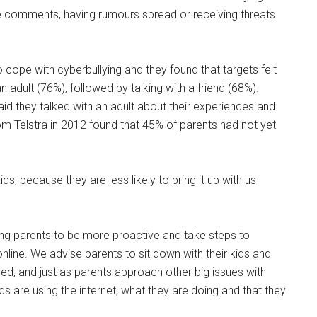
e comments, having rumours spread or receiving threats
 cope with cyberbullying and they found that targets felt
 adult (76%), followed by talking with a friend (68%).
aid they talked with an adult about their experiences and
rom Telstra in 2012 found that 45% of parents had not yet
s, because they are less likely to bring it up with us
ng parents to be more proactive and take steps to
online. We advise parents to sit down with their kids and
ssed, and just as parents approach other big issues with
ds are using the internet, what they are doing and that they