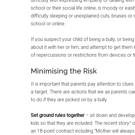
difficulty with expressing empathy or dealing with
school or their social life online, is moody or ea
difficulty sleeping or unexplained cuts, bruises or
school or online.
If you suspect your child of being a bully, or being 
about it with her or him, and attempt to get them
of repercussions or restrictions from devices or t
Minimising the Risk
It is important that parents pay attention to clue
a target. There are actions that we as parents ca
to do if they are picked on by a bully.
Set ground rules together
– sit down and develop 
kids so that they are included. The recent story⁷
an 18-point contract including “Mother will alway