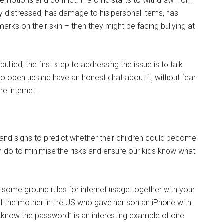
 emotions and conflict. If a child starts to withdraw from
sily distressed, has damage to his personal items, has
 marks on their skin – then they might be facing bullying at
bullied, the first step to addressing the issue is to talk
 to open up and have an honest chat about it, without fear
he internet.
s and signs to predict whether their children could become
n do to minimise the risks and ensure our kids know what
some ground rules for internet usage together with your
 of the mother in the US who gave her son an iPhone with
s know the password” is an interesting example of one