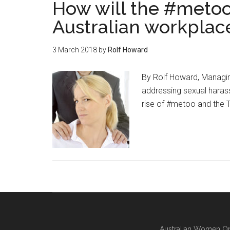
How will the #meto
Australian workplac
3 March 2018
by
Rolf Howard
By Rolf Howard, Managi
addressing sexual haras
rise of #metoo and the T
Australian Women On