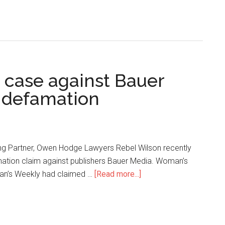
 case against Bauer
 defamation
g Partner, Owen Hodge Lawyers Rebel Wilson recently
mation claim against publishers Bauer Media. Woman’s
an’s Weekly had claimed …
[Read more...]