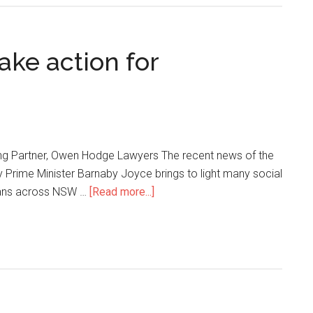
ake action for
ng Partner, Owen Hodge Lawyers The recent news of the
 Prime Minister Barnaby Joyce brings to light many social
cians across NSW …
[Read more...]