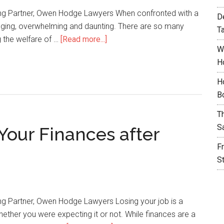
ng Partner, Owen Hodge Lawyers When confronted with a
D
enging, overwhelming and daunting. There are so many
T
g the welfare of …
[Read more...]
W
H
H
B
T
S
Your Finances after
F
S
g Partner, Owen Hodge Lawyers Losing your job is a
ether you were expecting it or not. While finances are a