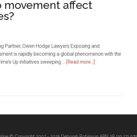
o movement affect
es?
ng Partner, Owen Hodge Lawyers Exposing and
sment is rapidly becoming a global phenomenon with the
ime’s Up initiatives sweeping …
[Read more...]
line
© Copyright 2007 - 2025 Deborah Robinson ABN 38 119 171 979 ·