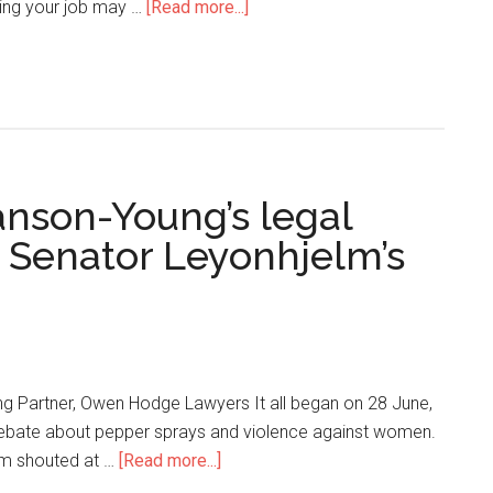
sing your job may …
[Read more...]
nson-Young’s legal
o Senator Leyonhjelm’s
g Partner, Owen Hodge Lawyers It all began on 28 June,
debate about pepper sprays and violence against women.
lm shouted at …
[Read more...]