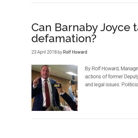
Can Barnaby Joyce t
defamation?
23 April 2018
by
Rolf Howard
By Rolf Howard, Managi
actions of former Deputy
and legal issues. Politi