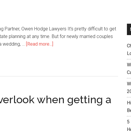
 Partner, Owen Hodge Lawyers It’s pretty difficult to get
tate planning at any time. But for newly married couples
 a wedding, …
[Read more...]
C
L
W
C
Wh
2
verlook when getting a
H
B
5
H