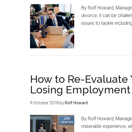
By Rolf Howard, Managi
divorce, it can be chall
issues to tackle includin
How to Re-Evaluate 
Losing Employment
9 October 2018
by
Rolf Howard
By Rolf Howard, Managin
miserable experience, wh