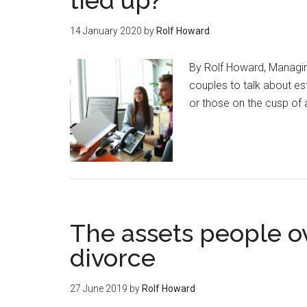
tied up?
14 January 2020
by
Rolf Howard
By Rolf Howard, Managing
couples to talk about es
or those on the cusp of
The assets people o
divorce
27 June 2019
by
Rolf Howard