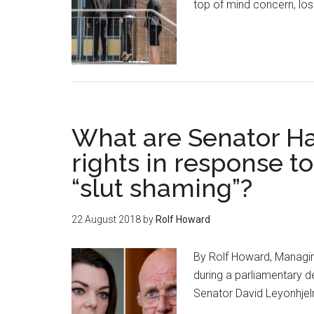
top of mind concern, lo
What are Senator Ha
rights in response t
“slut shaming”?
22 August 2018
by
Rolf Howard
By Rolf Howard, Managin
during a parliamentary 
Senator David Leyonhje