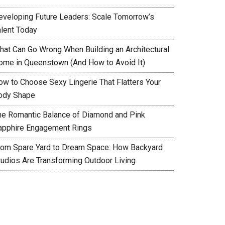
eveloping Future Leaders: Scale Tomorrow’s
alent Today
hat Can Go Wrong When Building an Architectural
ome in Queenstown (And How to Avoid It)
ow to Choose Sexy Lingerie That Flatters Your
ody Shape
he Romantic Balance of Diamond and Pink
apphire Engagement Rings
rom Spare Yard to Dream Space: How Backyard
tudios Are Transforming Outdoor Living