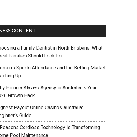
NEW CONTENT
hoosing a Family Dentist in North Brisbane: What
ocal Families Should Look For
omen’s Sports Attendance and the Betting Market
atching Up
y Hiring a Klaviyo Agency in Australia is Your
026 Growth Hack
ighest Payout Online Casinos Australia:
eginner’s Guide
 Reasons Cordless Technology Is Transforming
ome Pool Maintenance