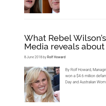
What Rebel Wilson’s
Media reveals about
8 June 2018
by
Rolf Howard
By Rolf Howard, Managin
won a $4.6 million defa
Day and Australian Wom