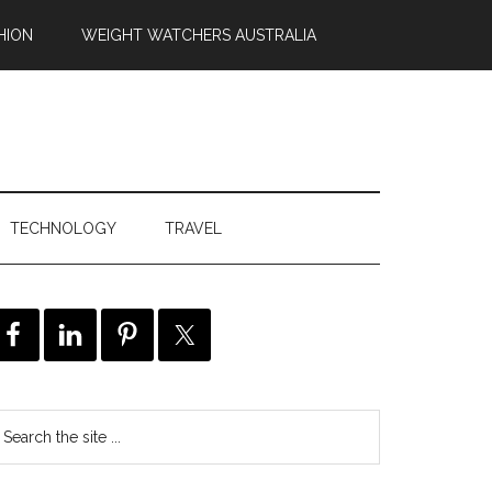
HION
WEIGHT WATCHERS AUSTRALIA
TECHNOLOGY
TRAVEL