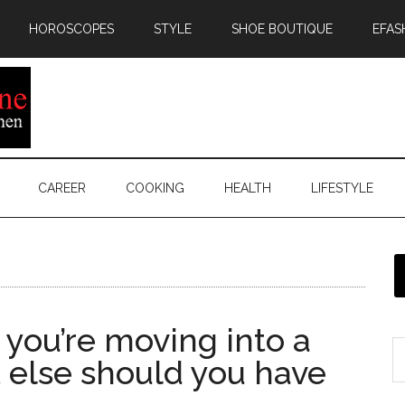
HOROSCOPES
STYLE
SHOE BOUTIQUE
EFAS
CAREER
COOKING
HEALTH
LIFESTYLE
you’re moving into a
 else should you have