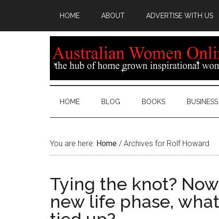
HOME
ABOUT
ADVERTISE WITH US
HOME
BLOG
BOOKS
BUSINESS
You are here:
Home
/
Archives for Rolf Howard
Tying the knot? Now 
new life phase, what