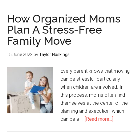
How Organized Moms
Plan A Stress-Free
Family Move
15 June 2023
by
Taylor Haskings
Every parent knows that moving
can be stressful, particularly
when children are involved. In
this process, moms often find
themselves at the center of the
planning and execution, which
can be a …
[Read more...]