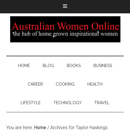
HOME
BLOG
BOOKS
BUSINESS
CAREER
COOKING
HEALTH
LIFESTYLE
TECHNOLOGY
TRAVEL
You are here:
Home
/
Archives for Taylor Haskings