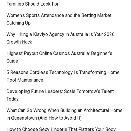
Families Should Look For
Women’s Sports Attendance and the Betting Market
Catching Up
Why Hiring a Klaviyo Agency in Australia is Your 2026
Growth Hack
Highest Payout Online Casinos Australia: Beginner’s
Guide
5 Reasons Cordless Technology Is Transforming Home
Pool Maintenance
Developing Future Leaders: Scale Tomorrow’s Talent
Today
What Can Go Wrong When Building an Architectural Home
in Queenstown (And How to Avoid It)
How to Choose Sexy Lingerie That Flatters Your Body