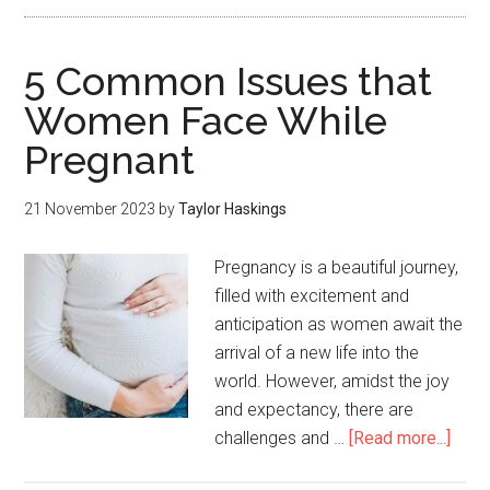
5 Common Issues that
Women Face While
Pregnant
21 November 2023
by
Taylor Haskings
Pregnancy is a beautiful journey,
filled with excitement and
anticipation as women await the
arrival of a new life into the
world. However, amidst the joy
and expectancy, there are
challenges and …
[Read more...]