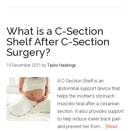
What is a C-Section
Shelf After C-Section
Surgery?
10 December 2021
by
Taylor Haskings
A C-Section Shelf is an
abdominal support device that
helps the mother's stomach
muscles heal after a cesarean
section. It also provides support
to help reduce lower back pain
and prevent her from …
[Read