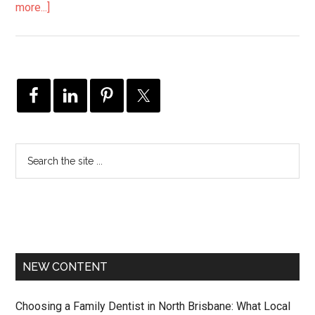
more...]
NEW CONTENT
Choosing a Family Dentist in North Brisbane: What Local