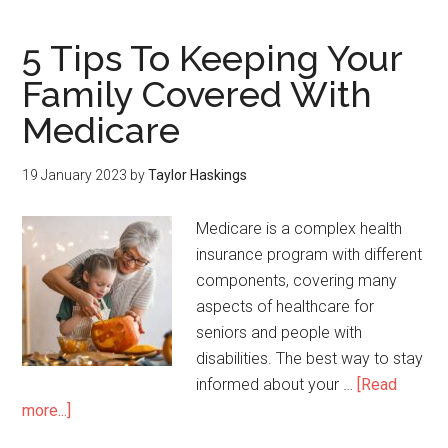
5 Tips To Keeping Your
Family Covered With
Medicare
19 January 2023
by
Taylor Haskings
Medicare is a complex health
insurance program with different
components, covering many
aspects of healthcare for
seniors and people with
disabilities. The best way to stay
informed about your …
[Read
more...]