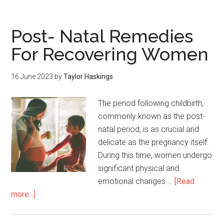
Post- Natal Remedies
For Recovering Women
16 June 2023
by
Taylor Haskings
The period following childbirth,
commonly known as the post-
natal period, is as crucial and
delicate as the pregnancy itself.
During this time, women undergo
significant physical and
emotional changes …
[Read
more...]