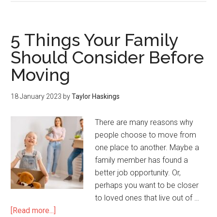
5 Things Your Family
Should Consider Before
Moving
18 January 2023
by
Taylor Haskings
There are many reasons why
people choose to move from
one place to another. Maybe a
family member has found a
better job opportunity. Or,
perhaps you want to be closer
to loved ones that live out of …
[Read more...]