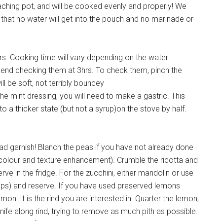
poaching pot, and will be cooked evenly and properly! We
hat no water will get into the pouch and no marinade or
urs. Cooking time will vary depending on the water
mend checking them at 3hrs. To check them, pinch the
l be soft, not terribly bouncey
e mint dressing, you will need to make a gastric. This
o a thicker state (but not a syrup)on the stove by half.
ad garnish! Blanch the peas if you have not already done
 colour and texture enhancement). Crumble the ricotta and
rve in the fridge. For the zucchini, either mandolin or use
strips) and reserve. If you have used preserved lemons
mon! It is the rind you are interested in. Quarter the lemon,
knife along rind, trying to remove as much pith as possible.