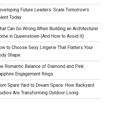
eveloping Future Leaders: Scale Tomorrow’s
alent Today
hat Can Go Wrong When Building an Architectural
ome in Queenstown (And How to Avoid It)
ow to Choose Sexy Lingerie That Flatters Your
ody Shape
he Romantic Balance of Diamond and Pink
apphire Engagement Rings
rom Spare Yard to Dream Space: How Backyard
tudios Are Transforming Outdoor Living