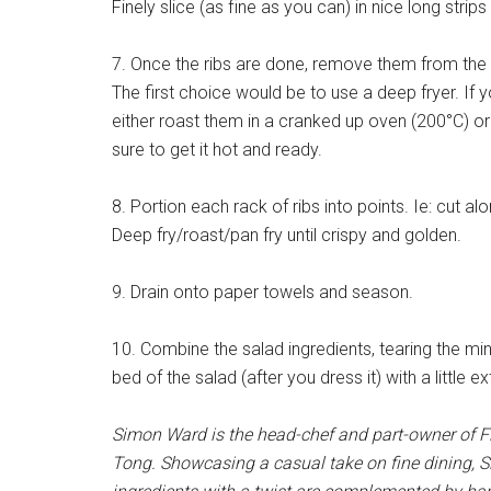
Finely slice (as fine as you can) in nice long strips
7. Once the ribs are done, remove them from the w
The first choice would be to use a deep fryer. If
either roast them in a cranked up oven (200°C) o
sure to get it hot and ready.
8. Portion each rack of ribs into points. Ie: cut al
Deep fry/roast/pan fry until crispy and golden.
9. Drain onto paper towels and season.
10. Combine the salad ingredients, tearing the min
bed of the salad (after you dress it) with a little e
Simon Ward is the head-chef and part-owner of Fi
Tong. Showcasing a casual take on fine dining, Si