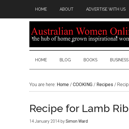
HOME
ABOUT
ADVERTISE WITH US
HOME
BLOG
BOOKS
BUSINESS
You are here:
Home
/
COOKING
/
Recipes
/
Recip
Recipe for Lamb Rib
14 January 2014
by
Simon Ward