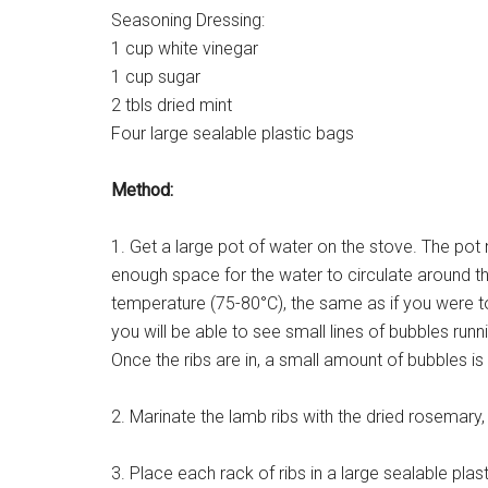
Seasoning Dressing:
1 cup white vinegar
1 cup sugar
2 tbls dried mint
Four large sealable plastic bags
Method:
1. Get a large pot of water on the stove. The pot 
enough space for the water to circulate around t
temperature (75-80°C), the same as if you were t
you will be able to see small lines of bubbles runn
Once the ribs are in, a small amount of bubbles is
2. Marinate the lamb ribs with the dried rosemary, 
3. Place each rack of ribs in a large sealable pla