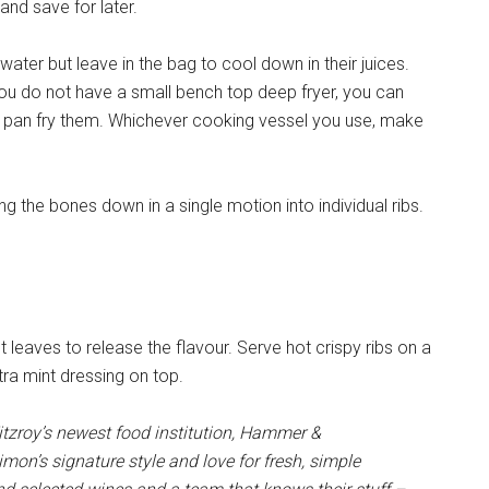
 and save for later.
ater but leave in the bag to cool down in their juices.
 you do not have a small bench top deep fryer, you can
r pan fry them. Whichever cooking vessel you use, make
ong the bones down in a single motion into individual ribs.
t leaves to release the flavour. Serve hot crispy ribs on a
xtra mint dressing on top.
tzroy’s newest food institution, Hammer &
mon’s signature style and love for fresh, simple