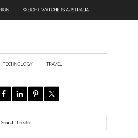
HION
WEIGHT WATCHERS AUSTRALIA
TECHNOLOGY
TRAVEL