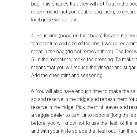
bag. This ensures that they will not float in the 
recommend that you double bag them, to ensure t
lamb juice will be lost.
4. Sous vide (poach in their bags) for about 3 ho
temperature and size of the ribs. I would recom
meat in the bag (do not remove them). The feel wil
5. In the meantime, make the dressing. To make th
means that you will reduce the vinegar and sugar t
Add the dried mint and seasoning.
6. You will also have enough time to make the sal
so and reserve in the fridge(and refresh them for
reserve in the fridge. Pick the mint leaves and rese
a veggie peeler to turn it into ribbons (long thin 
before, you will know not to use the flesh of the le
and with your knife scrape the flesh out. Run the 