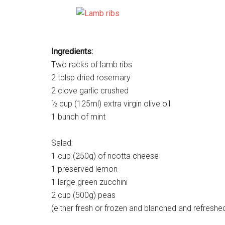
Ingredients:
Two racks of lamb ribs
2 tblsp dried rosemary
2 clove garlic crushed
½ cup (125ml) extra virgin olive oil
1 bunch of mint
Salad:
1 cup (250g) of ricotta cheese
1 preserved lemon
1 large green zucchini
2 cup (500g) peas
(either fresh or frozen and blanched and refreshe