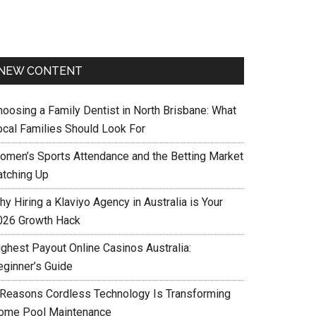
NEW CONTENT
hoosing a Family Dentist in North Brisbane: What
ocal Families Should Look For
omen’s Sports Attendance and the Betting Market
atching Up
y Hiring a Klaviyo Agency in Australia is Your
026 Growth Hack
ighest Payout Online Casinos Australia:
eginner’s Guide
 Reasons Cordless Technology Is Transforming
ome Pool Maintenance