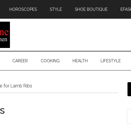
HOROSCOPES
STYLE
SHOE BOUTIQUE
EFAS
CAREER
COOKING
HEALTH
LIFESTYLE
e for Lamb Ribs
s