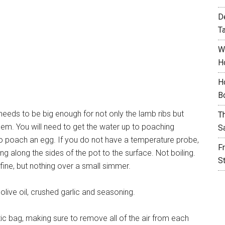
D
T
W
H
H
B
needs to be big enough for not only the lamb ribs but
T
hem. You will need to get the water up to poaching
S
o poach an egg. If you do not have a temperature probe,
F
ing along the sides of the pot to the surface. Not boiling.
S
 fine, but nothing over a small simmer.
olive oil, crushed garlic and seasoning.
stic bag, making sure to remove all of the air from each