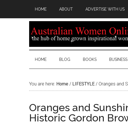
HOME
ABOUT
ADVERTISE WITH US
HOME
BLOG
BOOKS
BUSINESS
You are here:
Home
/
LIFESTYLE
/
Oranges and S
Oranges and Sunshi
Historic Gordon Br