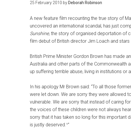
25 February 2010
by
Deborah Robinson
A new feature film recounting the true story of
uncovered an international scandal, has just compl
Sunshine
, the story of organised deportation of 
film debut of British director Jim Loach and st
British Prime Minister Gordon Brown has made an 
Australia and other parts of the Commonwealth a
up suffering terrible abuse, living in institutions or
In his apology Mr Brown said: “To all those former 
were let down. We are sorry they were allowed t
vulnerable. We are sorry that instead of caring for
the voices of these children were not always hear
sorry that it has taken so long for this important
is justly deserved.¹”