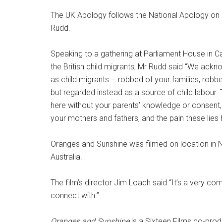
The UK Apology follows the National Apology on 
Rudd.
Speaking to a gathering at Parliament House in
the British child migrants, Mr Rudd said “We ackno
as child migrants – robbed of your families, robb
but regarded instead as a source of child labour
here without your parents’ knowledge or consent, 
your mothers and fathers, and the pain these lies 
Oranges and Sunshine was filmed on location in 
Australia.
The film’s director Jim Loach said “It’s a very com
connect with.”
Oranges and Sunshine
is a Sixteen Films co-prod