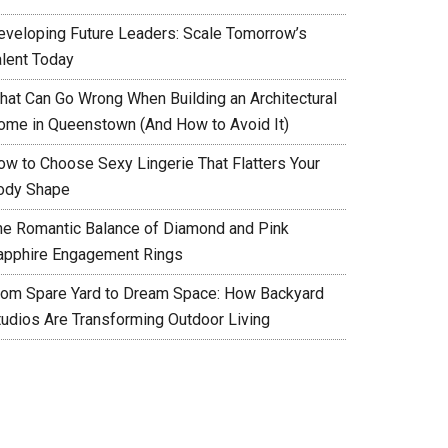
eveloping Future Leaders: Scale Tomorrow’s
alent Today
hat Can Go Wrong When Building an Architectural
ome in Queenstown (And How to Avoid It)
ow to Choose Sexy Lingerie That Flatters Your
ody Shape
he Romantic Balance of Diamond and Pink
apphire Engagement Rings
rom Spare Yard to Dream Space: How Backyard
tudios Are Transforming Outdoor Living