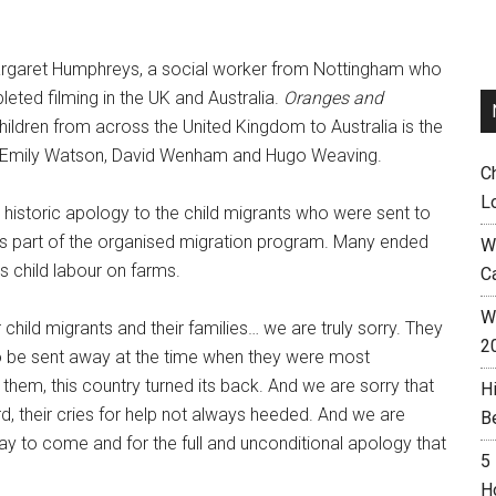
 Margaret Humphreys, a social worker from Nottingham who
eted filming in the UK and Australia.
Oranges and
children from across the United Kingdom to Australia is the
ars Emily Watson, David Wenham and Hugo Weaving.
C
L
historic apology to the child migrants who were sent to
s part of the organised migration program. Many ended
W
 as child labour on farms.
C
Wh
child migrants and their families… we are truly sorry. They
2
o be sent away at the time when they were most
 them, this country turned its back. And we are sorry that
H
d, their cries for help not always heeded. And we are
B
 day to come and for the full and unconditional apology that
5
H