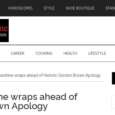
HOROSCOPES
STYLE
SHOE BOUTIQUE
EFAS
CAREER
COOKING
HEALTH
LIFESTYLE
unshine wraps ahead of Historic Gordon Brown Apology
ne wraps ahead of
own Apology