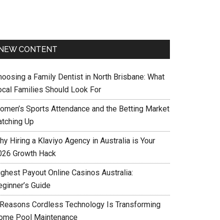
NEW CONTENT
hoosing a Family Dentist in North Brisbane: What
ocal Families Should Look For
omen’s Sports Attendance and the Betting Market
atching Up
y Hiring a Klaviyo Agency in Australia is Your
026 Growth Hack
ighest Payout Online Casinos Australia:
eginner’s Guide
 Reasons Cordless Technology Is Transforming
ome Pool Maintenance