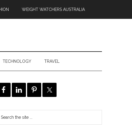
HION
WEIGHT WATCHERS AUSTRALIA
TECHNOLOGY
TRAVEL