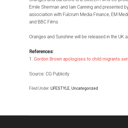
Emile Sherman and Iain Canning and presented by
association with Fulcrum Media Finance, EM Medi
and BBC Films.
Oranges and Sunshine will be released in the UK and
References:
1.
Gordon Brown apologises to child migrants se
Source: CG Publicity
Filed Under:
LIFESTYLE
,
Uncategorized