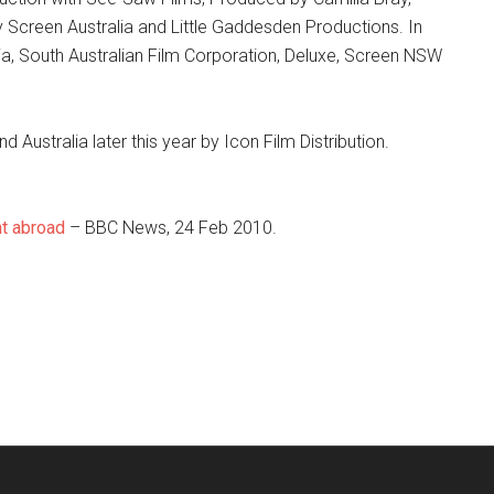
 Screen Australia and Little Gaddesden Productions. In
a, South Australian Film Corporation, Deluxe, Screen NSW
 Australia later this year by Icon Film Distribution.
nt abroad
– BBC News, 24 Feb 2010.