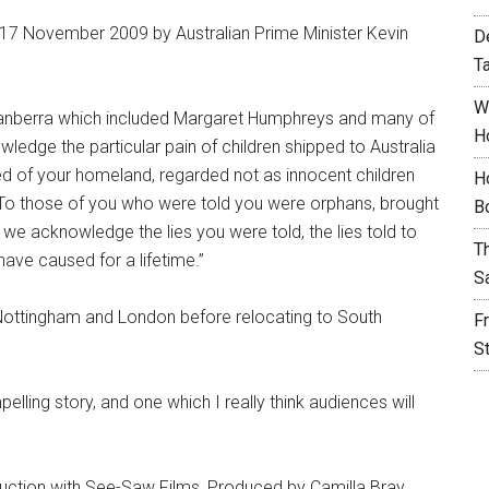
17 November 2009 by Australian Prime Minister Kevin
D
T
W
 Canberra which included Margaret Humphreys and many of
H
wledge the particular pain of children shipped to Australia
ed of your homeland, regarded not as innocent children
H
. To those of you who were told you were orphans, brought
B
we acknowledge the lies you were told, the lies told to
T
have caused for a lifetime.”
S
Nottingham and London before relocating to South
F
S
pelling story, and one which I really think audiences will
uction with See-Saw Films, Produced by Camilla Bray,