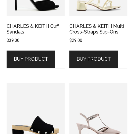
CHARLES & KEITH Cuff
CHARLES & KEITH Multi
Sandals
Cross-Straps Slip-Ons
$
39.00
$
29.00
BUY PRODUCT
BUY PRODUCT