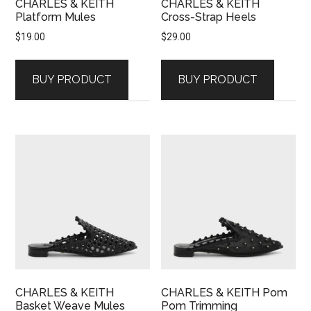
CHARLES & KEITH
CHARLES & KEITH
Platform Mules
Cross-Strap Heels
$
19.00
$
29.00
BUY PRODUCT
BUY PRODUCT
CHARLES & KEITH
CHARLES & KEITH Pom
Basket Weave Mules
Pom Trimming