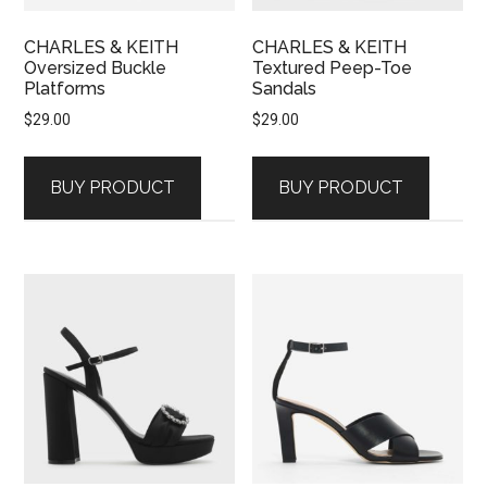
CHARLES & KEITH
CHARLES & KEITH
Oversized Buckle
Textured Peep-Toe
Platforms
Sandals
$
29.00
$
29.00
BUY PRODUCT
BUY PRODUCT