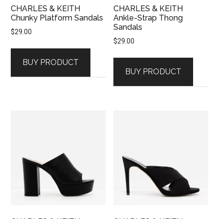
CHARLES & KEITH
CHARLES & KEITH
Chunky Platform Sandals
Ankle-Strap Thong
Sandals
$
29.00
$
29.00
BUY PRODUCT
BUY PRODUCT