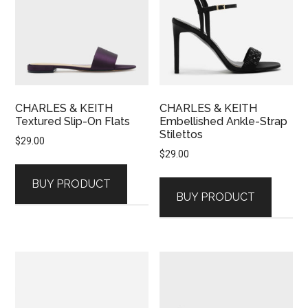
CHARLES & KEITH
CHARLES & KEITH
Textured Slip-On Flats
Embellished Ankle-Strap
Stilettos
$
29.00
$
29.00
BUY PRODUCT
BUY PRODUCT