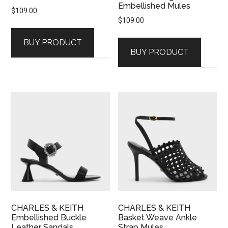
Embellished Mules
$
109.00
$
109.00
BUY PRODUCT
BUY PRODUCT
CHARLES & KEITH
CHARLES & KEITH
Embellished Buckle
Basket Weave Ankle
Leather Sandals
Strap Mules