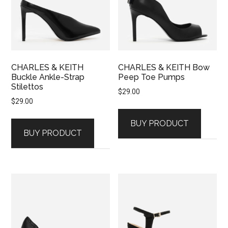
CHARLES & KEITH
CHARLES & KEITH Bow
Buckle Ankle-Strap
Peep Toe Pumps
Stilettos
$
29.00
$
29.00
BUY PRODUCT
BUY PRODUCT