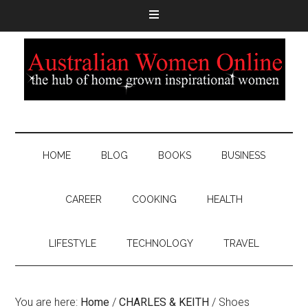
HOME
BLOG
BOOKS
BUSINESS
CAREER
COOKING
HEALTH
LIFESTYLE
TECHNOLOGY
TRAVEL
You are here:
Home
/
CHARLES & KEITH
/
Shoes