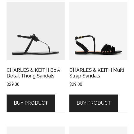
CHARLES & KEITH Bow
CHARLES & KEITH Multi
Detail Thong Sandals
Strap Sandals
$
29.00
$
29.00
BUY PRODUCT
BUY PRODUCT