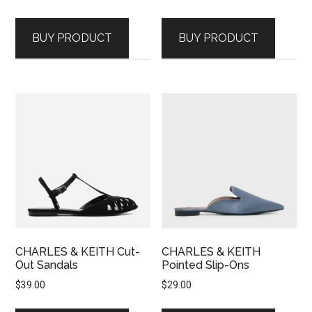
BUY PRODUCT
BUY PRODUCT
CHARLES & KEITH Cut-
CHARLES & KEITH
Out Sandals
Pointed Slip-Ons
$
39.00
$
29.00