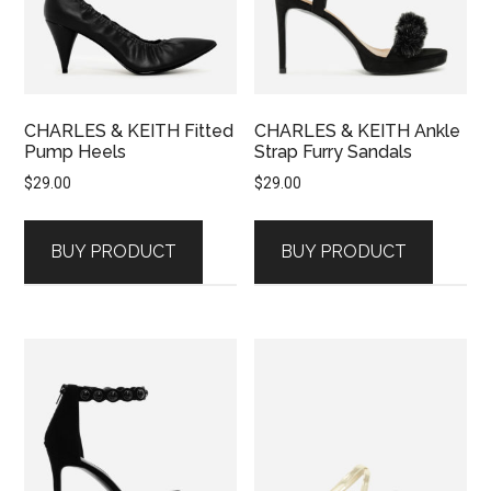
CHARLES & KEITH Fitted
CHARLES & KEITH Ankle
Pump Heels
Strap Furry Sandals
$
29.00
$
29.00
BUY PRODUCT
BUY PRODUCT