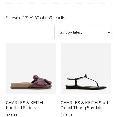
Sorted
Showing 121–160 of 559 results
by
latest
CHARLES & KEITH
CHARLES & KEITH Stud
Knotted Sliders
Detail Thong Sandals
$
29.00
$
19.00