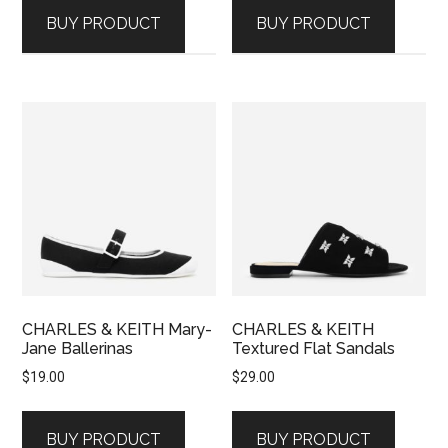
BUY PRODUCT
BUY PRODUCT
CHARLES & KEITH Mary-
CHARLES & KEITH
Jane Ballerinas
Textured Flat Sandals
$
19.00
$
29.00
BUY PRODUCT
BUY PRODUCT