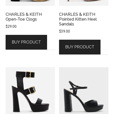
CHARLES & KEITH
CHARLES & KEITH
Open-Toe Clogs
Pointed Kitten Heel
Sandals
$
29.00
$
39.00
BUY PRODUCT
BUY PRODUCT