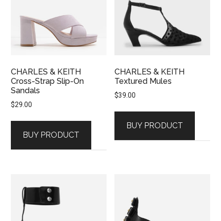
CHARLES & KEITH
CHARLES & KEITH
Cross-Strap Slip-On
Textured Mules
Sandals
$
39.00
$
29.00
BUY PRODUCT
BUY PRODUCT