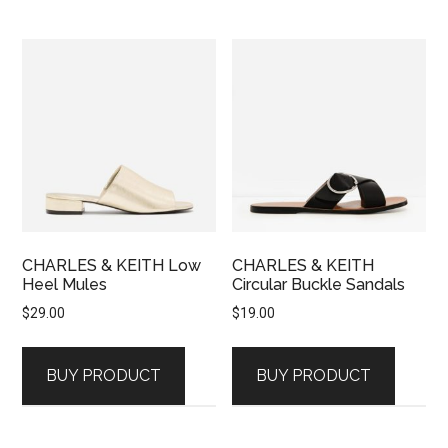
CHARLES & KEITH Low
CHARLES & KEITH
Heel Mules
Circular Buckle Sandals
$
29.00
$
19.00
BUY PRODUCT
BUY PRODUCT