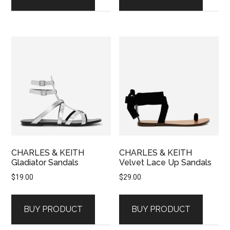
CHARLES & KEITH
CHARLES & KEITH
Gladiator Sandals
Velvet Lace Up Sandals
$
19.00
$
29.00
BUY PRODUCT
BUY PRODUCT