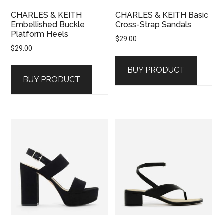
CHARLES & KEITH
CHARLES & KEITH Basic
Embellished Buckle
Cross-Strap Sandals
Platform Heels
$
29.00
$
29.00
BUY PRODUCT
BUY PRODUCT