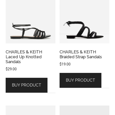
CHARLES & KEITH
CHARLES & KEITH
Laced Up Knotted
Braided Strap Sandals
Sandals
$
19.00
$
29.00
BUY PRODUCT
BUY PRODUCT