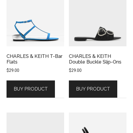
CHARLES & KEITH T-Bar
CHARLES & KEITH
Flats
Double Buckle Slip-Ons
$
29.00
$
29.00
BUY PRODUCT
BUY PRODUCT