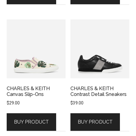
CHARLES & KEITH
CHARLES & KEITH
Canvas Slip-Ons
Contrast Detail Sneakers
$
29.00
$
39.00
BUY PRODUCT
BUY PRODUCT