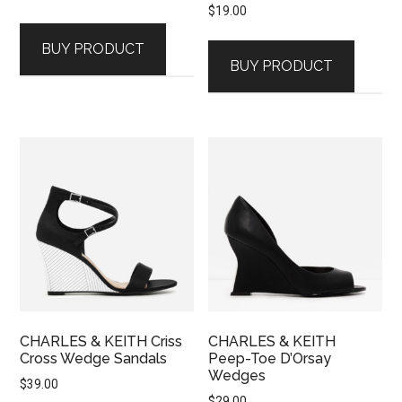
$
19.00
BUY PRODUCT
BUY PRODUCT
CHARLES & KEITH Criss
CHARLES & KEITH
Cross Wedge Sandals
Peep-Toe D’Orsay
Wedges
$
39.00
$
29.00