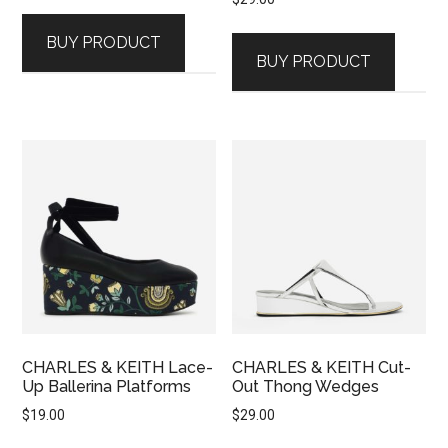
BUY PRODUCT
BUY PRODUCT
CHARLES & KEITH Lace-
CHARLES & KEITH Cut-
Up Ballerina Platforms
Out Thong Wedges
$
19.00
$
29.00