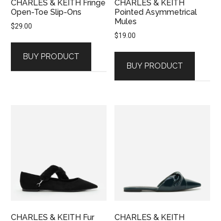
CHARLES & KEITH Fringe
CHARLES & KEITH
Open-Toe Slip-Ons
Pointed Asymmetrical
Mules
$
29.00
$
19.00
BUY PRODUCT
BUY PRODUCT
CHARLES & KEITH Fur
CHARLES & KEITH