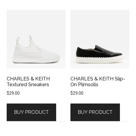
CHARLES & KEITH
CHARLES & KEITH Slip-
Textured Sneakers
On Plimsolls
$
29.00
$
29.00
BUY PRODUCT
BUY PRODUCT