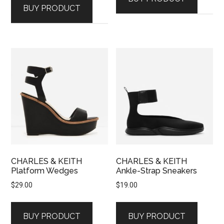
BUY PRODUCT
CHARLES & KEITH
CHARLES & KEITH
Platform Wedges
Ankle-Strap Sneakers
$
29.00
$
19.00
BUY PRODUCT
BUY PRODUCT