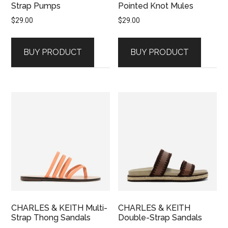
Strap Pumps
Pointed Knot Mules
$
29.00
$
29.00
BUY PRODUCT
BUY PRODUCT
CHARLES & KEITH Multi-
CHARLES & KEITH
Strap Thong Sandals
Double-Strap Sandals