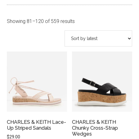
Sorted
Showing 81–120 of 559 results
by
latest
CHARLES & KEITH Lace-
CHARLES & KEITH
Up Striped Sandals
Chunky Cross-Strap
Wedges
$
29.00