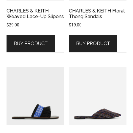
CHARLES & KEITH
CHARLES & KEITH Floral
Weaved Lace-Up Slipons
Thong Sandals
$
29.00
$
19.00
BUY PRODUCT
BUY PRODUCT