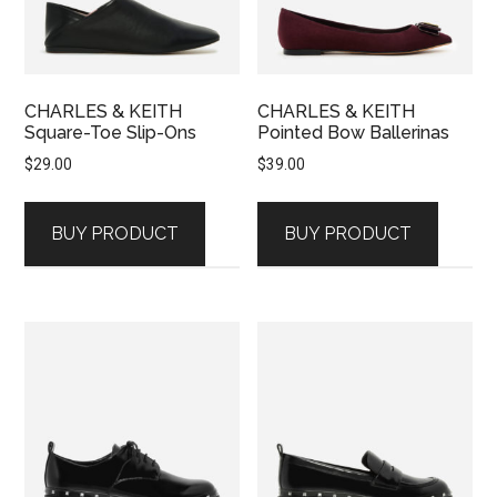
CHARLES & KEITH
CHARLES & KEITH
Square-Toe Slip-Ons
Pointed Bow Ballerinas
$
29.00
$
39.00
BUY PRODUCT
BUY PRODUCT