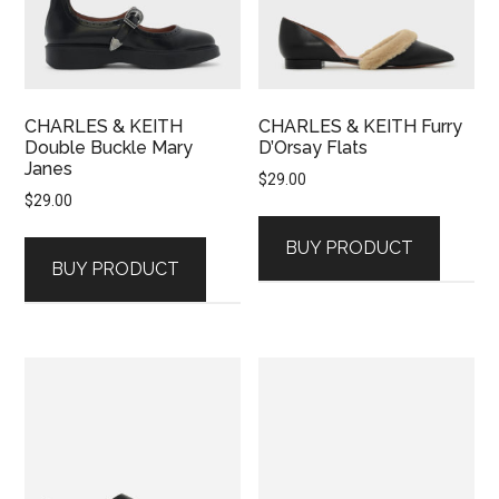
CHARLES & KEITH
CHARLES & KEITH Furry
Double Buckle Mary
D’Orsay Flats
Janes
$
29.00
$
29.00
BUY PRODUCT
BUY PRODUCT