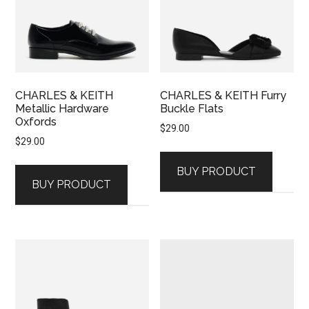
CHARLES & KEITH
CHARLES & KEITH Furry
Metallic Hardware
Buckle Flats
Oxfords
$
29.00
$
29.00
BUY PRODUCT
BUY PRODUCT