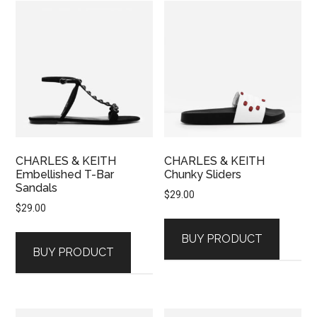
CHARLES & KEITH
CHARLES & KEITH
Embellished T-Bar
Chunky Sliders
Sandals
$
29.00
$
29.00
BUY PRODUCT
BUY PRODUCT