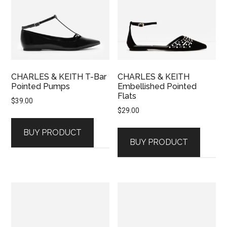
CHARLES & KEITH T-Bar
CHARLES & KEITH
Pointed Pumps
Embellished Pointed
Flats
$
39.00
$
29.00
BUY PRODUCT
BUY PRODUCT