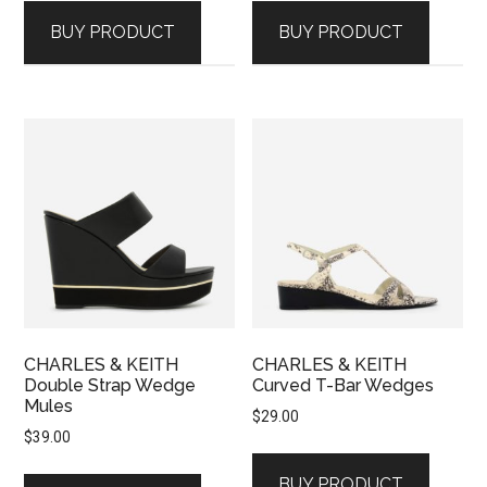
BUY PRODUCT
BUY PRODUCT
CHARLES & KEITH
CHARLES & KEITH
Double Strap Wedge
Curved T-Bar Wedges
Mules
$
29.00
$
39.00
BUY PRODUCT