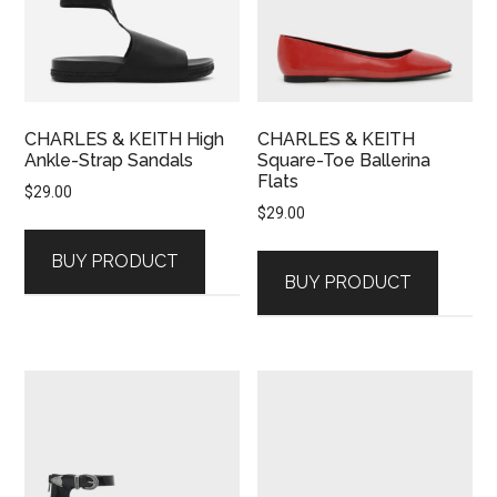
CHARLES & KEITH High
CHARLES & KEITH
Ankle-Strap Sandals
Square-Toe Ballerina
Flats
$
29.00
$
29.00
BUY PRODUCT
BUY PRODUCT