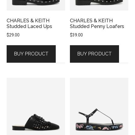
CHARLES & KEITH
CHARLES & KEITH
Studded Laced Ups
Studded Penny Loafers
$
29.00
$
39.00
BUY PRODUCT
BUY PRODUCT