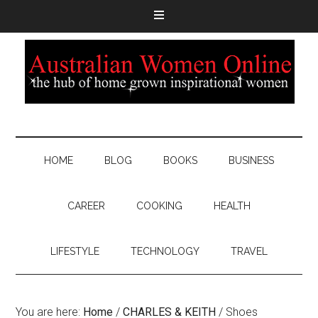
HOME
BLOG
BOOKS
BUSINESS
CAREER
COOKING
HEALTH
LIFESTYLE
TECHNOLOGY
TRAVEL
You are here:
Home
/
CHARLES & KEITH
/
Shoes