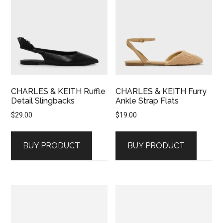
CHARLES & KEITH Ruffle
CHARLES & KEITH Furry
Detail Slingbacks
Ankle Strap Flats
$
29.00
$
19.00
BUY PRODUCT
BUY PRODUCT