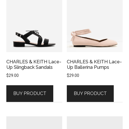
CHARLES & KEITH Lace-
CHARLES & KEITH Lace-
Up Slingback Sandals
Up Ballerina Pumps
$
29.00
$
29.00
BUY PRODUCT
BUY PRODUCT