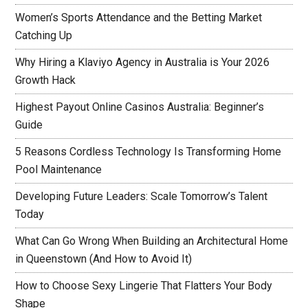
Women’s Sports Attendance and the Betting Market
Catching Up
Why Hiring a Klaviyo Agency in Australia is Your 2026
Growth Hack
Highest Payout Online Casinos Australia: Beginner’s
Guide
5 Reasons Cordless Technology Is Transforming Home
Pool Maintenance
Developing Future Leaders: Scale Tomorrow’s Talent
Today
What Can Go Wrong When Building an Architectural Home
in Queenstown (And How to Avoid It)
How to Choose Sexy Lingerie That Flatters Your Body
Shape