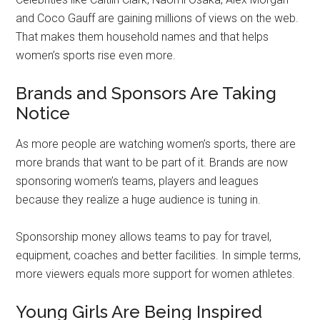
and Coco Gauff are gaining millions of views on the web.
That makes them household names and that helps
women’s sports rise even more.
Brands and Sponsors Are Taking
Notice
As more people are watching women’s sports, there are
more brands that want to be part of it. Brands are now
sponsoring women’s teams, players and leagues
because they realize a huge audience is tuning in.
Sponsorship money allows teams to pay for travel,
equipment, coaches and better facilities. In simple terms,
more viewers equals more support for women athletes.
Young Girls Are Being Inspired