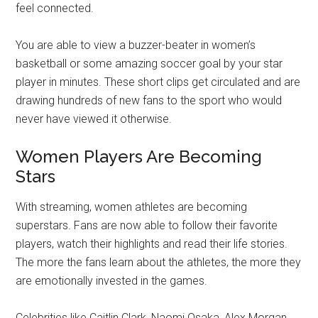
feel connected.
You are able to view a buzzer-beater in women’s
basketball or some amazing soccer goal by your star
player in minutes. These short clips get circulated and are
drawing hundreds of new fans to the sport who would
never have viewed it otherwise.
Women Players Are Becoming
Stars
With streaming, women athletes are becoming
superstars. Fans are now able to follow their favorite
players, watch their highlights and read their life stories.
The more the fans learn about the athletes, the more they
are emotionally invested in the games.
Celebrities like Caitlin Clark, Naomi Osaka, Alex Morgan