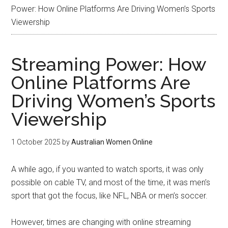
Power: How Online Platforms Are Driving Women’s Sports
Viewership
Streaming Power: How
Online Platforms Are
Driving Women’s Sports
Viewership
1 October 2025
by
Australian Women Online
A while ago, if you wanted to watch sports, it was only
possible on cable TV, and most of the time, it was men’s
sport that got the focus, like NFL, NBA or men’s soccer.
However, times are changing with online streaming