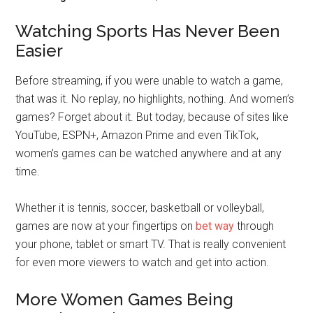
Watching Sports Has Never Been
Easier
Before streaming, if you were unable to watch a game,
that was it. No replay, no highlights, nothing. And women’s
games? Forget about it. But today, because of sites like
YouTube, ESPN+, Amazon Prime and even TikTok,
women’s games can be watched anywhere and at any
time.
Whether it is tennis, soccer, basketball or volleyball,
games are now at your fingertips on
bet way
through
your phone, tablet or smart TV. That is really convenient
for even more viewers to watch and get into action.
More Women Games Being