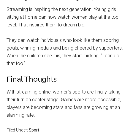
Streaming is inspiring the next generation. Young girls
sitting at home can now watch women play at the top
level. That inspires them to dream big.
They can watch individuals who look like them scoring
goals, winning medals and being cheered by supporters.
When the children see this, they start thinking, “I can do
that too.”
Final Thoughts
With streaming online, women’s sports are finally taking
their turn on center stage. Games are more accessible,
players are becoming stars and fans are growing at an
alarming rate.
Filed Under:
Sport