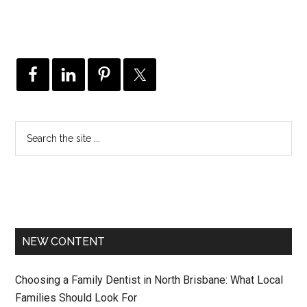
NEW CONTENT
Choosing a Family Dentist in North Brisbane: What Local
Families Should Look For