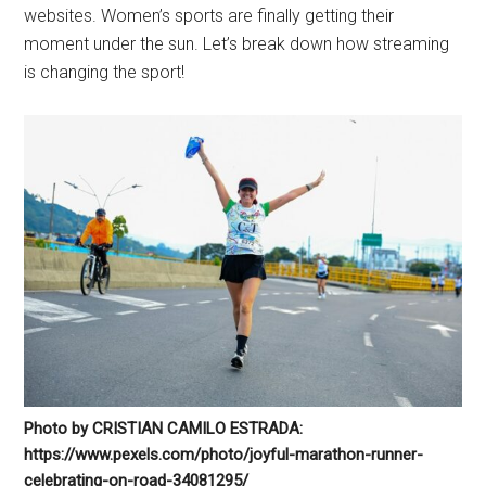
websites. Women’s sports are finally getting their
moment under the sun. Let’s break down how streaming
is changing the sport!
Photo by CRISTIAN CAMILO ESTRADA:
https://www.pexels.com/photo/joyful-marathon-runner-
celebrating-on-road-34081295/