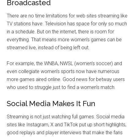
Broadcasted
There are no time limitations for web sites streaming like
TV stations have. Television has space for only so much
in a schedule. But on the internet, there is room for
everything. That means more women’s games can be
streamed live, instead of being left out.
For example, the WNBA, NWSL (women’s soccer) and
even collegiate women’s sports now have numerous
more games aired online. Good news for betway users
who used to struggle just to find a women’s match.
Social Media Makes It Fun
Streaming is not just watching full games. Social media
sites like Instagram, X and TikTok put up short highlights,
good replays and player interviews that make the fans