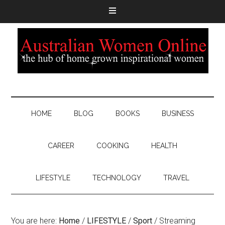
HOME
BLOG
BOOKS
BUSINESS
CAREER
COOKING
HEALTH
LIFESTYLE
TECHNOLOGY
TRAVEL
You are here:
Home
/
LIFESTYLE
/
Sport
/
Streaming