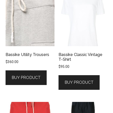
Bassike Utility Trousers
Bassike Classic Vintage
T-Shirt
$
360.00
$
95.00
BUY PRODUCT
BUY PRODUCT