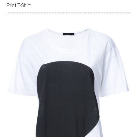
Print T-Shirt