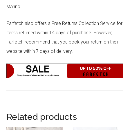
Marino.
Farfetch also offers a Free Returns Collection Service for
items returned within 14 days of purchase. However,
Farfetch recommend that you book your return on their
website within 7 days of delivery.
Related products