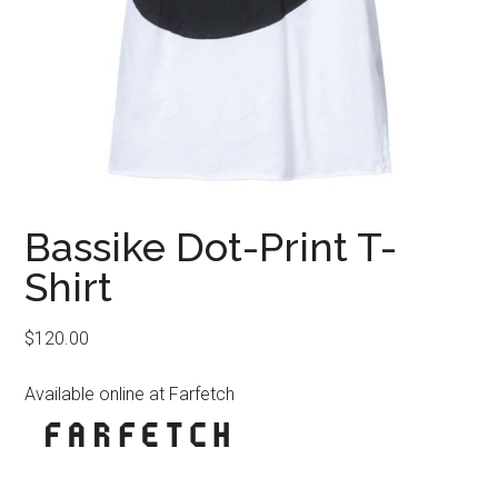
Bassike Dot-Print T-
Shirt
$
120.00
Available online at Farfetch