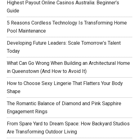
Highest Payout Online Casinos Australia: Beginner’s
Guide
5 Reasons Cordless Technology Is Transforming Home
Pool Maintenance
Developing Future Leaders: Scale Tomorrow’s Talent
Today
What Can Go Wrong When Building an Architectural Home
in Queenstown (And How to Avoid It)
How to Choose Sexy Lingerie That Flatters Your Body
Shape
The Romantic Balance of Diamond and Pink Sapphire
Engagement Rings
From Spare Yard to Dream Space: How Backyard Studios
Are Transforming Outdoor Living