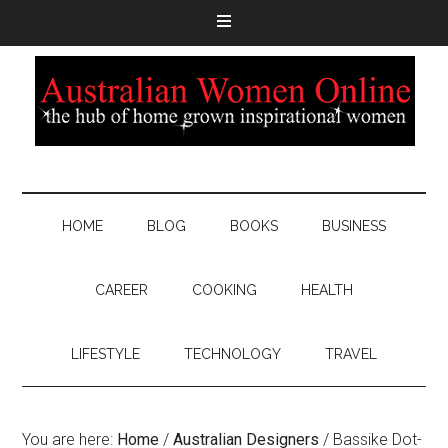
HOME
BLOG
BOOKS
BUSINESS
CAREER
COOKING
HEALTH
LIFESTYLE
TECHNOLOGY
TRAVEL
You are here:
Home
/
Australian Designers
/
Bassike Dot-