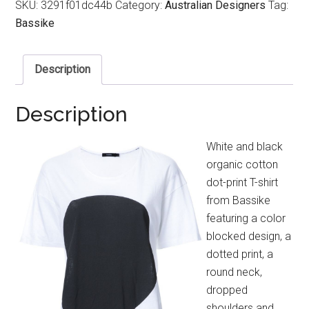
SKU:
3291f01dc44b
Category:
Australian Designers
Tag:
Bassike
Description
Description
White and black
organic cotton
dot-print T-shirt
from Bassike
featuring a color
blocked design, a
dotted print, a
round neck,
dropped
shoulders and