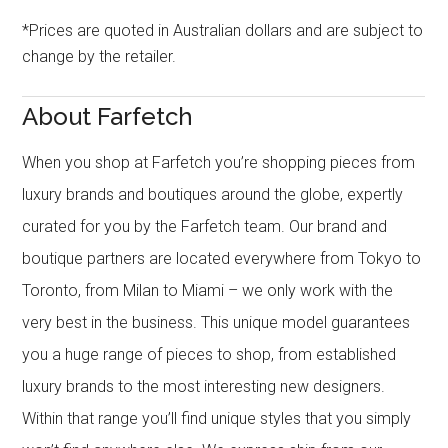
*Prices are quoted in Australian dollars and are subject to
change by the retailer.
About Farfetch
When you shop at Farfetch you’re shopping pieces from
luxury brands and boutiques around the globe, expertly
curated for you by the Farfetch team. Our brand and
boutique partners are located everywhere from Tokyo to
Toronto, from Milan to Miami – we only work with the
very best in the business. This unique model guarantees
you a huge range of pieces to shop, from established
luxury brands to the most interesting new designers.
Within that range you’ll find unique styles that you simply