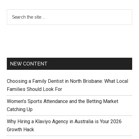
NEW CONTENT
Choosing a Family Dentist in North Brisbane: What Local
Families Should Look For
Women’s Sports Attendance and the Betting Market
Catching Up
Why Hiring a Klaviyo Agency in Australia is Your 2026
Growth Hack