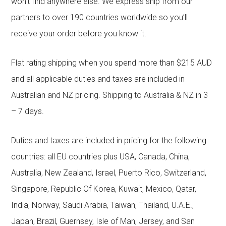
won’t find anywhere else. We express ship from our
partners to over 190 countries worldwide so you’ll
receive your order before you know it.
Flat rating shipping when you spend more than $215 AUD
and all applicable duties and taxes are included in
Australian and NZ pricing. Shipping to Australia & NZ in 3
– 7 days.
Duties and taxes are included in pricing for the following
countries: all EU countries plus USA, Canada, China,
Australia, New Zealand, Israel, Puerto Rico, Switzerland,
Singapore, Republic Of Korea, Kuwait, Mexico, Qatar,
India, Norway, Saudi Arabia, Taiwan, Thailand, U.A.E.,
Japan, Brazil, Guernsey, Isle of Man, Jersey, and San