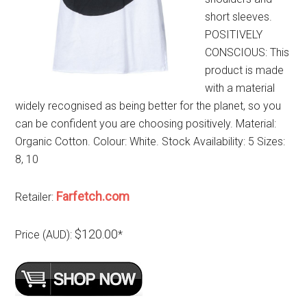
short sleeves.
POSITIVELY
CONSCIOUS: This
product is made
with a material
widely recognised as being better for the planet, so you
can be confident you are choosing positively. Material:
Organic Cotton. Colour: White. Stock Availability: 5 Sizes:
8, 10
Farfetch.com
Retailer:
$120.00
Price (AUD):
*