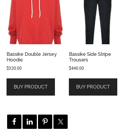
Bassike Double Jersey
Bassike Side Stripe
Hoodie
Trousers
$
320.00
$
440.00
BUY PRODUCT
BUY PRODUCT