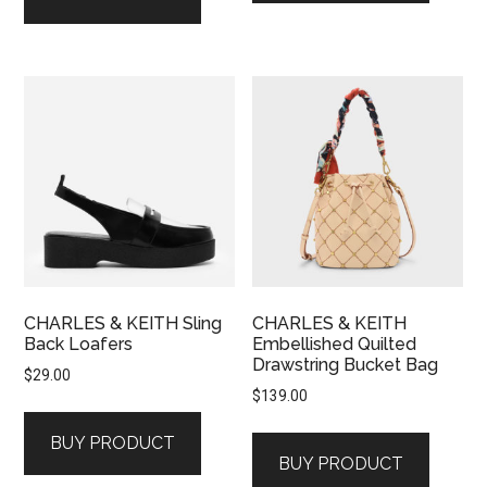
CHARLES & KEITH Sling
CHARLES & KEITH
Back Loafers
Embellished Quilted
Drawstring Bucket Bag
$
29.00
$
139.00
BUY PRODUCT
BUY PRODUCT