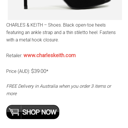
CHARLES & KEITH – Shoes. Black open-toe heels
featuring an ankle strap and a thin stiletto heel. Fastens
with a metal hook closure.
www.charleskeith.com
Retailer:
$39.00
Price (AUD):
*
FREE Delivery in Australia when you order 3 items or
more