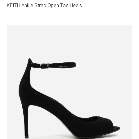
KEITH Ankle Strap Open Toe Heels