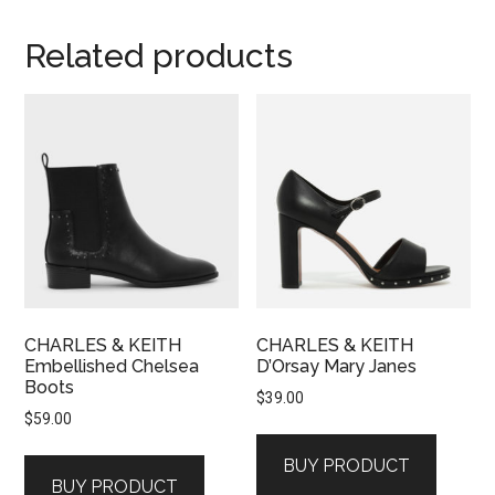
Related products
CHARLES & KEITH
CHARLES & KEITH
Embellished Chelsea
D’Orsay Mary Janes
Boots
$
39.00
$
59.00
BUY PRODUCT
BUY PRODUCT