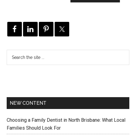
NEW CONTENT
Choosing a Family Dentist in North Brisbane: What Local
Families Should Look For