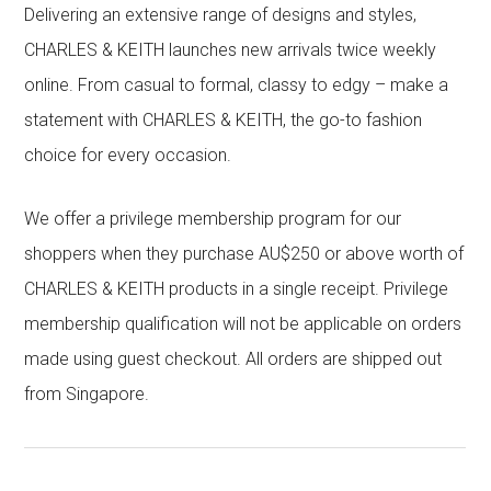
Delivering an extensive range of designs and styles,
CHARLES & KEITH launches new arrivals twice weekly
online. From casual to formal, classy to edgy – make a
statement with CHARLES & KEITH, the go-to fashion
choice for every occasion.
We offer a privilege membership program for our
shoppers when they purchase AU$250 or above worth of
CHARLES & KEITH products in a single receipt. Privilege
membership qualification will not be applicable on orders
made using guest checkout. All orders are shipped out
from Singapore.