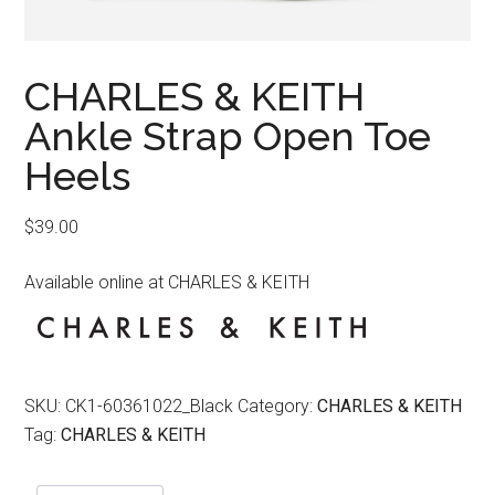
CHARLES & KEITH
Ankle Strap Open Toe
Heels
$
39.00
Available online at CHARLES & KEITH
SKU:
CK1-60361022_Black
Category:
CHARLES & KEITH
Tag:
CHARLES & KEITH