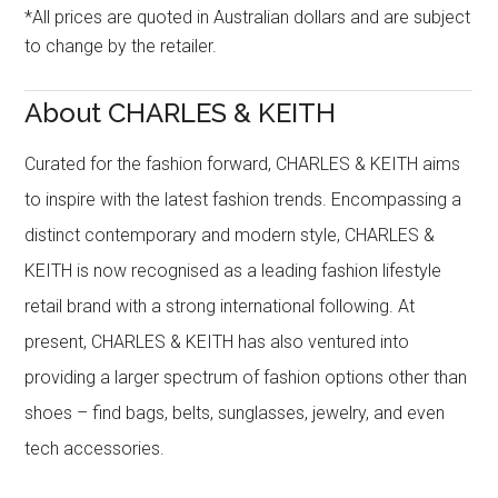
*All prices are quoted in Australian dollars and are subject
to change by the retailer.
About CHARLES & KEITH
Curated for the fashion forward, CHARLES & KEITH aims
to inspire with the latest fashion trends. Encompassing a
distinct contemporary and modern style, CHARLES &
KEITH is now recognised as a leading fashion lifestyle
retail brand with a strong international following. At
present, CHARLES & KEITH has also ventured into
providing a larger spectrum of fashion options other than
shoes – find bags, belts, sunglasses, jewelry, and even
tech accessories.