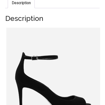
Description
Description