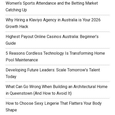
Women’s Sports Attendance and the Betting Market
Catching Up
Why Hiring a Klaviyo Agency in Australia is Your 2026
Growth Hack
Highest Payout Online Casinos Australia: Beginner’s
Guide
5 Reasons Cordless Technology Is Transforming Home
Pool Maintenance
Developing Future Leaders: Scale Tomorrow’s Talent
Today
What Can Go Wrong When Building an Architectural Home
in Queenstown (And How to Avoid It)
How to Choose Sexy Lingerie That Flatters Your Body
Shape