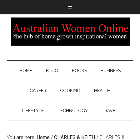
HOME
BLOG
BOOKS
BUSINESS
CAREER
COOKING
HEALTH
LIFESTYLE
TECHNOLOGY
TRAVEL
You are here:
Home
/
CHARLES & KEITH
/
CHARLES &