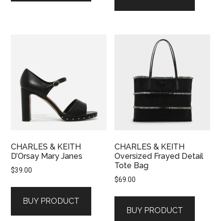
CHARLES & KEITH
CHARLES & KEITH
D’Orsay Mary Janes
Oversized Frayed Detail
Tote Bag
$
39.00
$
69.00
BUY PRODUCT
BUY PRODUCT