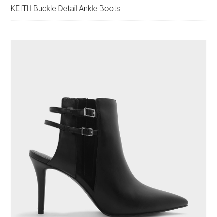
KEITH Buckle Detail Ankle Boots