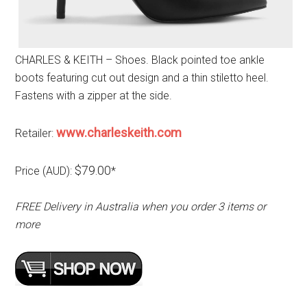
CHARLES & KEITH – Shoes. Black pointed toe ankle
boots featuring cut out design and a thin stiletto heel.
Fastens with a zipper at the side.
www.charleskeith.com
Retailer:
$79.00
Price (AUD):
*
FREE Delivery in Australia when you order 3 items or
more