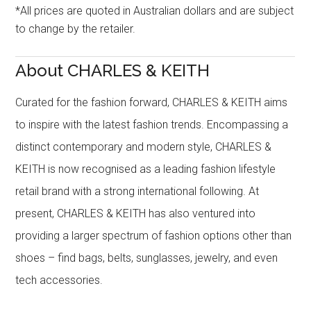
*All prices are quoted in Australian dollars and are subject
to change by the retailer.
About CHARLES & KEITH
Curated for the fashion forward, CHARLES & KEITH aims
to inspire with the latest fashion trends. Encompassing a
distinct contemporary and modern style, CHARLES &
KEITH is now recognised as a leading fashion lifestyle
retail brand with a strong international following. At
present, CHARLES & KEITH has also ventured into
providing a larger spectrum of fashion options other than
shoes – find bags, belts, sunglasses, jewelry, and even
tech accessories.