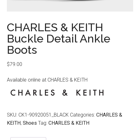
CHARLES & KEITH
Buckle Detail Ankle
Boots
$
79.00
Available online at CHARLES & KEITH
SKU:
CK1-90920051_BLACK
Categories:
CHARLES &
KEITH
,
Shoes
Tag:
CHARLES & KEITH