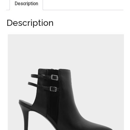
Description
Description