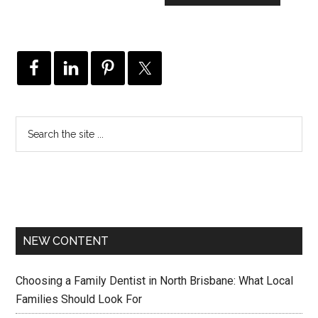
NEW CONTENT
Choosing a Family Dentist in North Brisbane: What Local
Families Should Look For