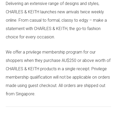
Delivering an extensive range of designs and styles,
CHARLES & KEITH launches new arrivals twice weekly
online. From casual to formal, classy to edgy – make a
statement with CHARLES & KEITH, the go-to fashion
choice for every occasion.
We offer a privilege membership program for our
shoppers when they purchase AU$250 or above worth of
CHARLES & KEITH products in a single receipt. Privilege
membership qualification will not be applicable on orders
made using guest checkout. All orders are shipped out
from Singapore.