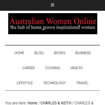
HOME
BLOG
BOOKS
BUSINESS
CAREER
COOKING
HEALTH
LIFESTYLE
TECHNOLOGY
TRAVEL
You are here:
Home
/
CHARLES & KEITH
/
CHARLES &