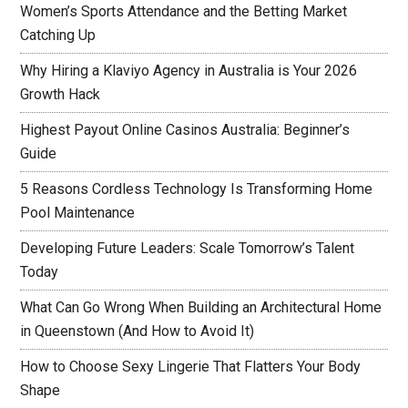
Women’s Sports Attendance and the Betting Market
Catching Up
Why Hiring a Klaviyo Agency in Australia is Your 2026
Growth Hack
Highest Payout Online Casinos Australia: Beginner’s
Guide
5 Reasons Cordless Technology Is Transforming Home
Pool Maintenance
Developing Future Leaders: Scale Tomorrow’s Talent
Today
What Can Go Wrong When Building an Architectural Home
in Queenstown (And How to Avoid It)
How to Choose Sexy Lingerie That Flatters Your Body
Shape