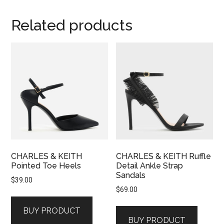
Related products
CHARLES & KEITH
CHARLES & KEITH Ruffle
Pointed Toe Heels
Detail Ankle Strap
Sandals
$
39.00
$
69.00
BUY PRODUCT
BUY PRODUCT