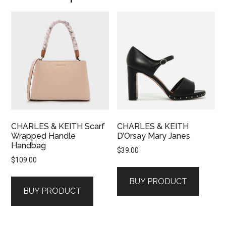
CHARLES & KEITH Scarf
CHARLES & KEITH
Wrapped Handle
D’Orsay Mary Janes
Handbag
$
39.00
$
109.00
BUY PRODUCT
BUY PRODUCT