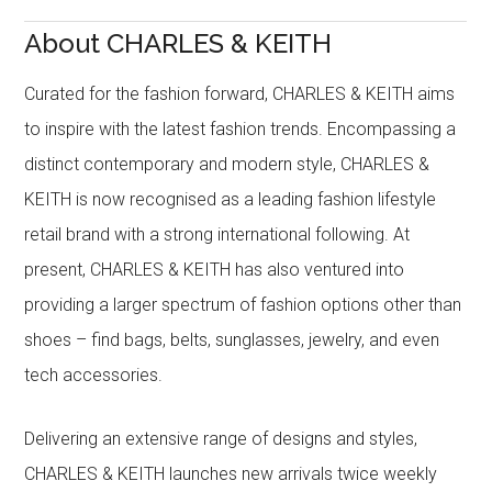
About CHARLES & KEITH
Curated for the fashion forward, CHARLES & KEITH aims
to inspire with the latest fashion trends. Encompassing a
distinct contemporary and modern style, CHARLES &
KEITH is now recognised as a leading fashion lifestyle
retail brand with a strong international following. At
present, CHARLES & KEITH has also ventured into
providing a larger spectrum of fashion options other than
shoes – find bags, belts, sunglasses, jewelry, and even
tech accessories.
Delivering an extensive range of designs and styles,
CHARLES & KEITH launches new arrivals twice weekly