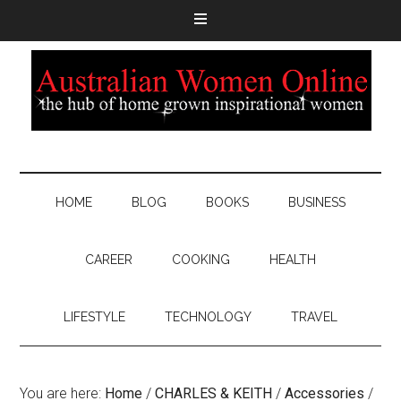
HOME
BLOG
BOOKS
BUSINESS
CAREER
COOKING
HEALTH
LIFESTYLE
TECHNOLOGY
TRAVEL
You are here:
Home
/
CHARLES & KEITH
/
Accessories
/