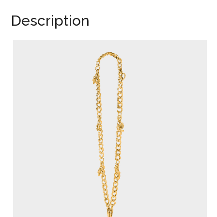
Description