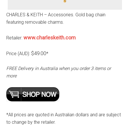
CHARLES & KEITH – Accessories. Gold bag chain
featuring removable charms.
www.charleskeith.com
Retailer:
$49.00
Price (AUD):
*
FREE Delivery in Australia when you order 3 items or
more
*All prices are quoted in Australian dollars and are subject
to change by the retailer.