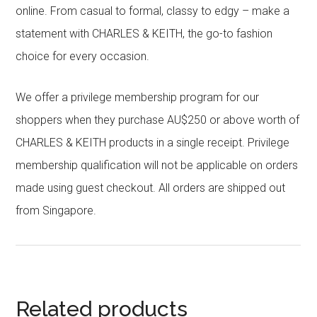
online. From casual to formal, classy to edgy – make a
statement with CHARLES & KEITH, the go-to fashion
choice for every occasion.
We offer a privilege membership program for our
shoppers when they purchase AU$250 or above worth of
CHARLES & KEITH products in a single receipt. Privilege
membership qualification will not be applicable on orders
made using guest checkout. All orders are shipped out
from Singapore.
Related products