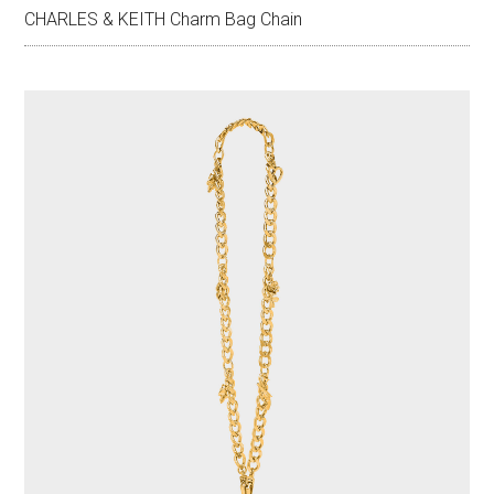
CHARLES & KEITH Charm Bag Chain