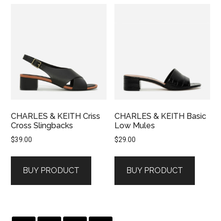
CHARLES & KEITH Criss
CHARLES & KEITH Basic
Cross Slingbacks
Low Mules
$
39.00
$
29.00
BUY PRODUCT
BUY PRODUCT