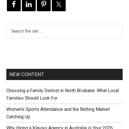
NEW CONTENT
Choosing a Family Dentist in North Brisbane: What Local
Families Should Look For
Women’s Sports Attendance and the Betting Market
Catching Up
Why Hiring a Klaviyo Agency in Australia is Your 2026