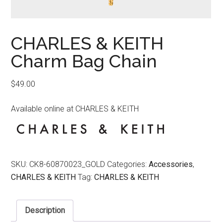
CHARLES & KEITH
Charm Bag Chain
$
49.00
Available online at CHARLES & KEITH
SKU:
CK8-60870023_GOLD
Categories:
Accessories
,
CHARLES & KEITH
Tag:
CHARLES & KEITH
Description