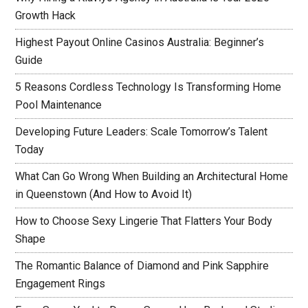
Growth Hack
Highest Payout Online Casinos Australia: Beginner’s
Guide
5 Reasons Cordless Technology Is Transforming Home
Pool Maintenance
Developing Future Leaders: Scale Tomorrow’s Talent
Today
What Can Go Wrong When Building an Architectural Home
in Queenstown (And How to Avoid It)
How to Choose Sexy Lingerie That Flatters Your Body
Shape
The Romantic Balance of Diamond and Pink Sapphire
Engagement Rings