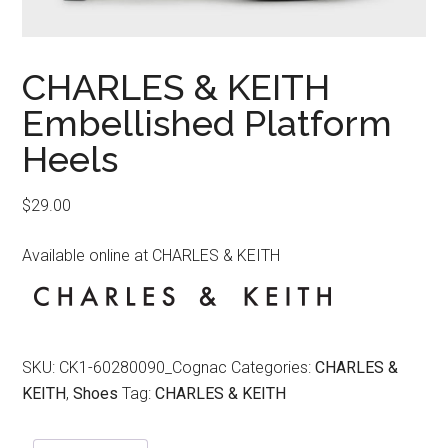
CHARLES & KEITH
Embellished Platform
Heels
$
29.00
Available online at CHARLES & KEITH
SKU:
CK1-60280090_Cognac
Categories:
CHARLES &
KEITH
,
Shoes
Tag:
CHARLES & KEITH