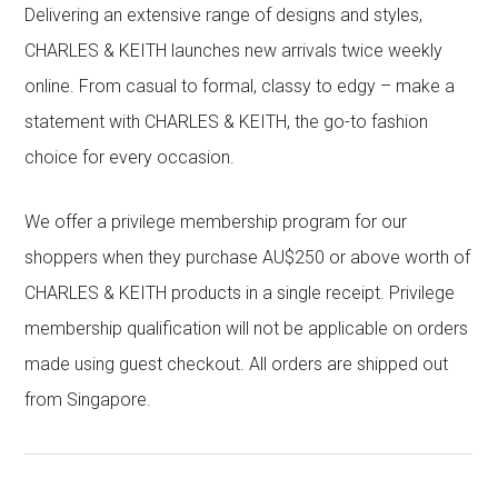
Delivering an extensive range of designs and styles,
CHARLES & KEITH launches new arrivals twice weekly
online. From casual to formal, classy to edgy – make a
statement with CHARLES & KEITH, the go-to fashion
choice for every occasion.
We offer a privilege membership program for our
shoppers when they purchase AU$250 or above worth of
CHARLES & KEITH products in a single receipt. Privilege
membership qualification will not be applicable on orders
made using guest checkout. All orders are shipped out
from Singapore.