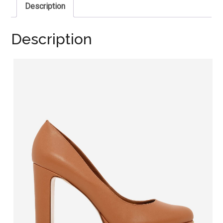
Description
Description