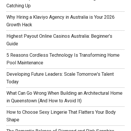
Catching Up
Why Hiring a Klaviyo Agency in Australia is Your 2026
Growth Hack
Highest Payout Online Casinos Australia: Beginner’s
Guide
5 Reasons Cordless Technology Is Transforming Home
Pool Maintenance
Developing Future Leaders: Scale Tomorrow’s Talent
Today
What Can Go Wrong When Building an Architectural Home
in Queenstown (And How to Avoid It)
How to Choose Sexy Lingerie That Flatters Your Body
Shape