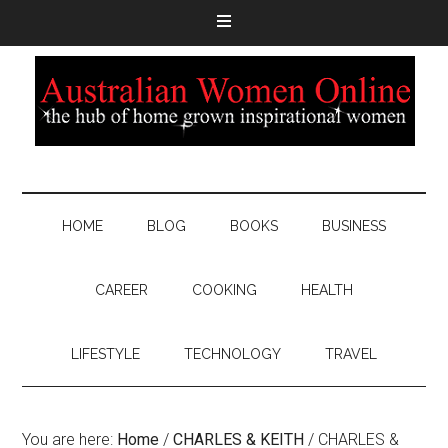
HOME
BLOG
BOOKS
BUSINESS
CAREER
COOKING
HEALTH
LIFESTYLE
TECHNOLOGY
TRAVEL
You are here:
Home
/
CHARLES & KEITH
/
CHARLES &