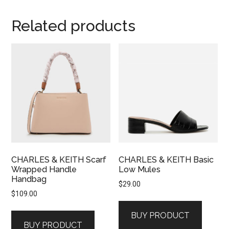
Related products
CHARLES & KEITH Scarf
CHARLES & KEITH Basic
Wrapped Handle
Low Mules
Handbag
$
29.00
$
109.00
BUY PRODUCT
BUY PRODUCT