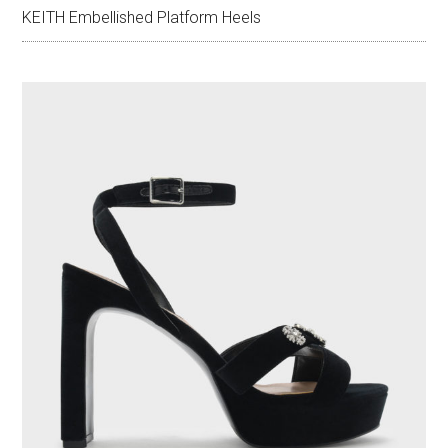
KEITH Embellished Platform Heels