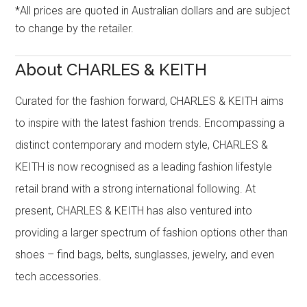
*All prices are quoted in Australian dollars and are subject
to change by the retailer.
About CHARLES & KEITH
Curated for the fashion forward, CHARLES & KEITH aims
to inspire with the latest fashion trends. Encompassing a
distinct contemporary and modern style, CHARLES &
KEITH is now recognised as a leading fashion lifestyle
retail brand with a strong international following. At
present, CHARLES & KEITH has also ventured into
providing a larger spectrum of fashion options other than
shoes – find bags, belts, sunglasses, jewelry, and even
tech accessories.