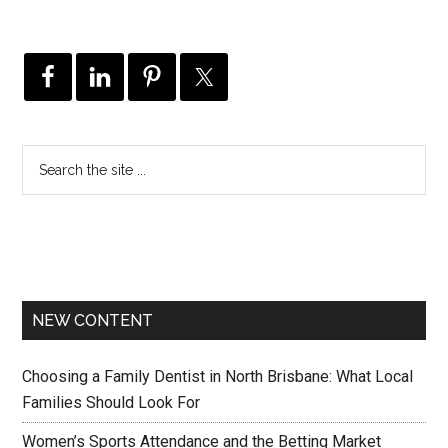
NEW CONTENT
Choosing a Family Dentist in North Brisbane: What Local
Families Should Look For
Women’s Sports Attendance and the Betting Market