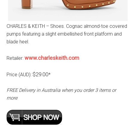
CHARLES & KEITH – Shoes. Cognac almond-toe covered
pumps featuring a slight embellished front platform and
blade heel.
www.charleskeith.com
Retailer:
$29.00
Price (AUD):
*
FREE Delivery in Australia when you order 3 items or
more