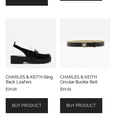
CHARLES & KEITH Sling
CHARLES & KEITH
Back Loafers
Circular Buckle Belt
$
29.00
$
39.00
BUY PRODUCT
BUY PRODUCT