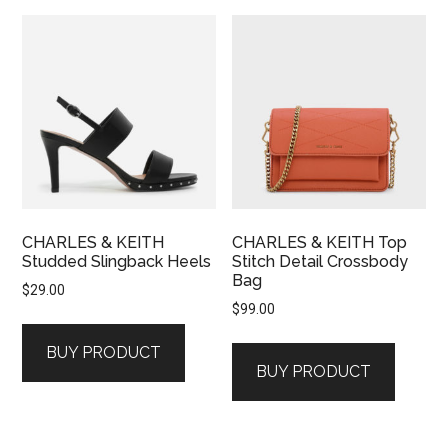
CHARLES & KEITH
CHARLES & KEITH Top
Studded Slingback Heels
Stitch Detail Crossbody
Bag
$
29.00
$
99.00
BUY PRODUCT
BUY PRODUCT