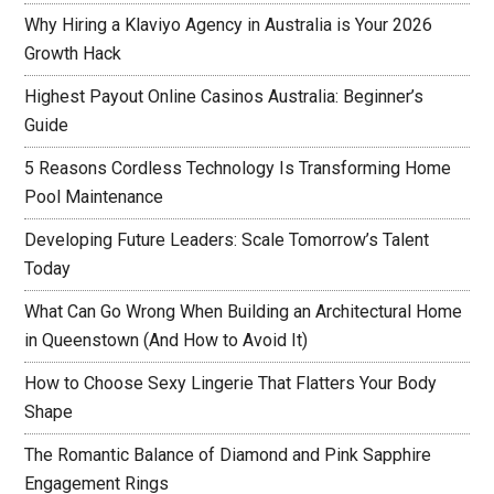
Why Hiring a Klaviyo Agency in Australia is Your 2026
Growth Hack
Highest Payout Online Casinos Australia: Beginner’s
Guide
5 Reasons Cordless Technology Is Transforming Home
Pool Maintenance
Developing Future Leaders: Scale Tomorrow’s Talent
Today
What Can Go Wrong When Building an Architectural Home
in Queenstown (And How to Avoid It)
How to Choose Sexy Lingerie That Flatters Your Body
Shape
The Romantic Balance of Diamond and Pink Sapphire
Engagement Rings