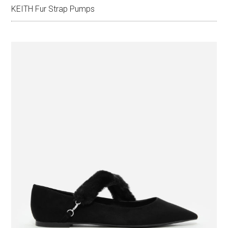
KEITH Fur Strap Pumps