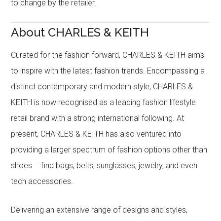
to change by the retailer.
About CHARLES & KEITH
Curated for the fashion forward, CHARLES & KEITH aims
to inspire with the latest fashion trends. Encompassing a
distinct contemporary and modern style, CHARLES &
KEITH is now recognised as a leading fashion lifestyle
retail brand with a strong international following. At
present, CHARLES & KEITH has also ventured into
providing a larger spectrum of fashion options other than
shoes – find bags, belts, sunglasses, jewelry, and even
tech accessories.
Delivering an extensive range of designs and styles,