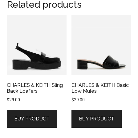
Related products
CHARLES & KEITH Sling
CHARLES & KEITH Basic
Back Loafers
Low Mules
$
29.00
$
29.00
BUY PRODUCT
BUY PRODUCT