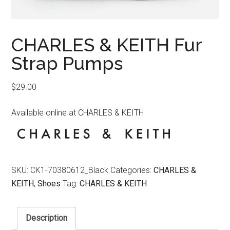
CHARLES & KEITH Fur
Strap Pumps
$
29.00
Available online at CHARLES & KEITH
SKU:
CK1-70380612_Black
Categories:
CHARLES &
KEITH
,
Shoes
Tag:
CHARLES & KEITH
Description