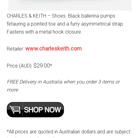
CHARLES & KEITH – Shoes. Black ballerina pumps
fetauring a pointed toe and a furry asymmetrical strap.
Fastens with a metal hook closure.
www.charleskeith.com
Retailer:
$29.00
Price (AUD):
*
FREE Delivery in Australia when you order 3 items or
more
*All prices are quoted in Australian dollars and are subject