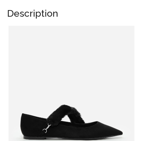
Description