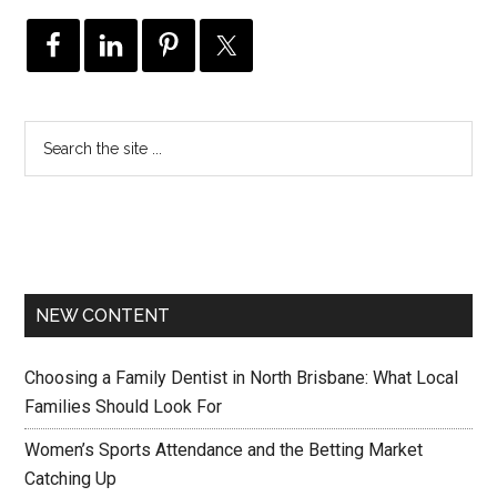
NEW CONTENT
Choosing a Family Dentist in North Brisbane: What Local
Families Should Look For
Women’s Sports Attendance and the Betting Market
Catching Up