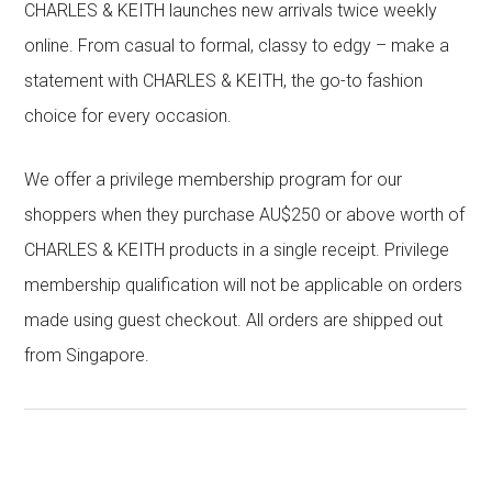
CHARLES & KEITH launches new arrivals twice weekly
online. From casual to formal, classy to edgy – make a
statement with CHARLES & KEITH, the go-to fashion
choice for every occasion.
We offer a privilege membership program for our
shoppers when they purchase AU$250 or above worth of
CHARLES & KEITH products in a single receipt. Privilege
membership qualification will not be applicable on orders
made using guest checkout. All orders are shipped out
from Singapore.