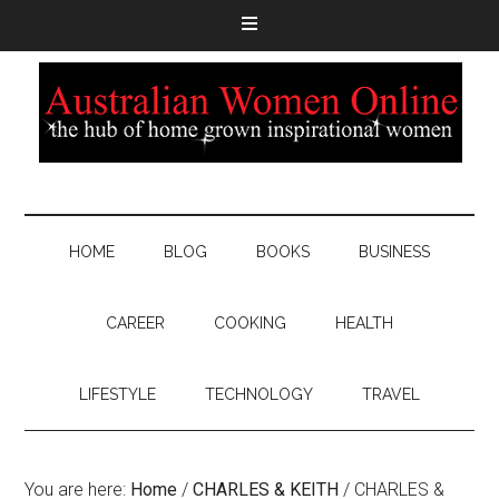
HOME
BLOG
BOOKS
BUSINESS
CAREER
COOKING
HEALTH
LIFESTYLE
TECHNOLOGY
TRAVEL
You are here:
Home
/
CHARLES & KEITH
/
CHARLES &